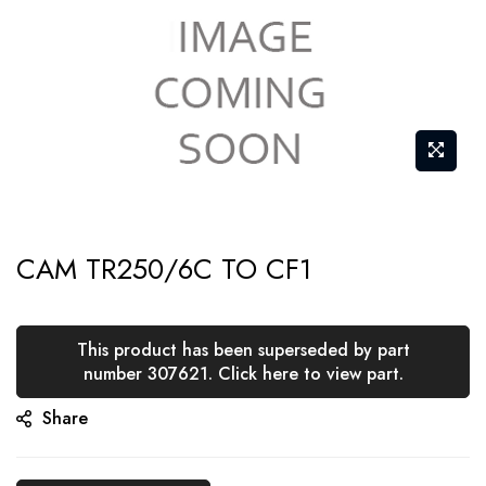
Skip
CAM TR250/6C TO CF1
to
the
beginning
This product has been superseded by part
of
number 307621. Click here to view part.
the
Share
images
gallery