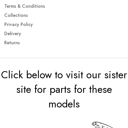
Terms & Conditions
Collections
Privacy Policy
Delivery
Returns
Click below to visit our sister
site for parts for these
models