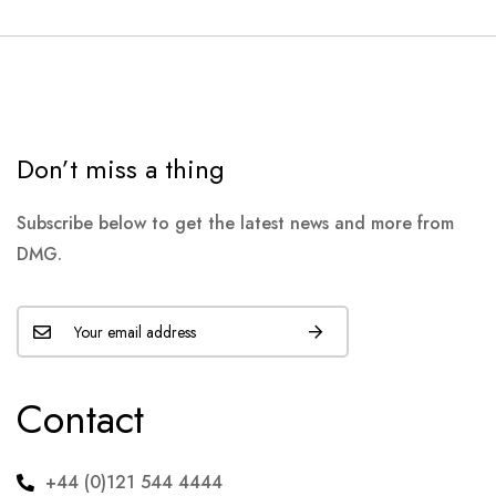
Don’t miss a thing
Subscribe below to get the latest news and more from
DMG.
Contact
+44 (0)121 544 4444