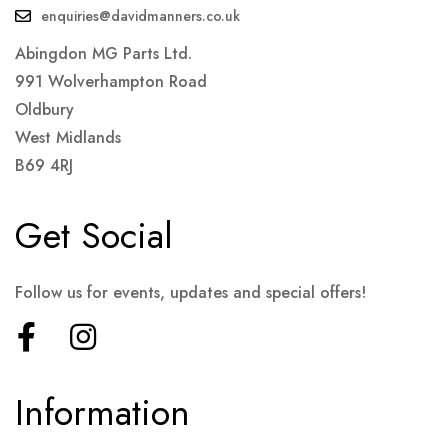
enquiries@davidmanners.co.uk
Abingdon MG Parts Ltd.
991 Wolverhampton Road
Oldbury
West Midlands
B69 4RJ
Get Social
Follow us for events, updates and special offers!
Information