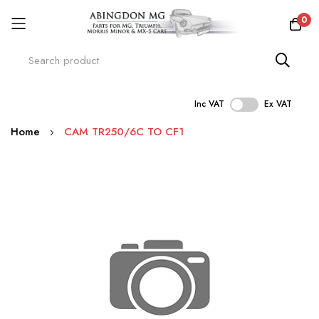
0
Inc VAT
Ex VAT
Skip
Home
CAM TR250/6C TO CF1
to
Content
Skip
to
the
end
of
the
images
gallery