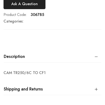
Ask A Question
Product Code
306785
Categories:
Description
CAM TR250/6C TO CF1
Shipping and Returns