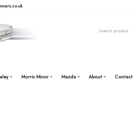
nners.co.uk
aley
Morris Minor
Mazda
About
Contact