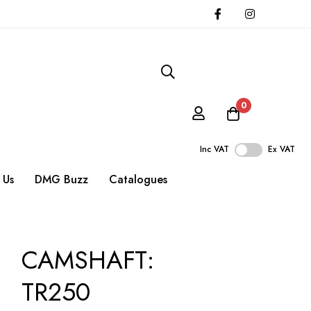
0
Inc VAT
Ex VAT
 Us
DMG Buzz
Catalogues
CAMSHAFT:
TR250