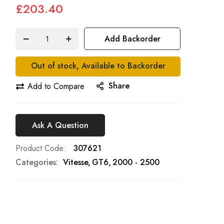
£203.40
Add Backorder
Out of stock, Available to Backorder
Share
Add to Compare
Ask A Question
Product Code
307621
Categories:
Vitesse
GT6
2000 - 2500