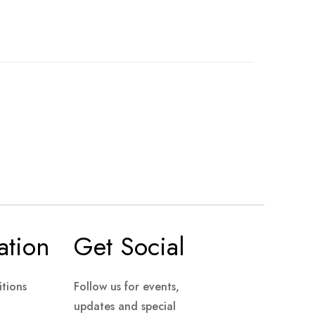
ation
Get Social
tions
Follow us for events,
updates and special