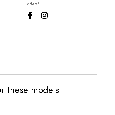
offers!
for these models