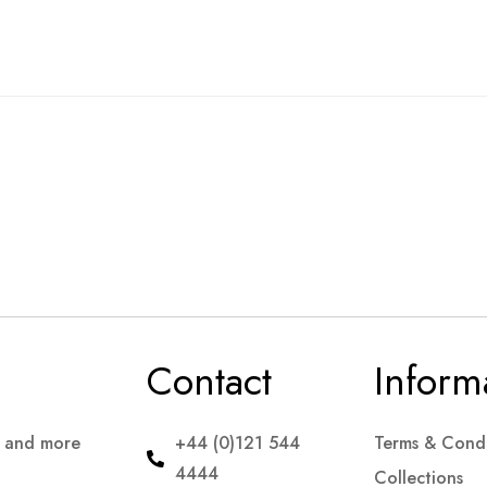
Contact
Inform
s and more
+44 (0)121 544
Terms & Condi
4444
Collections