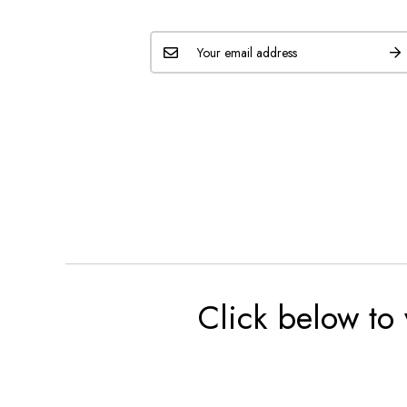
Click below to 