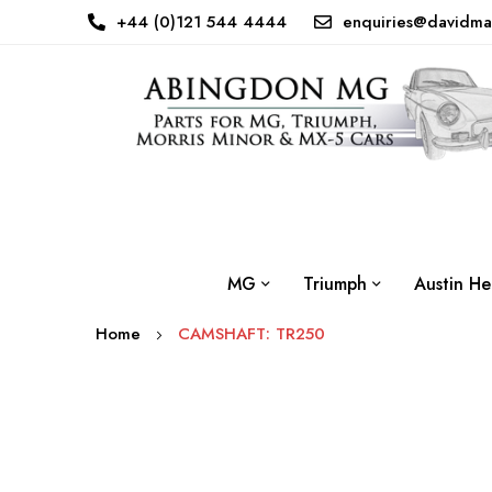
+44 (0)121 544 4444
enquiries@davidma
MG
Triumph
Austin He
Home
CAMSHAFT: TR250
Skip
to
the