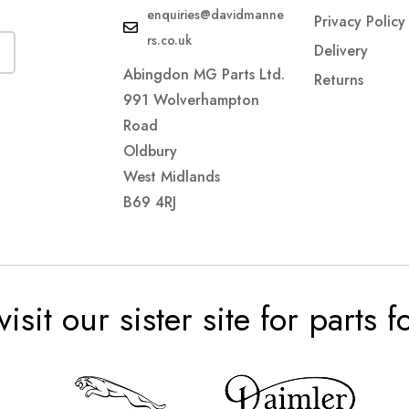
enquiries@davidmanne
Privacy Policy
rs.co.uk
Delivery
Abingdon MG Parts Ltd.
Returns
991 Wolverhampton
Road
Oldbury
West Midlands
B69 4RJ
visit our sister site for parts 