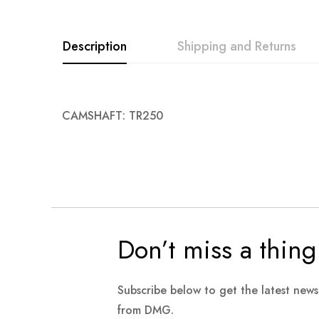
images
gallery
Description
Shipping and Returns
CAMSHAFT: TR250
Don’t miss a thing
Subscribe below to get the latest new
from DMG.