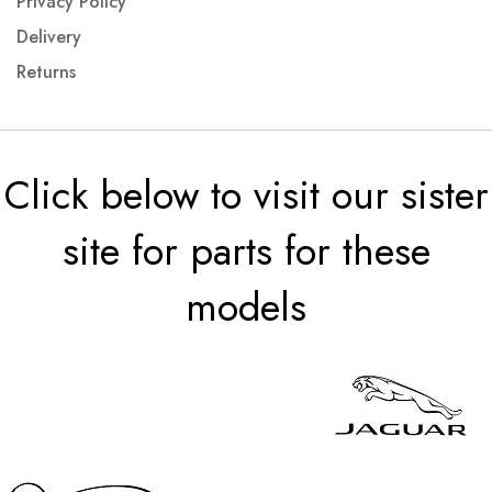
Privacy Policy
Delivery
Returns
Click below to visit our sister
site for parts for these
models