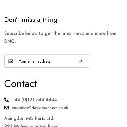
Don’t miss a thing
Subscribe below to get the latest news and more from
DMG.
Contact
+44 (0)121 544 4444
enquiries@davidmanners.co.uk
Abingdon MG Parts Ltd.
991 Wolverhampton Road