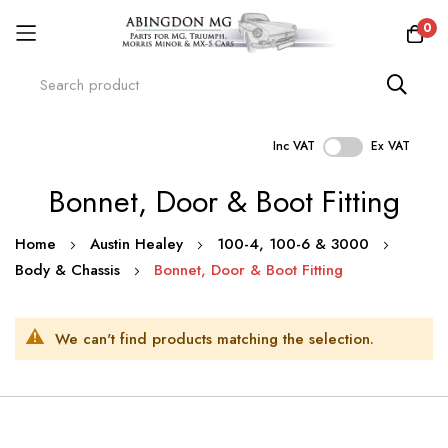
0
Inc VAT
Ex VAT
Skip
Bonnet, Door & Boot Fitting
to
Content
Home
Austin Healey
100-4, 100-6 & 3000
Body & Chassis
Bonnet, Door & Boot Fitting
We can't find products matching the selection.