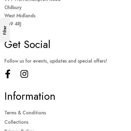
Oldbury
West Midlands
B69 4RJ
Filter
Get Social
Follow us for events, updates and special offers!
Information
Terms & Conditions
Collections