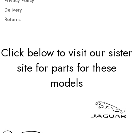
Privacy Policy
Delivery
Returns
Click below to visit our sister
site for parts for these
models