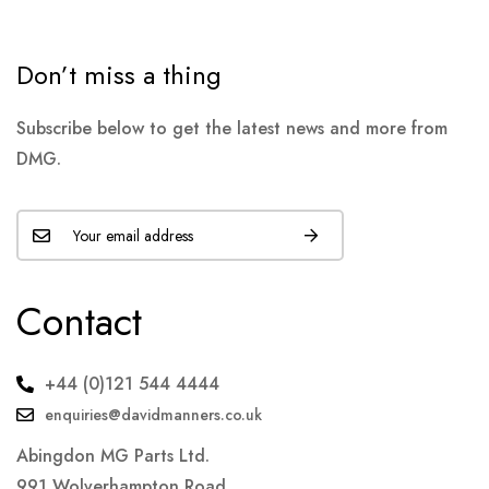
Don’t miss a thing
Subscribe below to get the latest news and more from
DMG.
Contact
+44 (0)121 544 4444
enquiries@davidmanners.co.uk
Abingdon MG Parts Ltd.
991 Wolverhampton Road