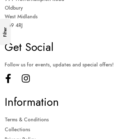
Oldbury
West Midlands
B69 4RJ
Filter
Get Social
Follow us for events, updates and special offers!
Information
Terms & Conditions
Collections