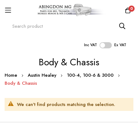
0
Inc VAT
Ex VAT
Skip
Body & Chassis
to
Content
Home
Austin Healey
100-4, 100-6 & 3000
Body & Chassis
We can't find products matching the selection.