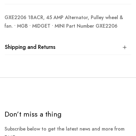
GXE2206 18ACR, 45 AMP Alternator, Pulley wheel &
fan. • MGB • MIDGET • MINI Part Number GXE2206
Shipping and Returns
Don’t miss a thing
Subscribe below to get the latest news and more from