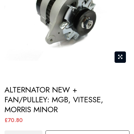
images
gallery
Skip
ALTERNATOR NEW +
to
FAN/PULLEY: MGB, VITESSE,
the
MORRIS MINOR
beginning
of
£70.80
the
images