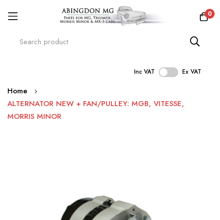
0
Inc VAT
Ex VAT
Skip
Home
to
ALTERNATOR NEW + FAN/PULLEY: MGB, VITESSE,
Content
MORRIS MINOR
Skip
to
the
end
of
the