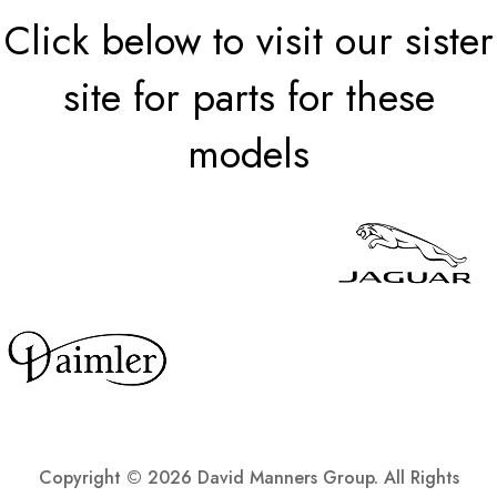
Click below to visit our sister
site for parts for these
models
Copyright ©
2026 David Manners Group. All Rights