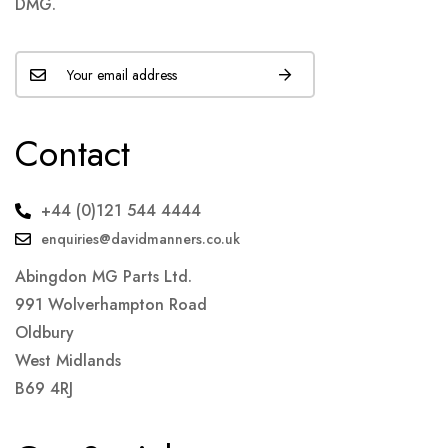
DMG.
Contact
+44 (0)121 544 4444
enquiries@davidmanners.co.uk
Abingdon MG Parts Ltd.
991 Wolverhampton Road
Oldbury
West Midlands
B69 4RJ