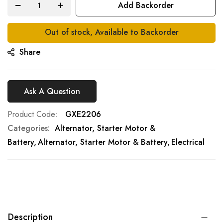
Add Backorder
gallery
Out of stock, Available to Backorder
Share
Ask A Question
Product Code
GXE2206
Categories:
Alternator, Starter Motor &
Battery
Alternator, Starter Motor & Battery
Electrical
Description