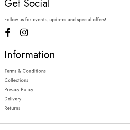
Get Social
Follow us for events, updates and special offers!
Information
Terms & Conditions
Collections
Privacy Policy
Delivery
Returns