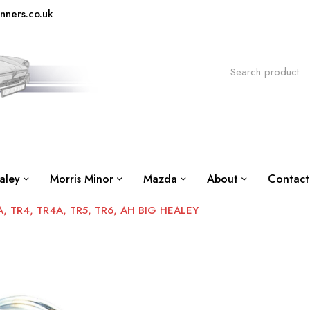
nners.co.uk
aley
Morris Minor
Mazda
About
Contact
 TR4, TR4A, TR5, TR6, AH BIG HEALEY