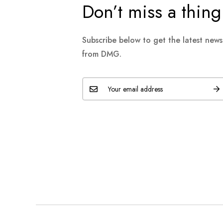
Don’t miss a thing
Subscribe below to get the latest new
from DMG.