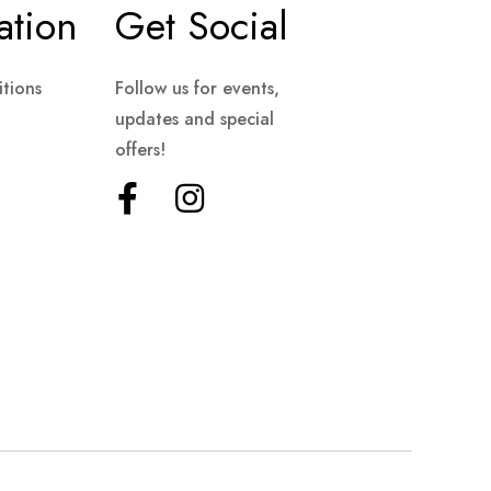
ation
Get Social
tions
Follow us for events,
updates and special
offers!