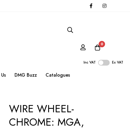
0
Inc VAT
Ex VAT
 Us
DMG Buzz
Catalogues
WIRE WHEEL-
CHROME: MGA,