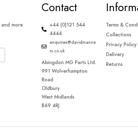
Contact
Inform
s and more
+44 (0)121 544
Terms & Condi
4444
Collections
enquiries@davidmanne
Privacy Policy
rs.co.uk
Delivery
Abingdon MG Parts Ltd.
Returns
991 Wolverhampton
Road
Oldbury
West Midlands
B69 4RJ