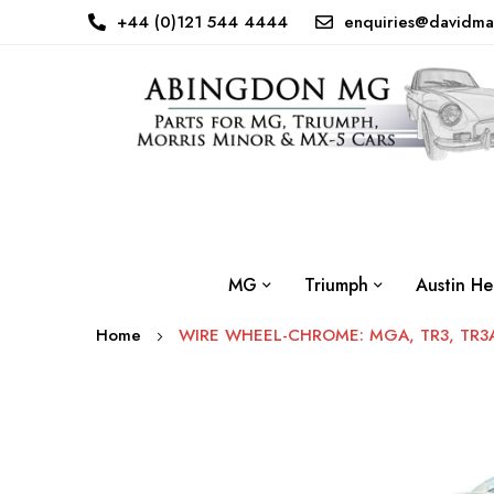
+44 (0)121 544 4444
enquiries@davidma
MG
Triumph
Austin He
Home
WIRE WHEEL-CHROME: MGA, TR3, TR3A,
Skip
to
the