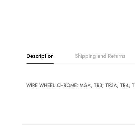
images
gallery
Description
Shipping and Returns
WIRE WHEEL-CHROME: MGA, TR3, TR3A, TR4, T