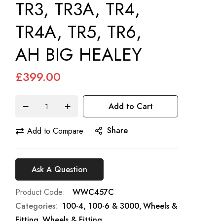
TR3, TR3A, TR4,
TR4A, TR5, TR6,
AH BIG HEALEY
£399.00
Add to Cart
Share
Add to Compare
Ask A Question
Product Code
WWC457C
Categories:
100-4, 100-6 & 3000
Wheels &
Fitting
Wheels & Fitting