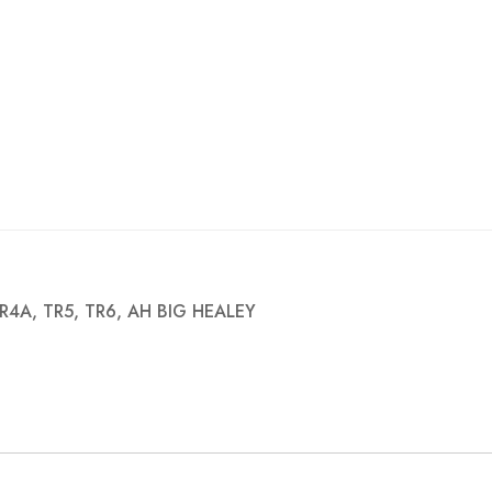
R4A, TR5, TR6, AH BIG HEALEY