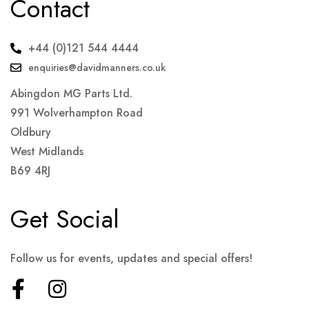
Contact
+44 (0)121 544 4444
enquiries@davidmanners.co.uk
Abingdon MG Parts Ltd.
991 Wolverhampton Road
Oldbury
West Midlands
B69 4RJ
Get Social
Follow us for events, updates and special offers!