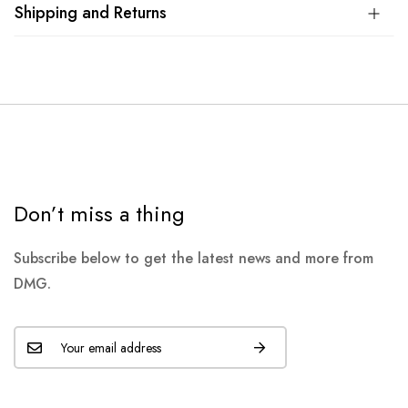
Shipping and Returns
Don’t miss a thing
Subscribe below to get the latest news and more from
DMG.