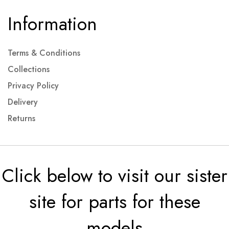
Information
Terms & Conditions
Collections
Privacy Policy
Delivery
Returns
Click below to visit our sister
site for parts for these
models