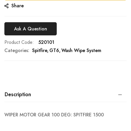
Share
Ask A Question
Product Code
520101
Categories:
Spitfire
GT6
Wash Wipe System
Description
WIPER MOTOR GEAR 100 DEG: SPITFIRE 1500