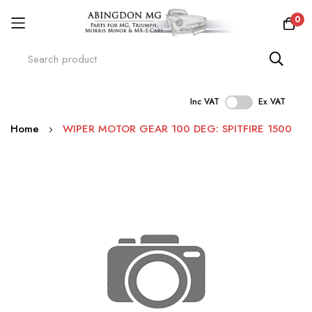
0
Inc VAT
Ex VAT
Skip
Home
WIPER MOTOR GEAR 100 DEG: SPITFIRE 1500
to
Content
Skip
to
the
end
of
the
images
gallery