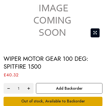
Skip
WIPER MOTOR GEAR 100 DEG:
to
SPITFIRE 1500
the
beginning
£40.32
of
the
Add Backorder
images
gallery
Out of stock, Available to Backorder