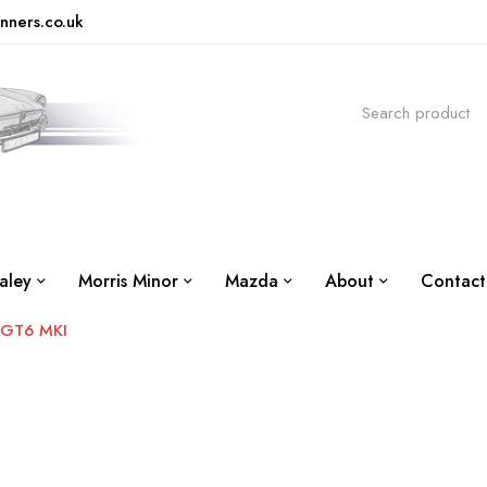
nners.co.uk
aley
Morris Minor
Mazda
About
Contact
GT6 MKI