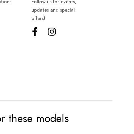
tions
Follow us for events,
updates and special
offers!
for these models