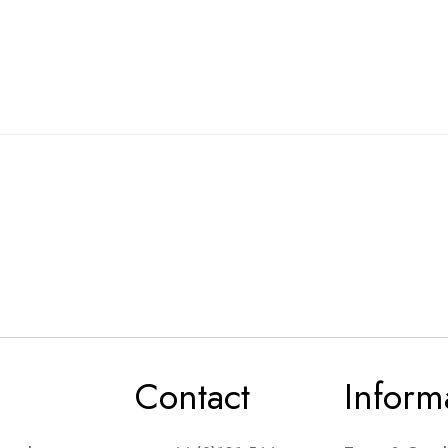
Contact
Inform