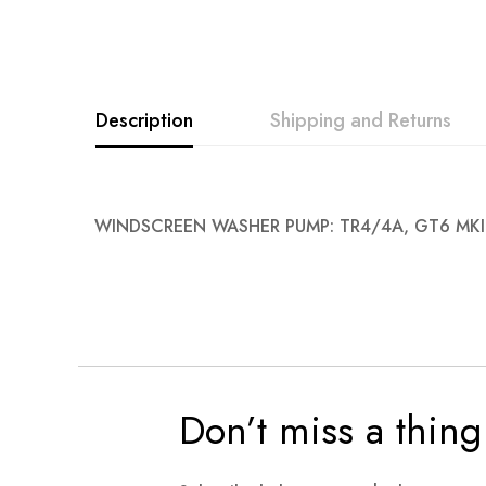
images
gallery
Description
Shipping and Returns
WINDSCREEN WASHER PUMP: TR4/4A, GT6 MKI
Don’t miss a thing