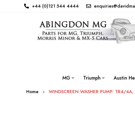
+44 (0)121 544 4444
enquiries@davidma
MG
Triumph
Austin He
Home
WINDSCREEN WASHER PUMP: TR4/4A, 
Skip
to
the