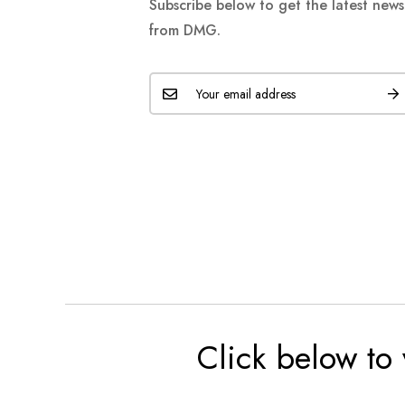
Subscribe below to get the latest new
from DMG.
Click below to 