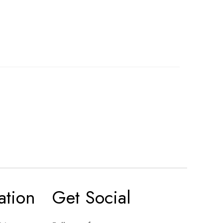
ation
Get Social