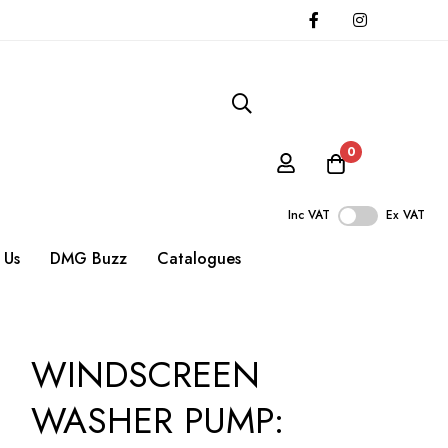
0
Inc VAT
Ex VAT
 Us
DMG Buzz
Catalogues
WINDSCREEN
WASHER PUMP: