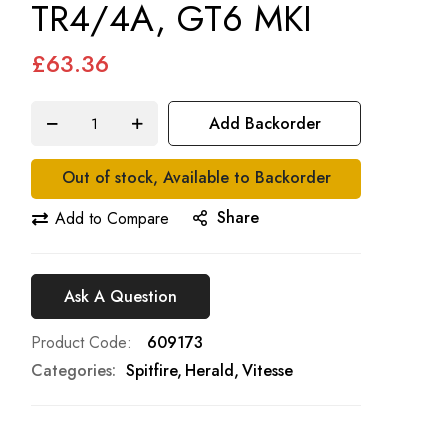
TR4/4A, GT6 MKI
£63.36
Add Backorder
Out of stock, Available to Backorder
Share
Add to Compare
Ask A Question
Product Code
609173
Categories:
Spitfire
Herald
Vitesse