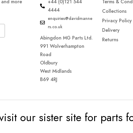
s and more
+44 (0)121 544
Terms & Condi
4444
Collections
enquiries@davidmanne
Privacy Policy
rs.co.uk
Delivery
Abingdon MG Parts Ltd.
Returns
991 Wolverhampton
Road
Oldbury
West Midlands
B69 4RJ
visit our sister site for parts 