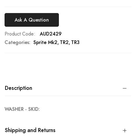
Ask A Question
Product Code
AUD2429
Categories:
Sprite Mk2
TR2
TR3
Description
WASHER - SKID:
Shipping and Returns