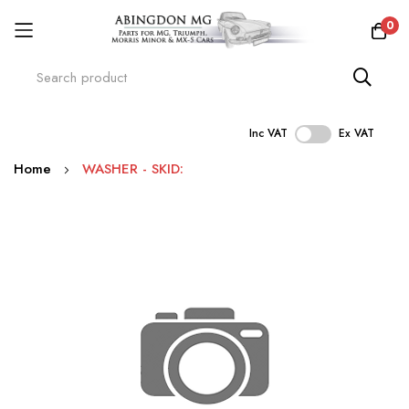
0
Inc VAT
Ex VAT
Skip
Home
WASHER - SKID:
to
Content
Skip
to
the
end
of
the
images
gallery