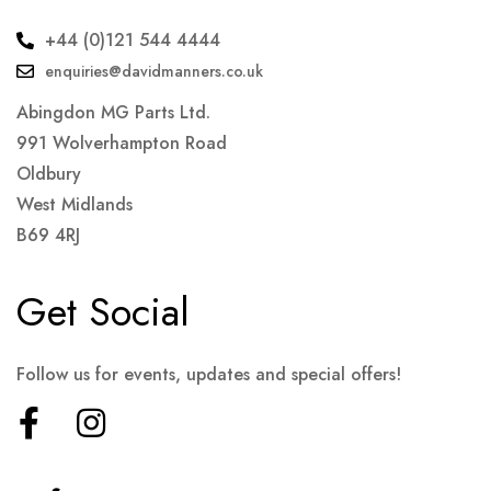
+44 (0)121 544 4444
enquiries@davidmanners.co.uk
Abingdon MG Parts Ltd.
991 Wolverhampton Road
Oldbury
West Midlands
B69 4RJ
Get Social
Follow us for events, updates and special offers!