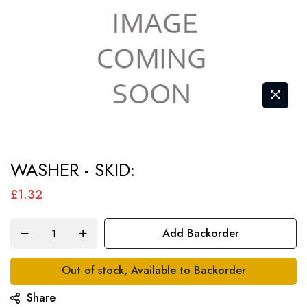
Skip
WASHER - SKID:
to
the
£1.32
beginning
of
Add Backorder
the
images
Out of stock, Available to Backorder
gallery
Share