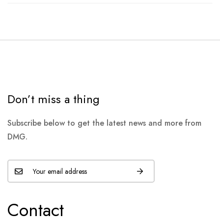
Don’t miss a thing
Subscribe below to get the latest news and more from
DMG.
Contact