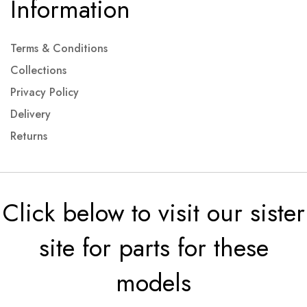
Information
Terms & Conditions
Collections
Privacy Policy
Delivery
Returns
Click below to visit our sister
site for parts for these
models