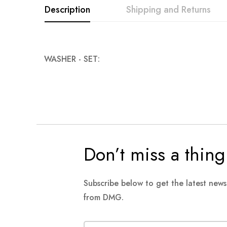
Description
Shipping and Returns
images
gallery
WASHER - SET:
Don’t miss a thing
Subscribe below to get the latest new
from DMG.