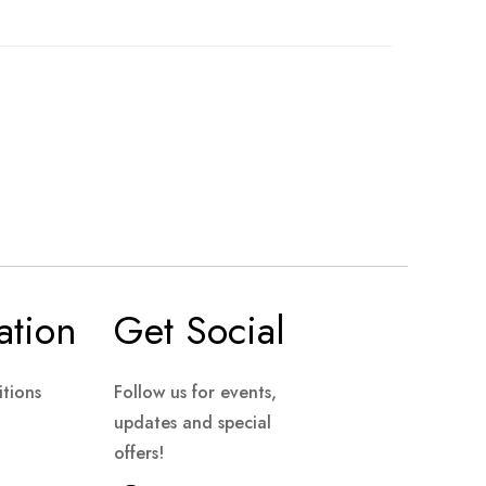
ation
Get Social
tions
Follow us for events,
updates and special
offers!