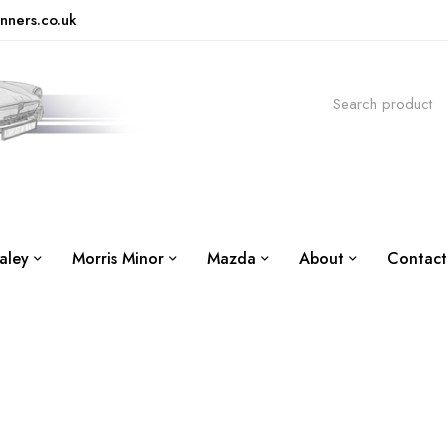
nners.co.uk
aley
Morris Minor
Mazda
About
Contact