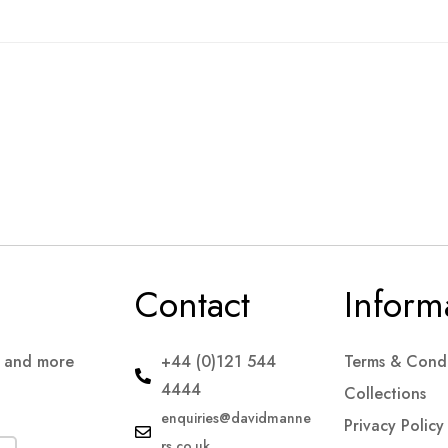
Contact
Inform
s and more
+44 (0)121 544
Terms & Condi
4444
Collections
enquiries@davidmanne
Privacy Policy
rs.co.uk