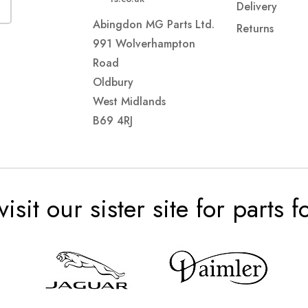
Delivery
Abingdon MG Parts Ltd.
Returns
991 Wolverhampton
Road
Oldbury
West Midlands
B69 4RJ
visit our sister site for parts 