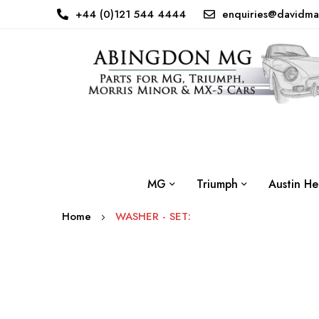
+44 (0)121 544 4444
enquiries@davidma
MG
Triumph
Austin He
Home
WASHER - SET:
Skip
to
the