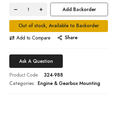
Add Backorder
Out of stock, Available to Backorder
Share
Add to Compare
Ask A Question
Product Code
324-988
Categories:
Engine & Gearbox Mounting