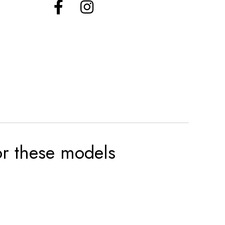
for these models