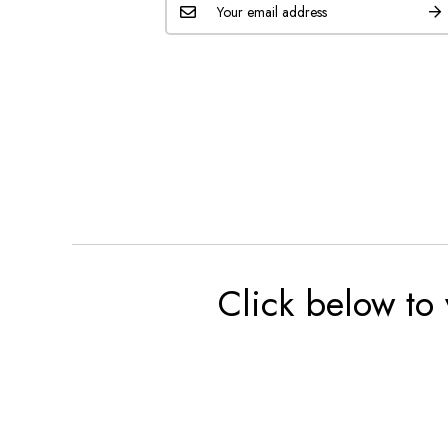
Click below to 