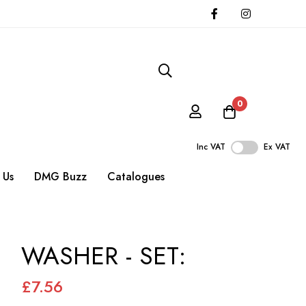
0
Inc VAT
Ex VAT
 Us
DMG Buzz
Catalogues
WASHER - SET:
£7.56