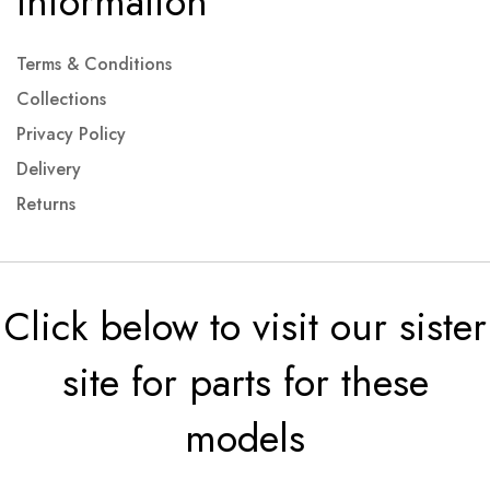
Information
Terms & Conditions
Collections
Privacy Policy
Delivery
Returns
Click below to visit our sister
site for parts for these
models