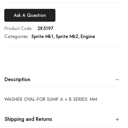
Ask A Question
Product Code
2K5197
Categories:
Sprite Mk1
Sprite Mk2
Engine
Description
WASHER OVAL-FOR SUMP A + B SERIES: MM
Shipping and Returns