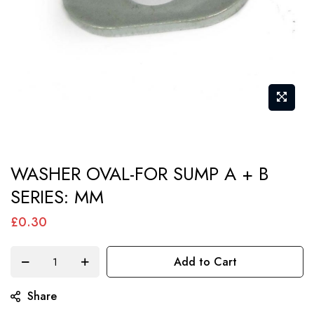
Skip
WASHER OVAL-FOR SUMP A + B
to
SERIES: MM
the
beginning
£0.30
of
the
Add to Cart
images
gallery
Share