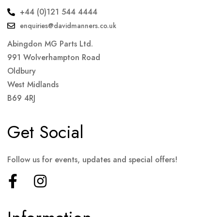
+44 (0)121 544 4444
enquiries@davidmanners.co.uk
Abingdon MG Parts Ltd.
991 Wolverhampton Road
Oldbury
West Midlands
B69 4RJ
Get Social
Follow us for events, updates and special offers!