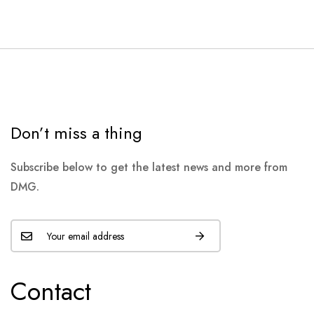
Don’t miss a thing
Subscribe below to get the latest news and more from
DMG.
Contact