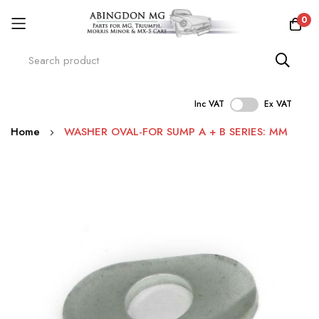
0
Inc VAT
Ex VAT
Skip
Home
WASHER OVAL-FOR SUMP A + B SERIES: MM
to
Content
Skip
to
the
end
of
the
images
gallery