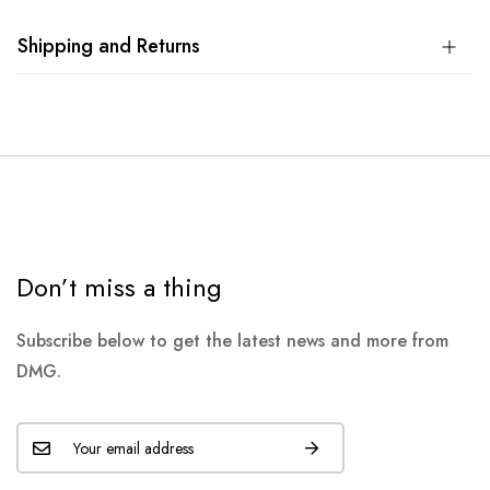
Shipping and Returns
Don’t miss a thing
Subscribe below to get the latest news and more from
DMG.