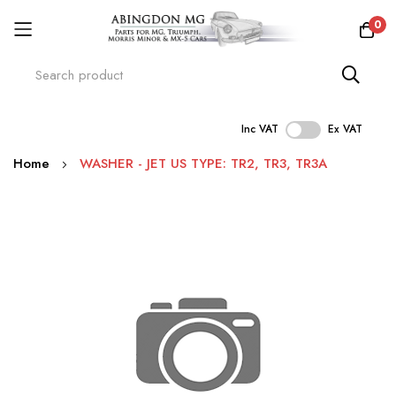
0
Inc VAT
Ex VAT
Skip
Home
WASHER - JET US TYPE: TR2, TR3, TR3A
to
Content
Skip
to
the
end
of
the
images
gallery