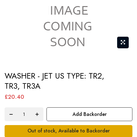
Skip
WASHER - JET US TYPE: TR2,
to
TR3, TR3A
the
beginning
£20.40
of
the
Add Backorder
images
gallery
Out of stock, Available to Backorder