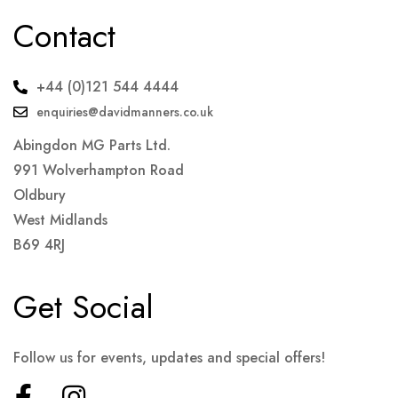
Contact
+44 (0)121 544 4444
enquiries@davidmanners.co.uk
Abingdon MG Parts Ltd.
991 Wolverhampton Road
Oldbury
West Midlands
B69 4RJ
Get Social
Follow us for events, updates and special offers!