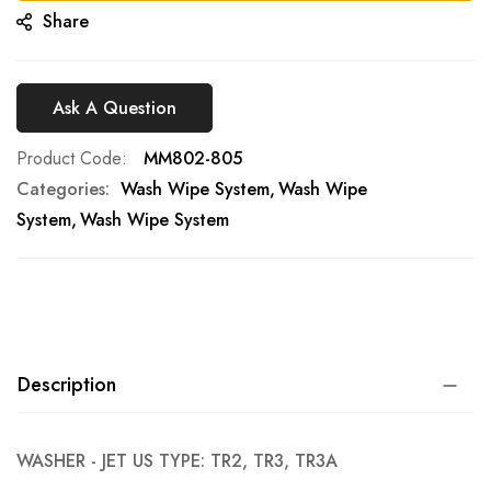
Share
Ask A Question
Product Code
MM802-805
Categories:
Wash Wipe System
Wash Wipe
System
Wash Wipe System
Description
WASHER - JET US TYPE: TR2, TR3, TR3A