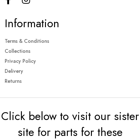
Information
Terms & Conditions
Collections
Privacy Policy
Delivery
Returns
Click below to visit our sister
site for parts for these