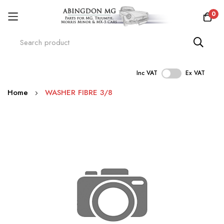
0
Inc VAT
Ex VAT
Skip
Home
WASHER FIBRE 3/8
to
Content
Skip
to
the
end
of
the
images
gallery