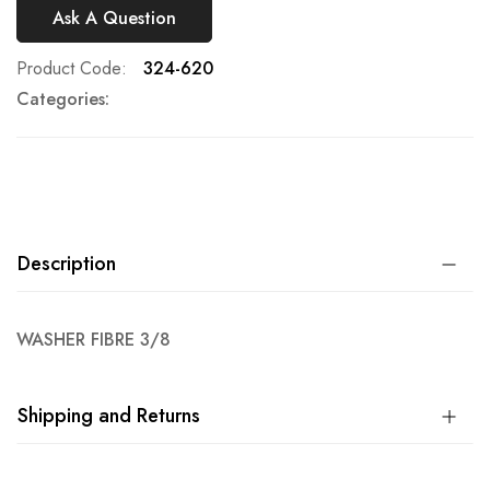
Ask A Question
Product Code
324-620
Categories:
Description
WASHER FIBRE 3/8
Shipping and Returns