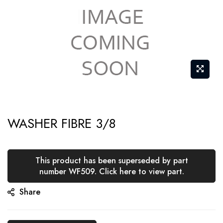
Skip
WASHER FIBRE 3/8
to
the
beginning
This product has been superseded by part
of
number WF509. Click here to view part.
the
Share
images
gallery