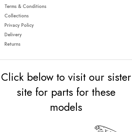
Terms & Conditions
Collections
Privacy Policy
Delivery
Returns
Click below to visit our sister
site for parts for these
models