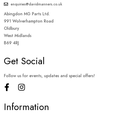
enquiries@davidmanners.co.uk
Abingdon MG Parts Ltd.
991 Wolverhampton Road
Oldbury
West Midlands
B69 4RJ
Get Social
Follow us for events, updates and special offers!
Information