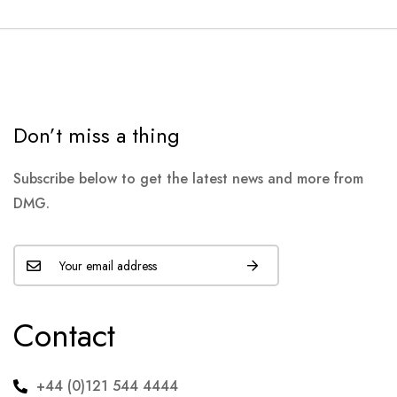
Don’t miss a thing
Subscribe below to get the latest news and more from
DMG.
Contact
+44 (0)121 544 4444