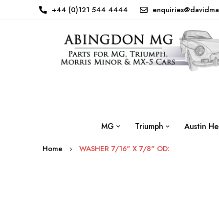
+44 (0)121 544 4444
enquiries@davidma
MG
Triumph
Austin He
Home
WASHER 7/16" X 7/8" OD:
Skip
to
the