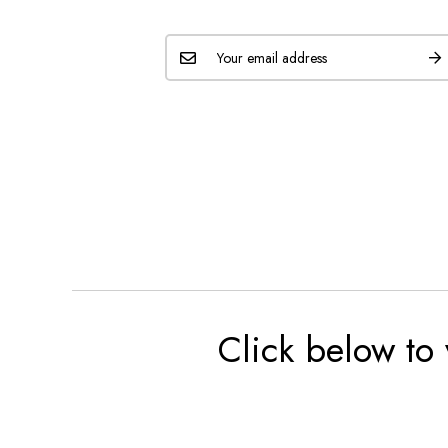
Click below to 