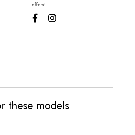
offers!
for these models