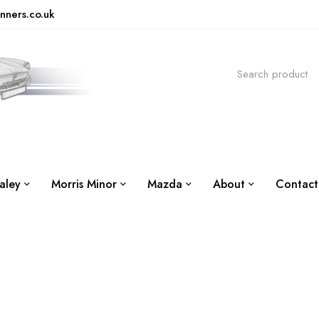
nners.co.uk
aley
Morris Minor
Mazda
About
Contact