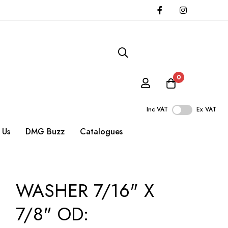
0
Inc VAT
Ex VAT
 Us
DMG Buzz
Catalogues
WASHER 7/16" X
7/8" OD: