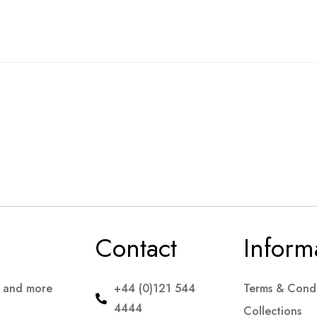
Contact
Inform
s and more
+44 (0)121 544
Terms & Condi
4444
Collections