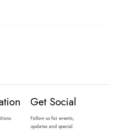
ation
Get Social
tions
Follow us for events,
updates and special