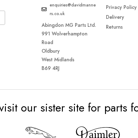
enquiries@davidmanne
Privacy Policy
rs.co.uk
Delivery
Abingdon MG Parts Ltd.
Returns
991 Wolverhampton
Road
Oldbury
West Midlands
B69 4RJ
visit our sister site for parts 