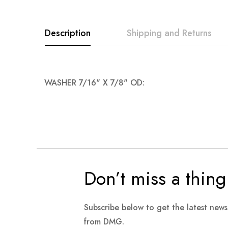
images
gallery
Description
Shipping and Returns
WASHER 7/16" X 7/8" OD:
Don’t miss a thing
Subscribe below to get the latest new
from DMG.