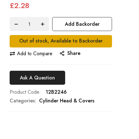
£2.28
Add Backorder
Out of stock, Available to Backorder
Share
Add to Compare
Ask A Question
Product Code
12B2246
Categories:
Cylinder Head & Covers