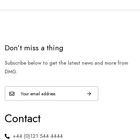
Don’t miss a thing
Subscribe below to get the latest news and more from
DMG.
Contact
+44 (0)121 544 4444