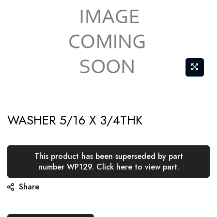
Skip
WASHER 5/16 X 3/4THK
to
the
beginning
This product has been superseded by part
of
number WP129. Click here to view part.
the
Share
images
gallery