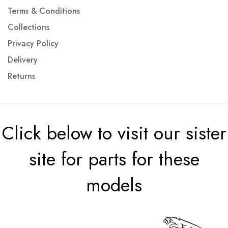
Terms & Conditions
Collections
Privacy Policy
Delivery
Returns
Click below to visit our sister
site for parts for these
models