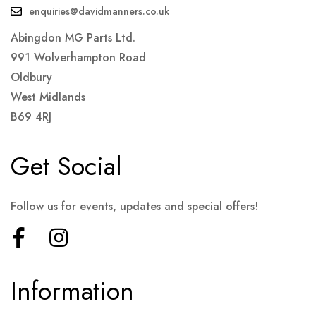
enquiries@davidmanners.co.uk
Abingdon MG Parts Ltd.
991 Wolverhampton Road
Oldbury
West Midlands
B69 4RJ
Get Social
Follow us for events, updates and special offers!
Information