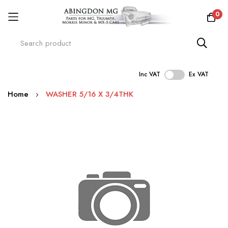
0
Inc VAT
Ex VAT
Skip
Home
WASHER 5/16 X 3/4THK
to
Content
Skip
to
the
end
of
the
images
gallery