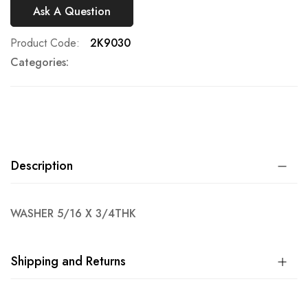
Ask A Question
Product Code
2K9030
Categories:
Description
WASHER 5/16 X 3/4THK
Shipping and Returns