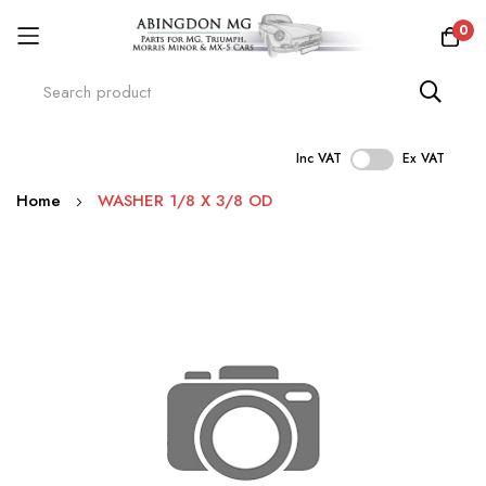
0
Inc VAT
Ex VAT
Skip
Home
WASHER 1/8 X 3/8 OD
to
Content
Skip
to
the
end
of
the
images
gallery