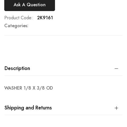
Ask A Question
Product Code
2K9161
Categories:
Description
WASHER 1/8 X 3/8 OD
Shipping and Returns