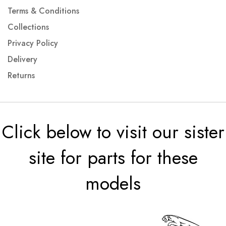
Terms & Conditions
Collections
Privacy Policy
Delivery
Returns
Click below to visit our sister
site for parts for these
models