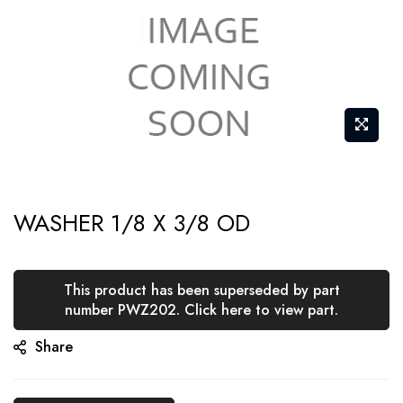
Skip
WASHER 1/8 X 3/8 OD
to
the
beginning
This product has been superseded by part
of
number PWZ202. Click here to view part.
the
Share
images
gallery