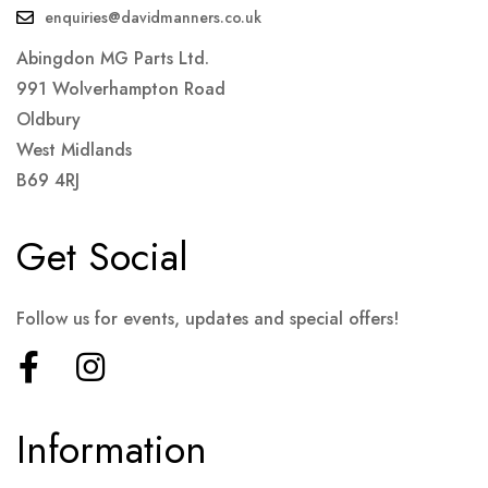
enquiries@davidmanners.co.uk
Abingdon MG Parts Ltd.
991 Wolverhampton Road
Oldbury
West Midlands
B69 4RJ
Get Social
Follow us for events, updates and special offers!
Information