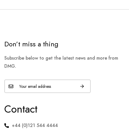
Don’t miss a thing
Subscribe below to get the latest news and more from
DMG.
Contact
+44 (0)121 544 4444