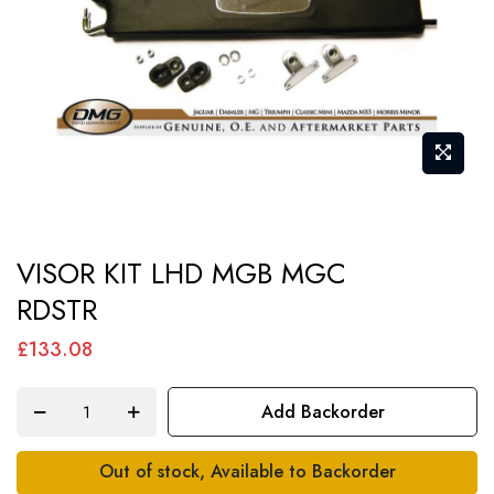
Skip
VISOR KIT LHD MGB MGC
to
RDSTR
the
beginning
£133.08
of
the
Add Backorder
images
gallery
Out of stock, Available to Backorder