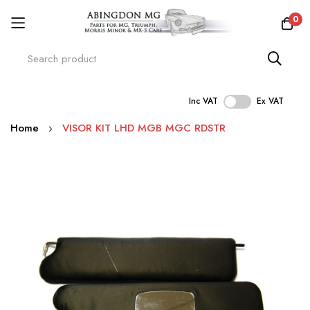
0
Inc VAT
Ex VAT
Skip
Home
VISOR KIT LHD MGB MGC RDSTR
to
Content
Skip
to
the
end
of
the
images
gallery