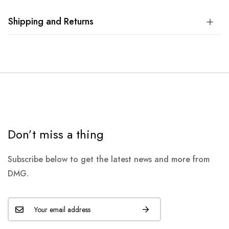
Shipping and Returns
Don’t miss a thing
Subscribe below to get the latest news and more from
DMG.