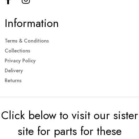
Information
Terms & Conditions
Collections
Privacy Policy
Delivery
Returns
Click below to visit our sister
site for parts for these