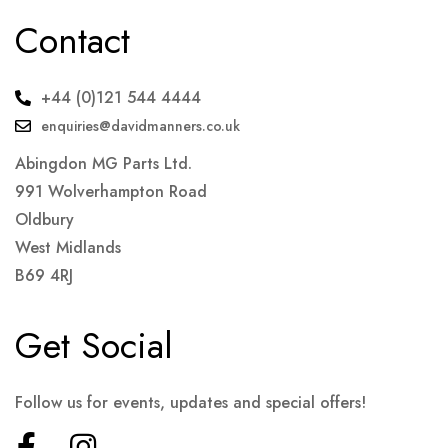
Contact
+44 (0)121 544 4444
enquiries@davidmanners.co.uk
Abingdon MG Parts Ltd.
991 Wolverhampton Road
Oldbury
West Midlands
B69 4RJ
Get Social
Follow us for events, updates and special offers!