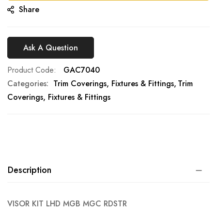
Share
Ask A Question
Product Code
GAC7040
Categories:
Trim Coverings, Fixtures & Fittings
Trim
Coverings, Fixtures & Fittings
Description
VISOR KIT LHD MGB MGC RDSTR