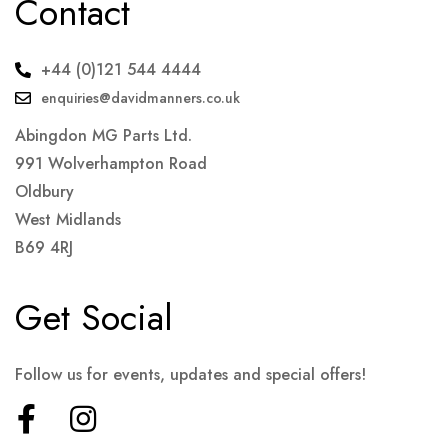
Contact
+44 (0)121 544 4444
enquiries@davidmanners.co.uk
Abingdon MG Parts Ltd.
991 Wolverhampton Road
Oldbury
West Midlands
B69 4RJ
Get Social
Follow us for events, updates and special offers!