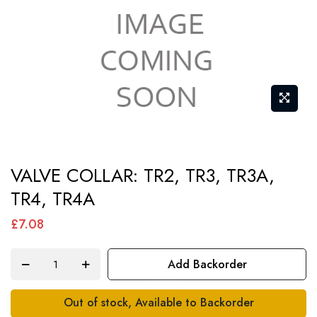
Skip
VALVE COLLAR: TR2, TR3, TR3A,
to
TR4, TR4A
the
beginning
£7.08
of
the
Add Backorder
images
gallery
Out of stock, Available to Backorder