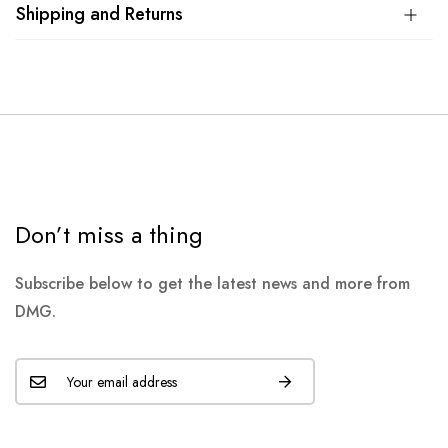
Shipping and Returns
Don’t miss a thing
Subscribe below to get the latest news and more from
DMG.