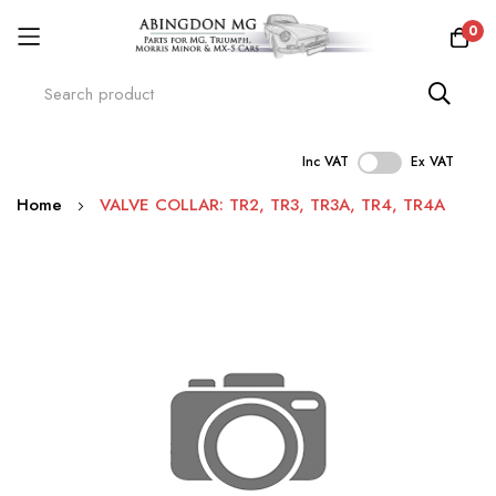
0
Inc VAT
Ex VAT
Skip
Home
VALVE COLLAR: TR2, TR3, TR3A, TR4, TR4A
to
Content
Skip
to
the
end
of
the
images
gallery