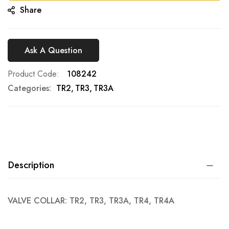
Share
Ask A Question
Product Code
108242
Categories:
TR2
TR3
TR3A
Description
VALVE COLLAR: TR2, TR3, TR3A, TR4, TR4A