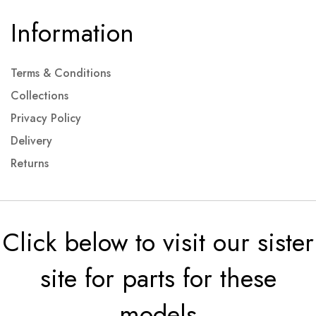
Information
Terms & Conditions
Collections
Privacy Policy
Delivery
Returns
Click below to visit our sister
site for parts for these
models