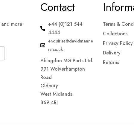
Contact
Inform
s and more
+44 (0)121 544
Terms & Condi
4444
Collections
enquiries@davidmanne
Privacy Policy
rs.co.uk
Delivery
Abingdon MG Parts Ltd.
Returns
991 Wolverhampton
Road
Oldbury
West Midlands
B69 4RJ