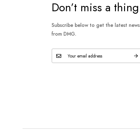
Don’t miss a thing
Subscribe below to get the latest new
from DMG.