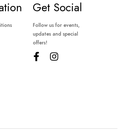
ation
Get Social
tions
Follow us for events,
updates and special
offers!