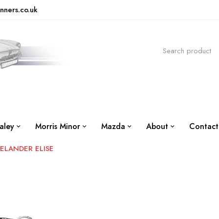
nners.co.uk
aley
Morris Minor
Mazda
About
Contact
EELANDER ELISE