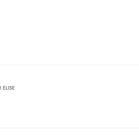
 ELISE