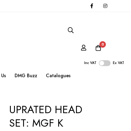
0
Inc VAT
Ex VAT
 Us
DMG Buzz
Catalogues
UPRATED HEAD
SET: MGF K