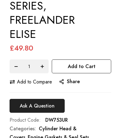
SERIES,
FREELANDER
ELISE
£49.80
Add to Cart
Share
Add to Compare
Ask A Question
Product Code
DW753UR
Categories:
Cylinder Head &
Covers
Engine Gaskets & Seal Sets