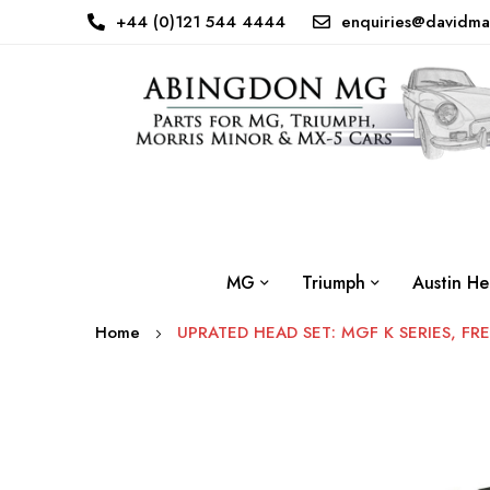
+44 (0)121 544 4444
enquiries@davidma
MG
Triumph
Austin He
Home
UPRATED HEAD SET: MGF K SERIES, FR
Skip
to
the