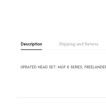
images
gallery
Description
Shipping and Returns
UPRATED HEAD SET: MGF K SERIES, FREELANDER