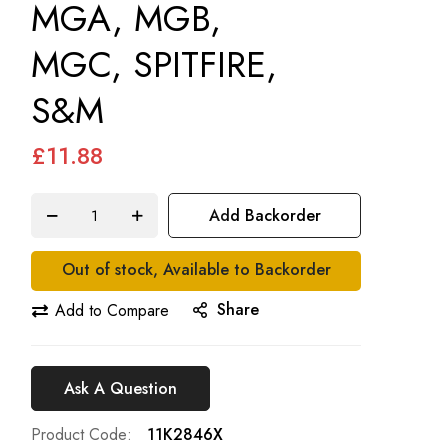
MGA, MGB,
MGC, SPITFIRE,
S&M
£11.88
Add Backorder
Out of stock, Available to Backorder
Share
Add to Compare
Ask A Question
Product Code
11K2846X