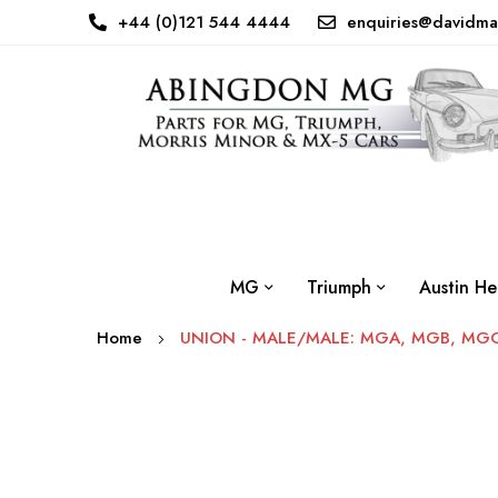
+44 (0)121 544 4444
enquiries@davidma
MG
Triumph
Austin He
Home
UNION - MALE/MALE: MGA, MGB, MGC,
Skip
to
the