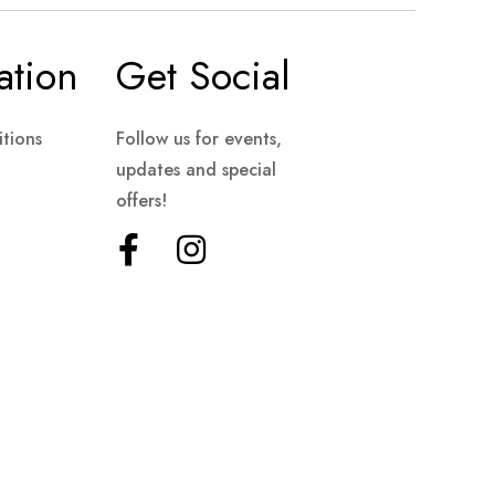
ation
Get Social
tions
Follow us for events,
updates and special
offers!