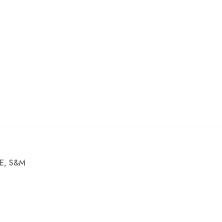
E, S&M