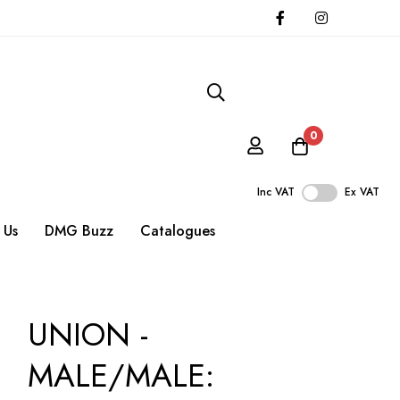
0
Inc VAT
Ex VAT
 Us
DMG Buzz
Catalogues
UNION -
MALE/MALE: