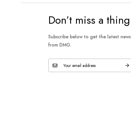
Don’t miss a thing
Subscribe below to get the latest new
from DMG.