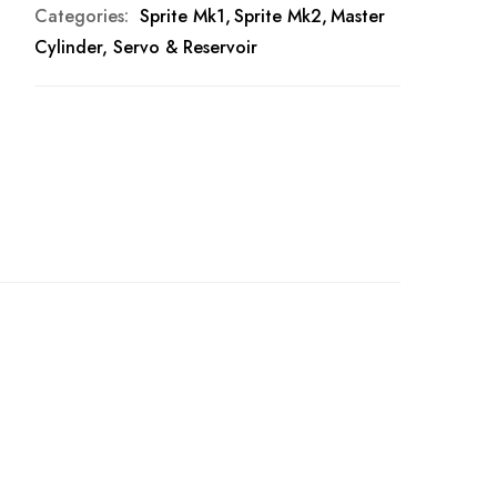
Categories:
Sprite Mk1
Sprite Mk2
Master
Cylinder, Servo & Reservoir