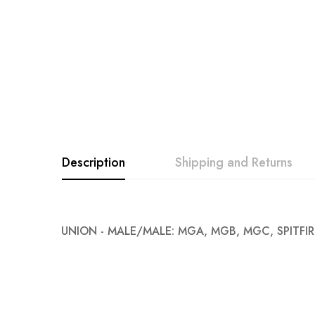
images
gallery
Description
Shipping and Returns
UNION - MALE/MALE: MGA, MGB, MGC, SPITFIR