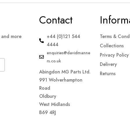
Contact
Inform
s and more
+44 (0)121 544
Terms & Condi
4444
Collections
enquiries@davidmanne
Privacy Policy
rs.co.uk
Delivery
Abingdon MG Parts Ltd.
Returns
991 Wolverhampton
Road
Oldbury
West Midlands
B69 4RJ