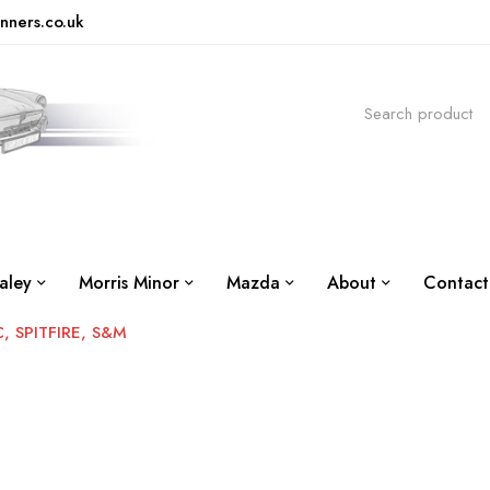
nners.co.uk
aley
Morris Minor
Mazda
About
Contact
 SPITFIRE, S&M