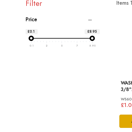
Filter
Items
Price
£0.1
£8.95
0.1
2
5
7
8.95
WASH
3/8": TR2, TR3, T
TR4,
WS60
£1.0