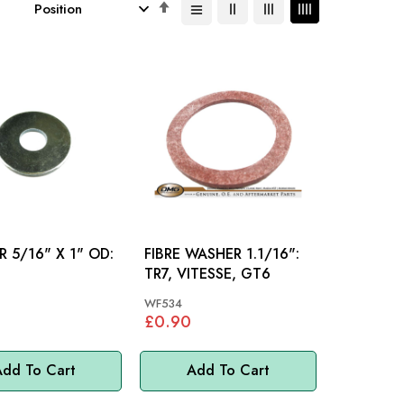
Set
Descending
Direction
 5/16" X 1" OD:
FIBRE WASHER 1.1/16":
TR7, VITESSE, GT6
WF534
£0.90
dd To Cart
Add To Cart