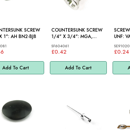
NTERSUNK SCREW
COUNTERSUNK SCREW
SCREW 
1/4"X 1": AH BN2-BJ8
1/4" X 3/4": MGA,
UNF: VARIOUS, MGB,
MGB, AH, S&M, MINI,
MINI
081
SF604061
SE91020
MM
36
£0.42
£0.24
Add To Cart
Add To Cart
A