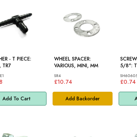
ER - T PIECE:
WHEEL SPACER:
SCREW 
 TR7
VARIOUS, MINI, MM
5/8
E1
SR4
SH6060
8
£10.74
£0.74
Add To Cart
Add Backorder
A