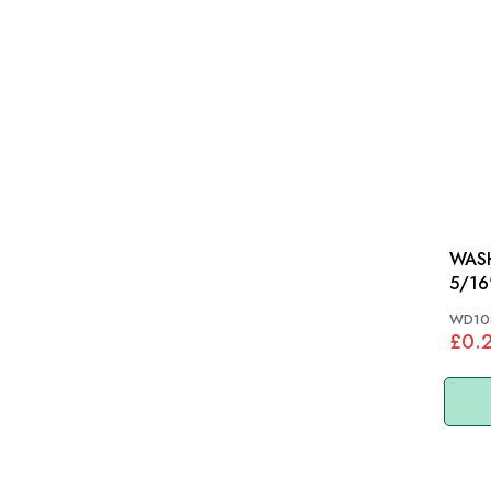
WASH
5/16
WD10
£0.