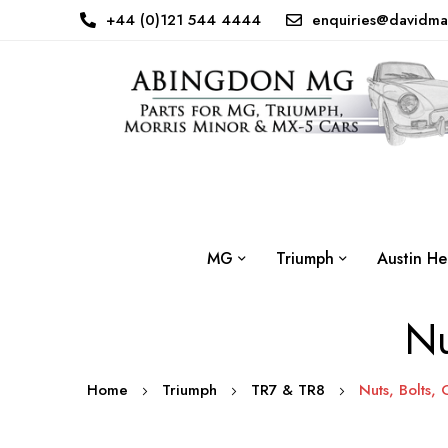
+44 (0)121 544 4444
enquiries@davidma
MG
Triumph
Austin He
Nu
Home
Triumph
TR7 & TR8
Nuts, Bolts, 