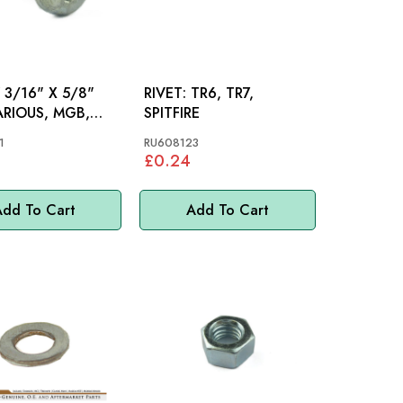
3/16" X 5/8"
RIVET: TR6, TR7,
SPITFIRE
1
RU608123
£0.24
dd To Cart
Add To Cart