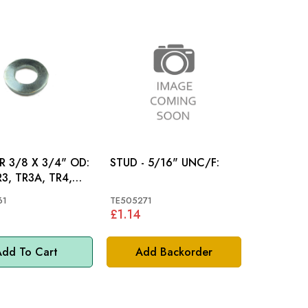
 3/8 X 3/4" OD:
STUD - 5/16" UNC/F:
R3, TR3A, TR4,
TAG
61
TE505271
£1.14
dd To Cart
Add Backorder