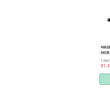
WASH
MGB,
T-PIEC
£1.3