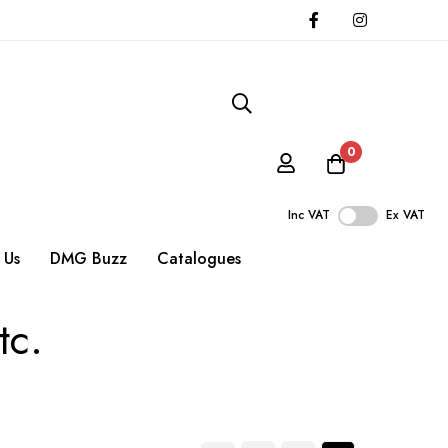
0
Inc VAT
Ex VAT
 Us
DMG Buzz
Catalogues
tc.