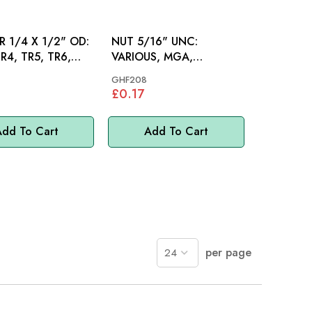
 1/4 X 1/2" OD:
NUT 5/16" UNC:
R4, TR5, TR6,
VARIOUS, MGA,
INI, MM
SPITFIRE, S&M, MINI
GHF208
£0.17
dd To Cart
Add To Cart
per page