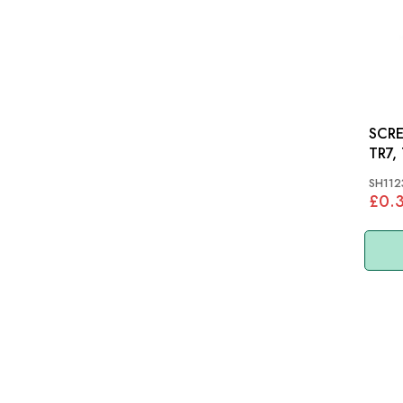
SCRE
TR7,
SH112
£0.