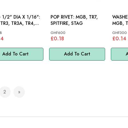
 1/2" DIA X 1/16":
POP RIVET: MGB, TR7,
WASHER
 TR3, TR3A, TR4,
SPITFIRE, STAG
MGB, T
, TR5, TR6, TR7,
TR7, M
8
GHF600
GHF300
84
£0.18
£0.14
Add To Cart
Add To Cart
A
2
e currently reading page
Page
Page
Next