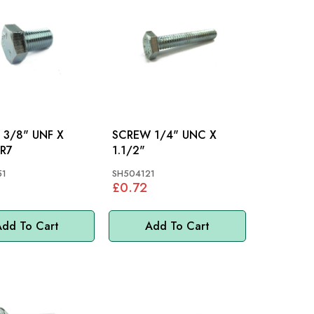
3/8" UNF X
SCREW 1/4" UNC X
": TR7
1.1/2"
51
SH504121
£0.72
dd To Cart
Add To Cart