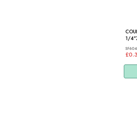
COU
SF604
£0.