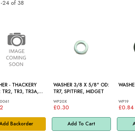
1
-
24
of
38
ER - THACKERY
WASHER 3/8 X 5/8" OD:
WASHER
R3A,
TR7, SPITFIRE, MIDGET
 TR4A
0061
WP20X
WP19
2
£0.30
£0.84
Add Backorder
Add To Cart
A