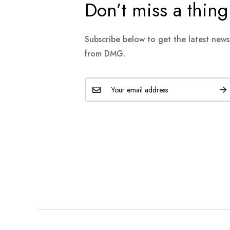
Don’t miss a thing
Subscribe below to get the latest new
from DMG.