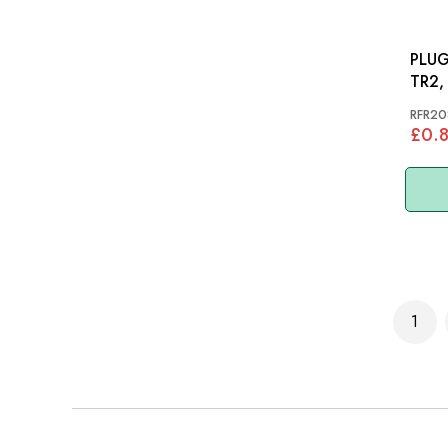
PLUG
TR2,
TR4A
RFR20
TR8
£0.
Page
1
You'r