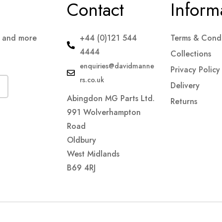
Contact
Inform
s and more
+44 (0)121 544
Terms & Condi
4444
Collections
enquiries@davidmanne
Privacy Policy
rs.co.uk
Delivery
Abingdon MG Parts Ltd.
Returns
991 Wolverhampton
Road
Oldbury
West Midlands
B69 4RJ