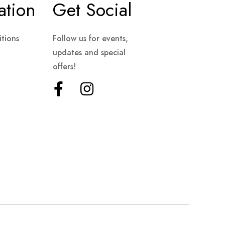
ation
Get Social
tions
Follow us for events,
updates and special
offers!