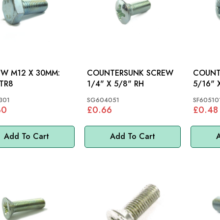
W M12 X 30MM:
COUNTERSUNK SCREW
COUNT
 TR8
1/4" X 5/8" RH
5/16" 
301
SG604051
SF60510
30
£0.66
£0.48
Add To Cart
Add To Cart
A