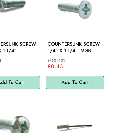
ERSUNK SCREW
COUNTERSUNK SCREW
X 1.1/4"
1/4" X 1.1/4": MGB.
SPRITE, MIDGET
1
SF604101
£0.43
dd To Cart
Add To Cart