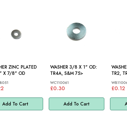
ER ZINC PLATED
WASHER 3/8 X 1" OD:
WASHER
" X 7/8" OD
TR4A, S&M 75>
TR2, T
TR7, S
8051
WC110061
WB1100
22
£0.30
£0.12
Add To Cart
Add To Cart
A