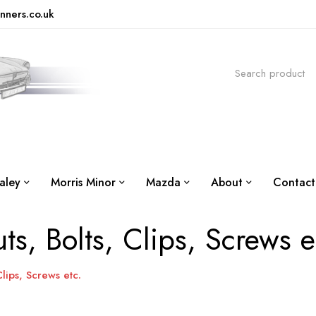
nners.co.uk
aley
Morris Minor
Mazda
About
Contact
ts, Bolts, Clips, Screws e
Clips, Screws etc.