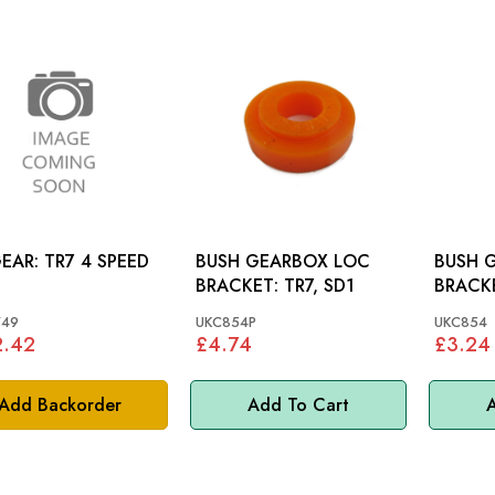
LAYGEAR: TR7 4 SPEED
BUSH GEARBOX LOC
BUSH 
BRACKET: TR7, SD1
749
UKC854P
UKC854
2.42
£4.74
£3.24
Add Backorder
Add To Cart
A