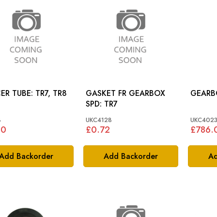
SPACER TUBE: TR7, TR8
GASKET FR GEARBOX
SPD: TR7
8
UKC4128
UKC4023
60
£0.72
£786.
Add Backorder
Add Backorder
Ad