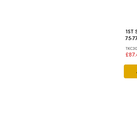
1ST S
75-77
TKC3
£87