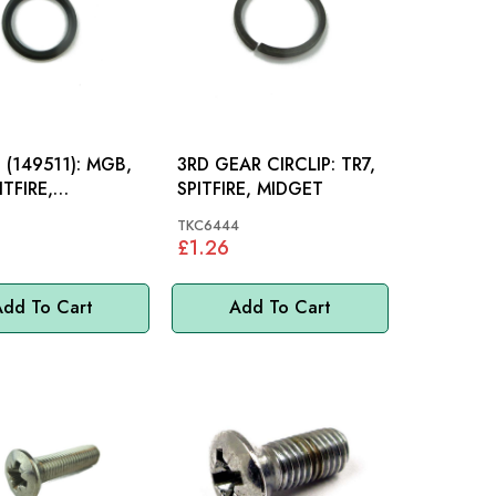
149511): MGB,
3RD GEAR CIRCLIP: TR7,
ITFIRE,
SPITFIRE, MIDGET
ITE
TKC6444
£1.26
dd To Cart
Add To Cart