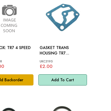
GEARBOX: TR7 4 SPEED
GASKET TRANS
HOUSING TR7
DOLOMITE
R
UKC3195
00
£2.00
d Backorder
Add To Cart