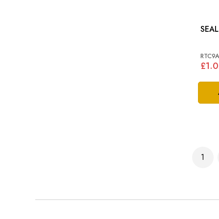
SEAL
RTC9
£1.0
Page
1
You'r