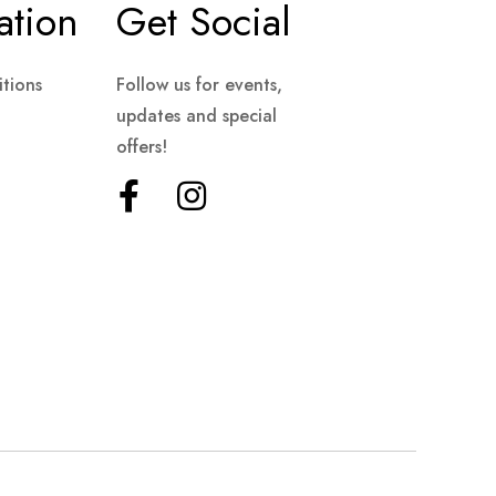
ation
Get Social
tions
Follow us for events,
updates and special
offers!