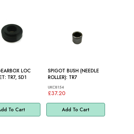
GEARBOX LOC
SPIGOT BUSH (NEEDLE
BRACKET: TR7, SD1
ROLLER): TR7
UKC8154
£37.20
dd To Cart
Add To Cart