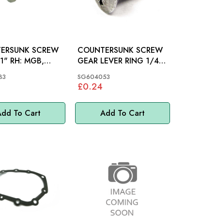
ERSUNK SCREW
COUNTERSUNK SCREW
 RH: MGB,
GEAR LEVER RING 1/4"
INI
X 1/2": MGB
83
SG604053
£0.24
dd To Cart
Add To Cart