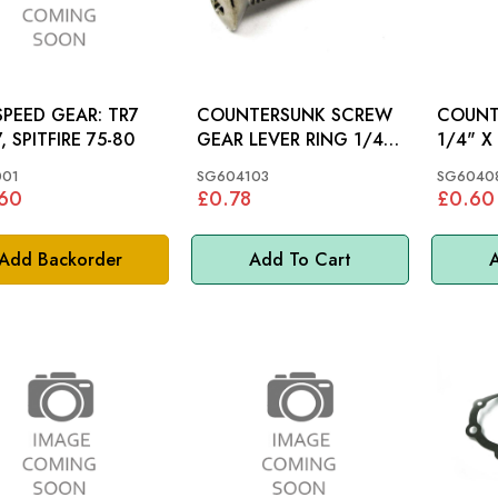
PEED GEAR: TR7
COUNTERSUNK SCREW
COUNT
, SPITFIRE 75-80
GEAR LEVER RING 1/4"
1/4" X 1"
X 1.1/4": MGB
MGC, M
001
SG604103
SG6040
.60
£0.78
£0.60
Add Backorder
Add To Cart
A