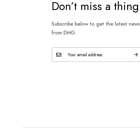
Don’t miss a thing
Subscribe below to get the latest new
from DMG.