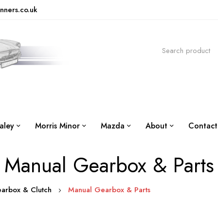
nners.co.uk
aley
Morris Minor
Mazda
About
Contact
Manual Gearbox & Parts
earbox & Clutch
Manual Gearbox & Parts