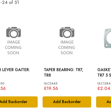
1
-
24
of
51
 LEVER GAITER:
TAPER BEARING: TR7,
GASKE
TR8
TR7 5 
030
ULC2445
ULC1284
.56
£19.56
£2.04
Add Backorder
Add Backorder
Ad