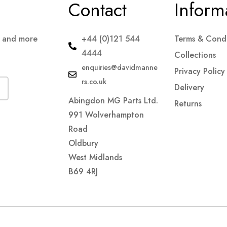
Contact
Inform
s and more
+44 (0)121 544
Terms & Condi
4444
Collections
enquiries@davidmanne
Privacy Policy
rs.co.uk
Delivery
Abingdon MG Parts Ltd.
Returns
991 Wolverhampton
Road
Oldbury
West Midlands
B69 4RJ