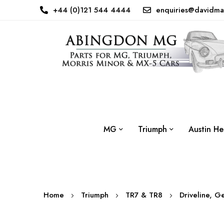
+44 (0)121 544 4444
enquiries@davidma
MG
Triumph
Austin He
Home
Triumph
TR7 & TR8
Driveline, G