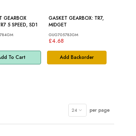
T GEARBOX
GASKET GEARBOX: TR7,
EAR: TR7 5 SPEED, SD1
MIDGET
784GM
GUG705783GM
£4.68
dd To Cart
Add Backorder
per page