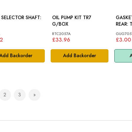
 SELECTOR SHAFT:
OIL PUMP KIT TR7
GASKE
G/BOX
R
A
RTC2057A
GUG705
2
£33.96
£3.00
Add Backorder
Add Backorder
A
2
3
e currently reading page
Page
Page
Page
Next