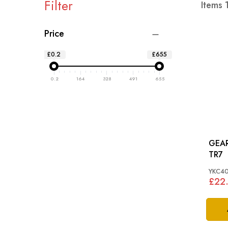
Filter
Items
Price
£0.2
£655
0.2
164
328
491
655
GEAR
TR7
YKC4
£22