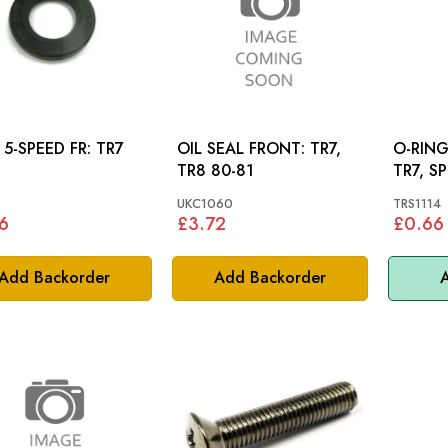
SEAL 5-SPEED FR: TR7
OIL SEAL FRONT: TR7,
O-RING (
TR8 80-81
TR7, SP
DOLOM
UKC1060
TRS1114
6
£3.72
£0.66
Add Backorder
Add Backorder
A