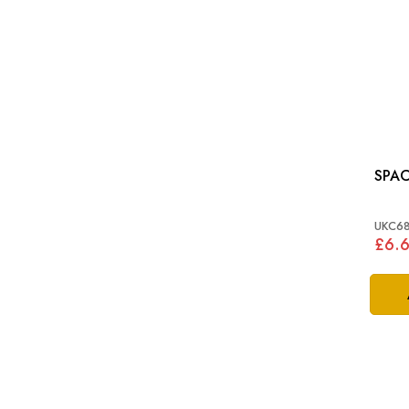
UKC6
£6.