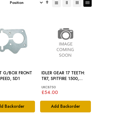
Set
Descending
Direction
T G/BOX FRONT
IDLER GEAR 17 TEETH:
SPEED, SD1
TR7, SPITFIRE 1500,
DOLOMITE
UKC8750
£54.00
d Backorder
Add Backorder