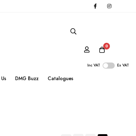
0
Inc VAT
Ex VAT
 Us
DMG Buzz
Catalogues