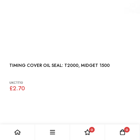
TIMING COVER OIL SEAL: T2000, MIDGET 1500
UKC1110
£2.70
0
0