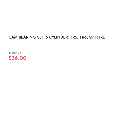
CAM BEARING SET 6 CYLINDER: TR5, TR6, SPITFIRE
142647K
£36.00