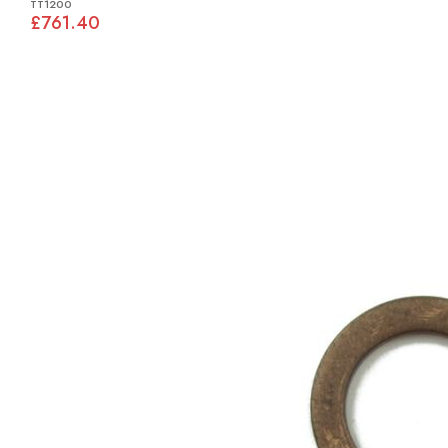
TT1200
£761.40