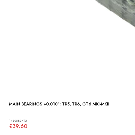
MAIN BEARINGS +0.010": TR5, TR6, GT6 MKI-MKII
149082/10
£39.60