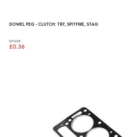
DOWEL PEG - CLUTCH: TR7, SPITFIRE, STAG
DP408
£0.56