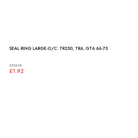
SEAL RING LARGE-O/C: TR250, TR6, GT6 66-73
272539
£1.92