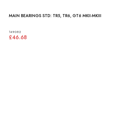
MAIN BEARINGS STD: TR5, TR6, GT6 MKII-MKIII
149082
£46.68