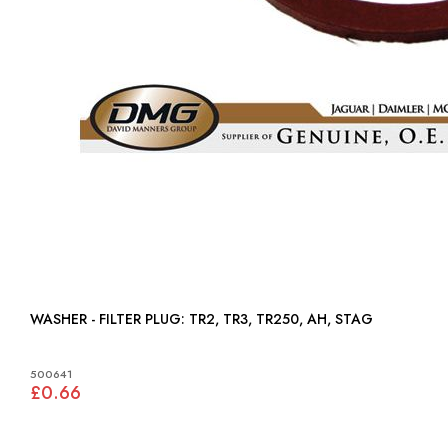
WASHER - FILTER PLUG: TR2, TR3, TR250, AH, STAG
500641
£0.66