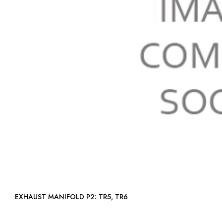
EXHAUST MANIFOLD P2: TR5, TR6