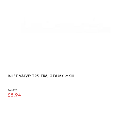
INLET VALVE: TR5, TR6, GT6 MKI-MKIII
146128
£5.94