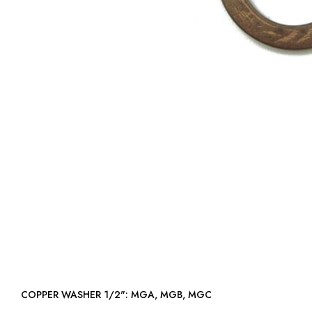
COPPER WASHER 1/2": MGA, MGB, MGC