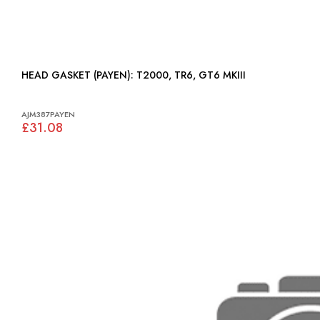
HEAD GASKET (PAYEN): T2000, TR6, GT6 MKIII
AJM387PAYEN
£31.08