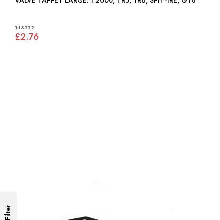
VALVE TAPPET LARGE: T2000, TR5, TR6, SPITFIRE, GT6
143552
£2.76
Filter