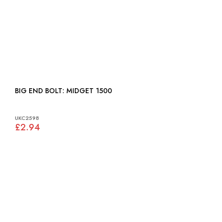
BIG END BOLT: MIDGET 1500
UKC2598
£2.94