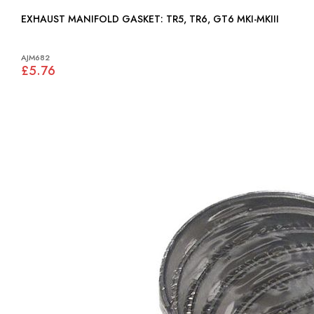
EXHAUST MANIFOLD GASKET: TR5, TR6, GT6 MKI-MKIII
AJM682
£5.76