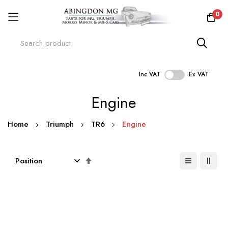
0
Inc VAT
Ex VAT
Skip
Engine
to
Content
Home
Triumph
TR6
Engine
Set
Descending
Direction