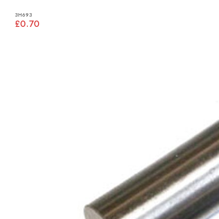
3H693
£0.70