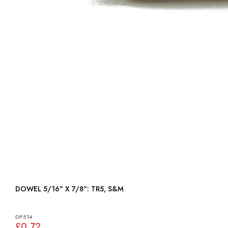
DOWEL 5/16" X 7/8": TR5, S&M
DP514
£0.72