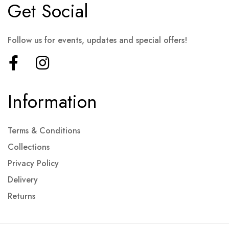
Get Social
Follow us for events, updates and special offers!
Information
Terms & Conditions
Collections
Privacy Policy
Delivery
Returns