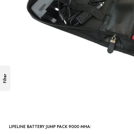
Filter
LIFELINE BATTERY JUMP PACK 9000 MHA: