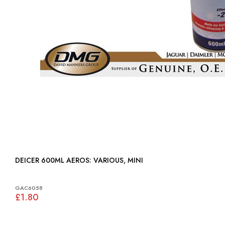
DEICER 600ML AEROS: VARIOUS, MINI
GAC6058
£1.80