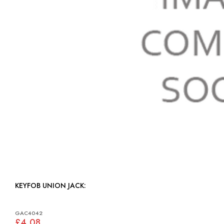
KEYFOB UNION JACK:
GAC4042
£4.08