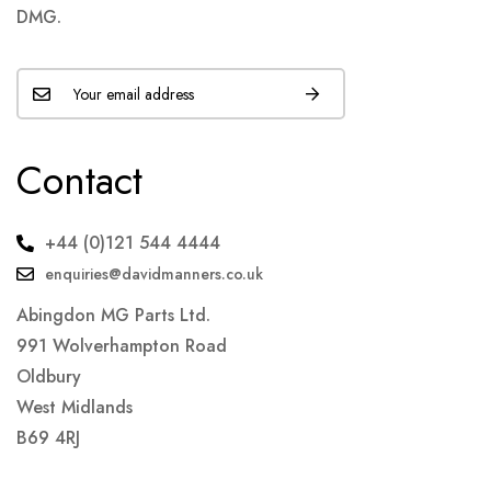
DMG.
Contact
+44 (0)121 544 4444
enquiries@davidmanners.co.uk
Abingdon MG Parts Ltd.
991 Wolverhampton Road
Oldbury
West Midlands
B69 4RJ