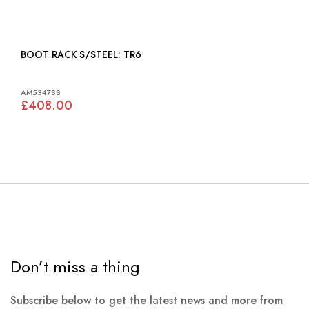
BOOT RACK S/STEEL: TR6
AM5347SS
£408.00
Don’t miss a thing
Subscribe below to get the latest news and more from