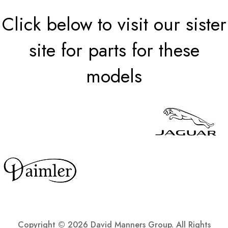
Click below to visit our sister
site for parts for these
models
Copyright ©
2026 David Manners Group. All Rights