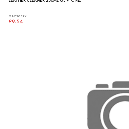
LEATHER CLEANER 250ML GLIPTONE:
GAC2059X
£9.54