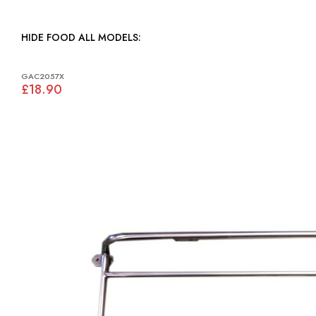
HIDE FOOD ALL MODELS:
GAC2057X
£18.90