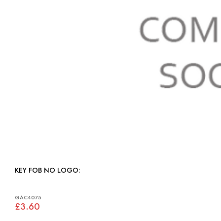
KEY FOB NO LOGO:
GAC4075
£3.60