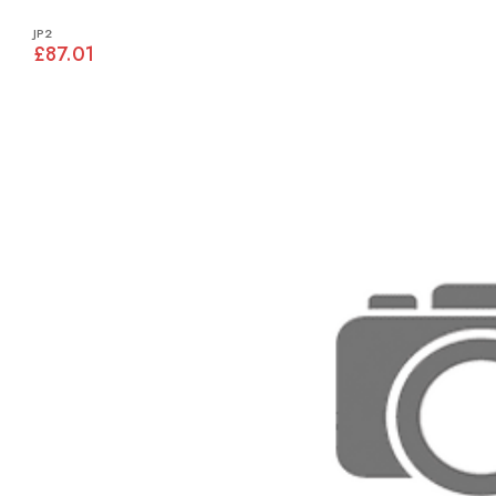
JP2
£87.01