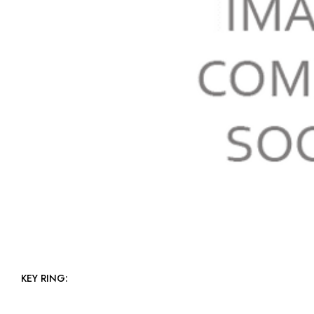
KEY RING: