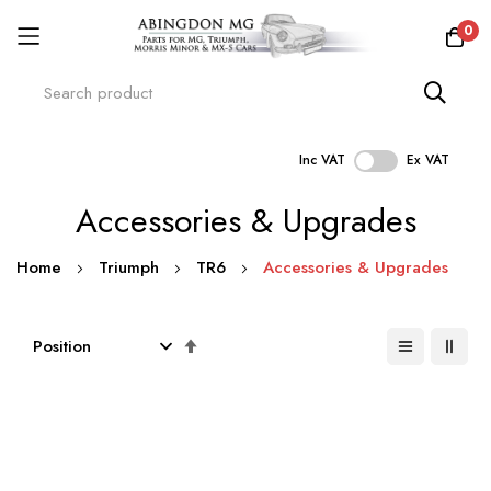
0
Inc VAT
Ex VAT
Skip
Accessories & Upgrades
to
Content
Home
Triumph
TR6
Accessories & Upgrades
Set
Descending
Direction