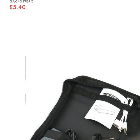
GAC4037BRC
£5.40