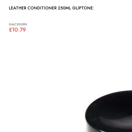
LEATHER CONDITIONER 250ML GLIPTONE:
GAC2058X
£10.79