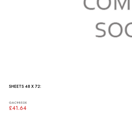
SHEETS 48 X 72:
GAC9853X
£41.64