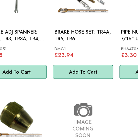
E ADJ SPANNER:
BRAKE HOSE SET: TR4A,
PIPE NU
 TR3, TR3A, TR4,
TR5, TR6
7/16" 
, TR5, TR6,
051
DMG1
BHA470
FIRE, AH
8
£23.94
£3.30
Add To Cart
Add To Cart
A