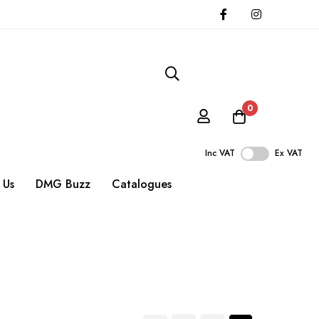
0
Inc VAT
Ex VAT
 Us
DMG Buzz
Catalogues