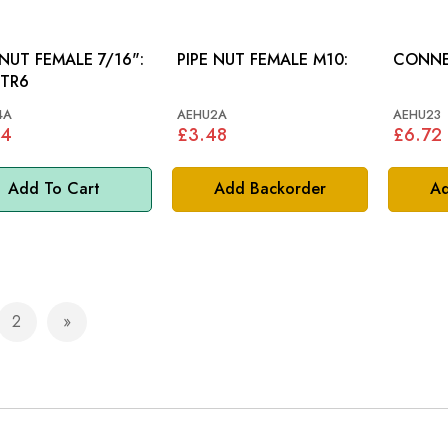
 NUT FEMALE 7/16":
PIPE NUT FEMALE M10:
CONNE
 TR6
4A
AEHU2A
AEHU23
84
£3.48
£6.72
Add To Cart
Add Backorder
Ad
2
e currently reading page
Page
Page
Next