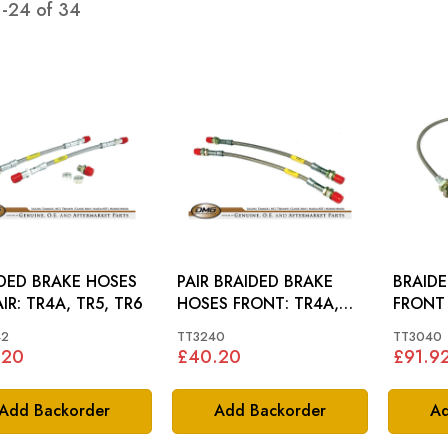
1
-
24
of
34
DED BRAKE HOSES
PAIR BRAIDED BRAKE
BRAID
RR PAIR: TR4A, TR5, TR6
HOSES FRONT: TR4A,
TR5, TR6, GT6
42
TT3240
TT3040
.20
£40.20
£91.9
Add Backorder
Add Backorder
Ad