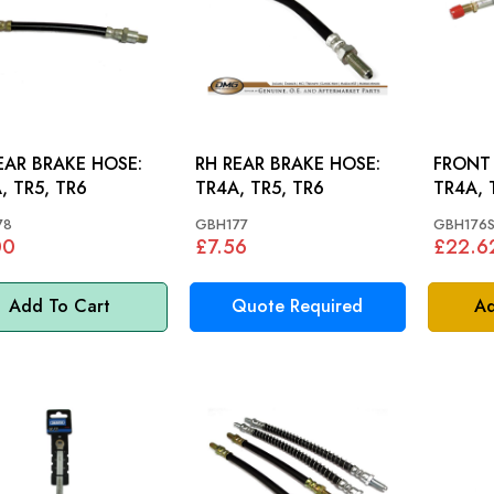
EAR BRAKE HOSE:
RH REAR BRAKE HOSE:
FRONT 
, TR5, TR6
TR4A, TR5, TR6
TR4A, 
78
GBH177
GBH176S
00
£7.56
£22.6
Add To Cart
Quote Required
Ad