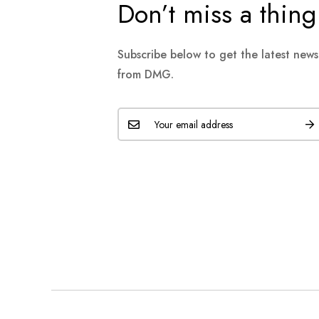
Don’t miss a thing
Subscribe below to get the latest new
from DMG.