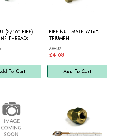
T (3/16" PIPE)
PIPE NUT MALE 7/16":
UNF THREAD:
TRIUMPH
6
AEHU7
£4.68
dd To Cart
Add To Cart