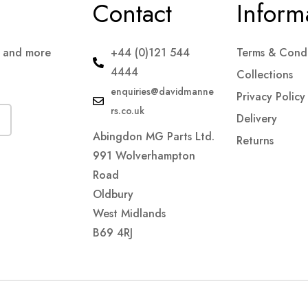
Contact
Inform
s and more
+44 (0)121 544
Terms & Condi
4444
Collections
enquiries@davidmanne
Privacy Policy
rs.co.uk
Delivery
Abingdon MG Parts Ltd.
Returns
991 Wolverhampton
Road
Oldbury
West Midlands
B69 4RJ