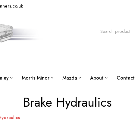
nners.co.uk
aley
Morris Minor
Mazda
About
Contact
Brake Hydraulics
Hydraulics