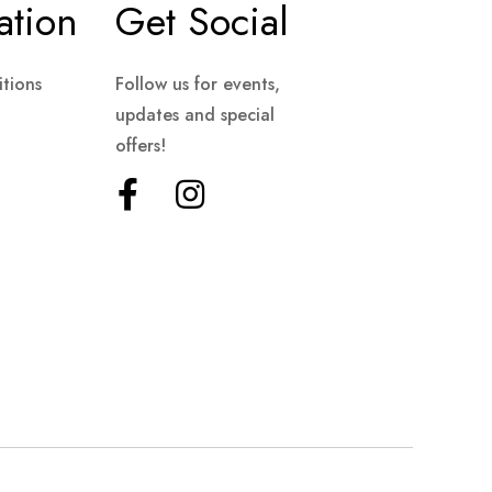
ation
Get Social
tions
Follow us for events,
updates and special
offers!