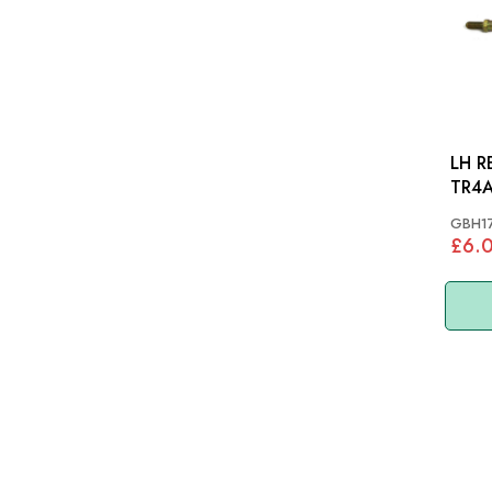
LH R
TR4A
GBH1
£6.