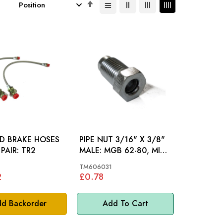
Set
Descending
Direction
ED BRAKE HOSES
PIPE NUT 3/16" X 3/8"
FRONT PAIR: TR2
MALE: MGB 62-80, MINI,
MM
TM606031
2
£0.78
d Backorder
Add To Cart