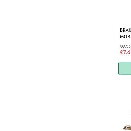
BRAK
MGB,
TR4A
GAC5
SPIT
£7.6