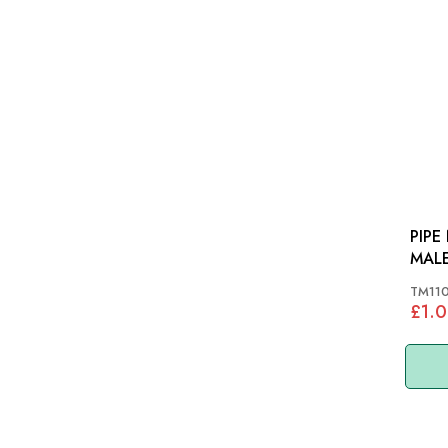
PIPE
TM11
£1.0