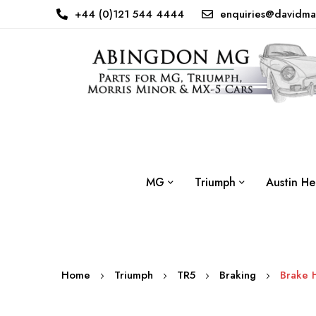
+44 (0)121 544 4444
enquiries@davidma
MG
Triumph
Austin He
Home
Triumph
TR5
Braking
Brake 