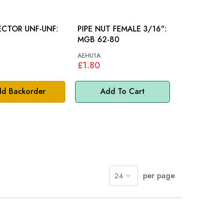
CTOR UNF-UNF:
PIPE NUT FEMALE 3/16":
MGB 62-80
AEHU1A
£1.80
d Backorder
Add To Cart
per page