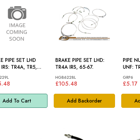
E PIPE SET LHD
BRAKE PIPE SET LHD:
PIPE N
R4A, TR5,
TR4A IRS, 65-67.
UNF
229L
HGB6228L
GRP6
5.48
£105.48
£5.17
Add To Cart
Add Backorder
Ad