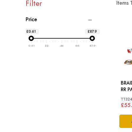
Filter
Items
Price
£0.61
£87.9
0.61
22
44
66
87.9
BRAI
TT32
£55