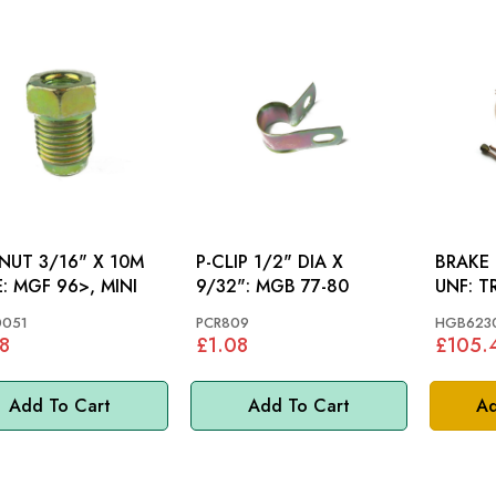
 NUT 3/16" X 10M
P-CLIP 1/2" DIA X
BRAKE 
MALE: MGF 96>, MINI
9/32": MGB 77-80
UNF
0051
PCR809
HGB623
8
£1.08
£105.
Add To Cart
Add To Cart
Ad