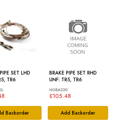
PIPE SET LHD
BRAKE PIPE SET RHD
: TR5, TR6
UNF: TR5, TR6
0L
HGB6230
48
£105.48
d Backorder
Add Backorder