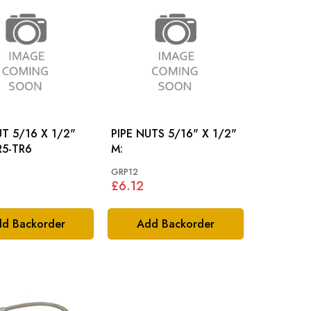
UT 5/16 X 1/2"
PIPE NUTS 5/16" X 1/2"
: TR5-TR6
M:
GRP12
£6.12
d Backorder
Add Backorder