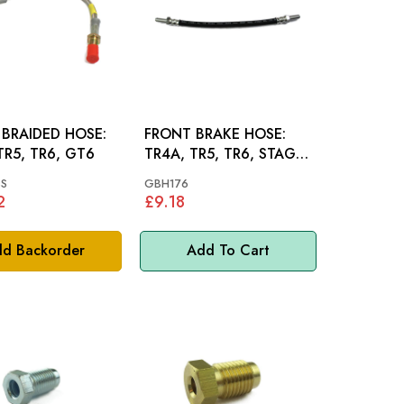
BRAIDED HOSE:
FRONT BRAKE HOSE:
TR5, TR6, GT6
TR4A, TR5, TR6, STAG,
GT6
S
GBH176
2
£9.18
d Backorder
Add To Cart