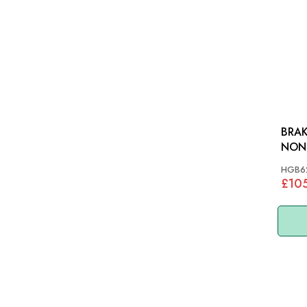
BRAK
NON IRS: T
TR6
HGB6
£10