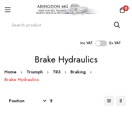
0
Inc VAT
Ex VAT
Skip
Brake Hydraulics
to
Content
Home
Triumph
TR3
Braking
Brake Hydraulics
Set
Descending
Direction