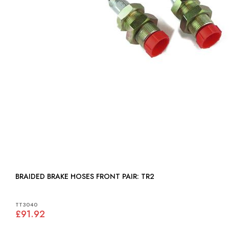
BRAIDED BRAKE HOSES FRONT PAIR: TR2
TT3040
£91.92