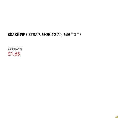
BRAKE PIPE STRAP: MGB 62-74, MG TD TF
ACH8650
£1.68