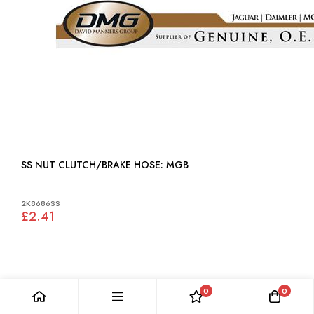
SS NUT CLUTCH/BRAKE HOSE: MGB
2K8686SS
£2.41
0
0