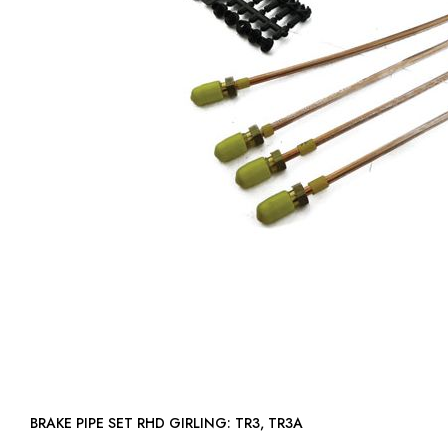
BRAKE PIPE SET RHD GIRLING: TR3, TR3A