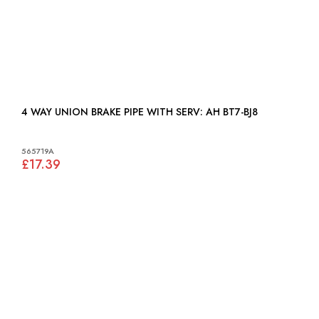
4 WAY UNION BRAKE PIPE WITH SERV: AH BT7-BJ8
565719A
£17.39