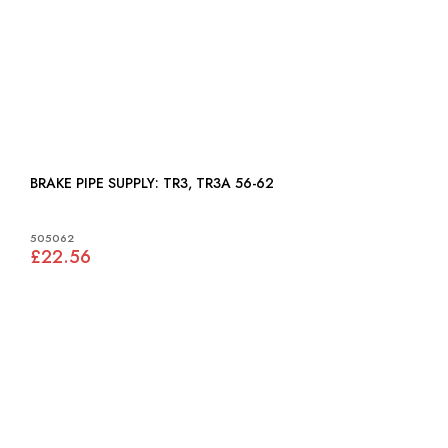
BRAKE PIPE SUPPLY: TR3, TR3A 56-62
505062
£22.56