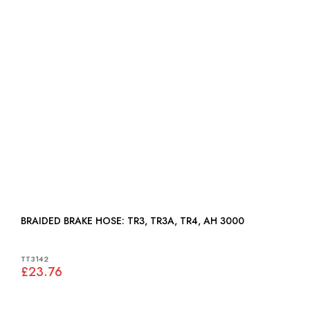
BRAIDED BRAKE HOSE: TR3, TR3A, TR4, AH 3000
TT3142
£23.76