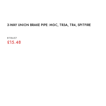
3-WAY UNION BRAKE PIPE: MGC, TR3A, TR4, SPITFIRE
BTB657
£15.48