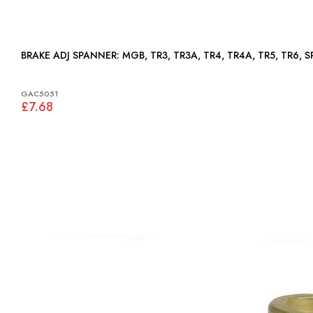
BRAKE ADJ SPANNER: MGB, TR3, TR3A, TR4, TR4A, TR5, TR
GAC5051
£7.68