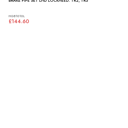
BRAKE PIPE SET LHD LOCKHEED: TR2, TR3
HGB1010L
£144.60