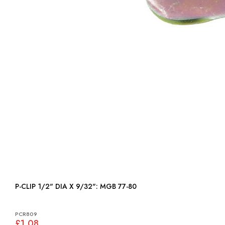
P-CLIP 1/2" DIA X 9/32": MGB 77-80
PCR809
£1.08