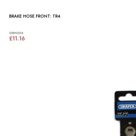
BRAKE HOSE FRONT: TR4
GBH206
£11.16