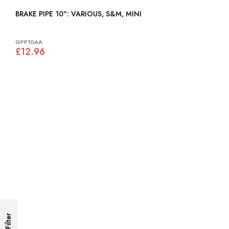
BRAKE PIPE 10": VARIOUS, S&M, MINI
GPP10AA
£12.96
Filter