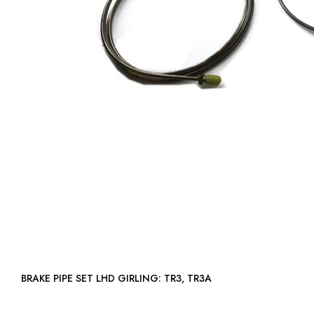
BRAKE PIPE SET LHD GIRLING: TR3, TR3A