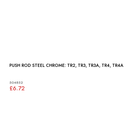
PUSH ROD STEEL CHROME: TR2, TR3, TR3A, TR4, TR4A
504852
£6.72