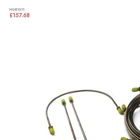
HGB1011
£157.68