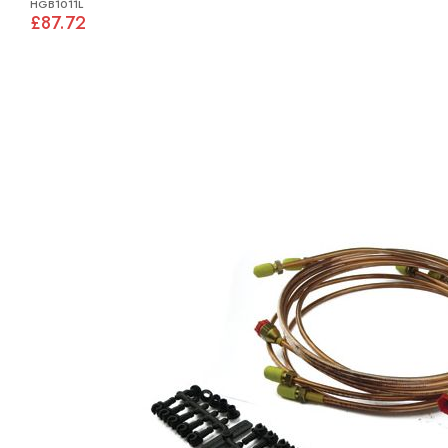
HGB1011L
£87.72