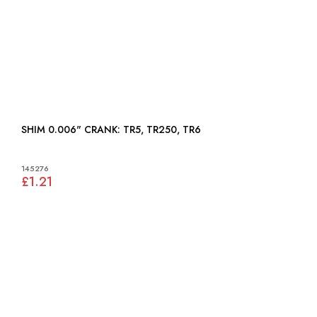
SHIM 0.006" CRANK: TR5, TR250, TR6
145276
£1.21