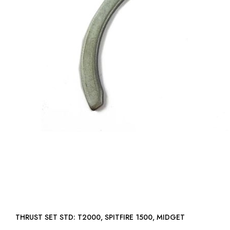
THRUST SET STD: T2000, SPITFIRE 1500, MIDGET