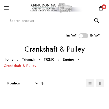
0
Inc VAT
Ex VAT
Skip
Crankshaft & Pulley
to
Content
Home
Triumph
TR250
Engine
Crankshaft & Pulley
Set
Descending
Direction