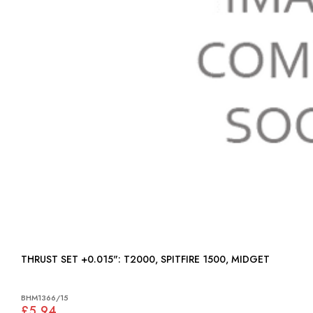
THRUST SET +0.015": T2000, SPITFIRE 1500, MIDGET
BHM1366/15
£5.94