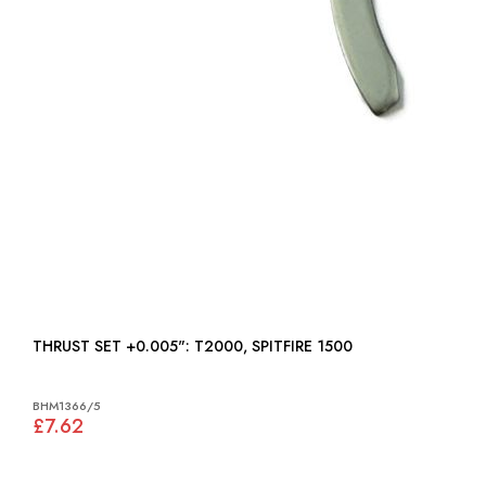
THRUST SET +0.005": T2000, SPITFIRE 1500
BHM1366/5
£7.62