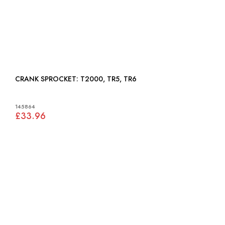
CRANK SPROCKET: T2000, TR5, TR6
145864
£33.96