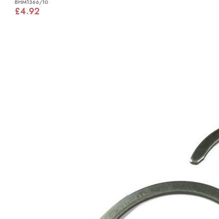
BHM1366/10
£4.92