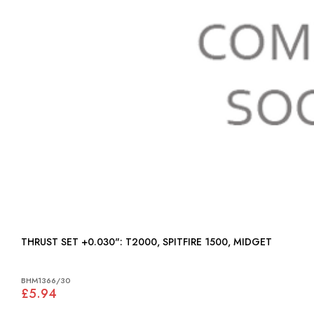
THRUST SET +0.030": T2000, SPITFIRE 1500, MIDGET
BHM1366/30
£5.94