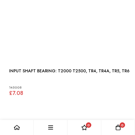
INPUT SHAFT BEARING: T2000 T2500, TR4, TR4A, TR5, TR6
145008
£7.08
0
0