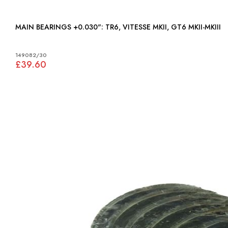
MAIN BEARINGS +0.030": TR6, VITESSE MKII, GT6 MKII-MKIII
149082/30
£39.60