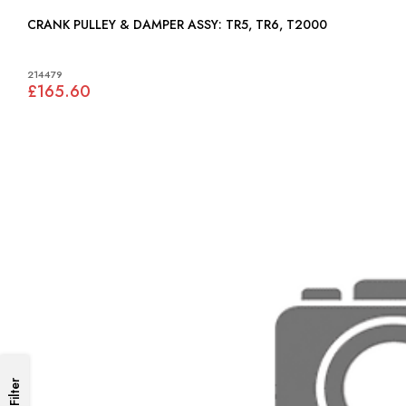
CRANK PULLEY & DAMPER ASSY: TR5, TR6, T2000
214479
£165.60
Filter