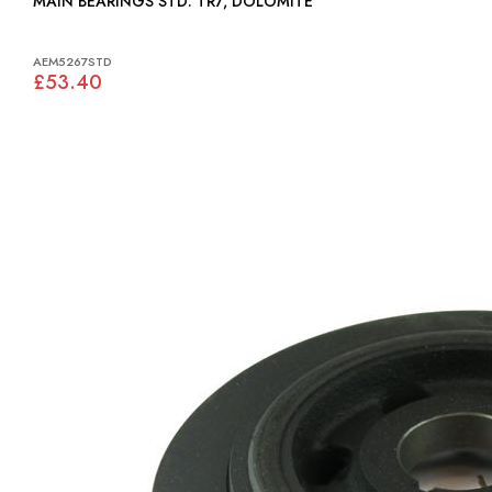
MAIN BEARINGS STD: TR7, DOLOMITE
AEM5267STD
£53.40