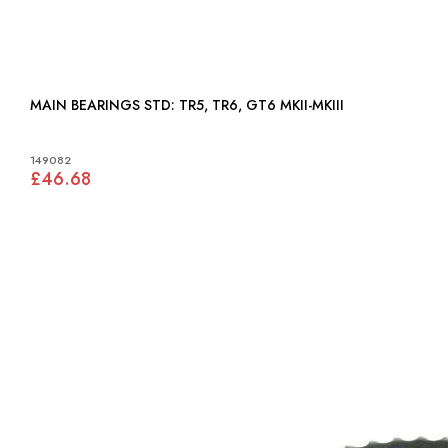
MAIN BEARINGS STD: TR5, TR6, GT6 MKII-MKIII
149082
£46.68