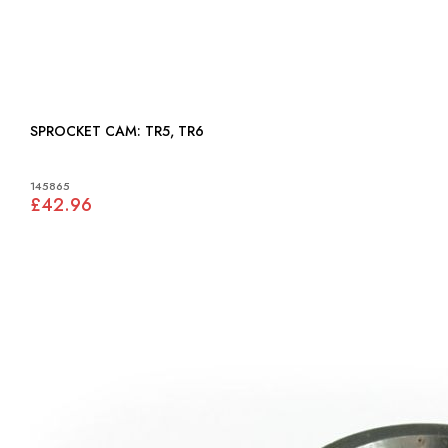
SPROCKET CAM: TR5, TR6
145865
£42.96