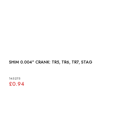
SHIM 0.004" CRANK: TR5, TR6, TR7, STAG
145275
£0.94