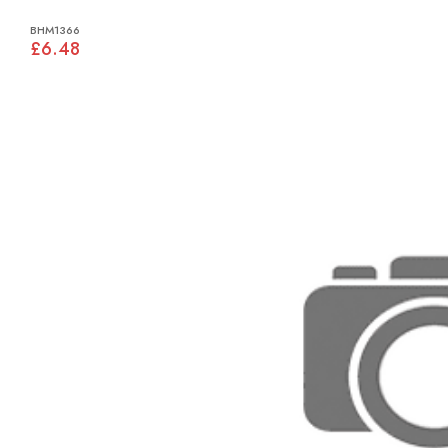
BHM1366
£6.48