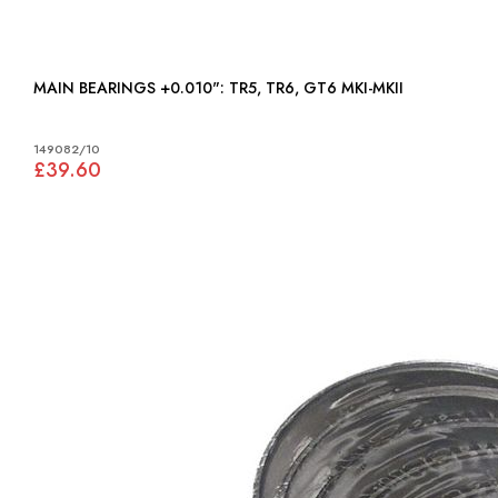
MAIN BEARINGS +0.010": TR5, TR6, GT6 MKI-MKII
149082/10
£39.60