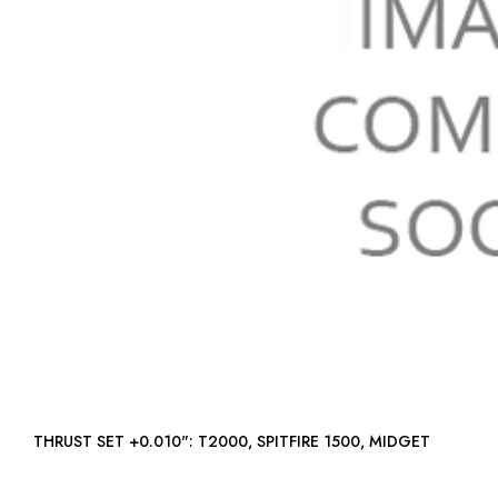
THRUST SET +0.010": T2000, SPITFIRE 1500, MIDGET