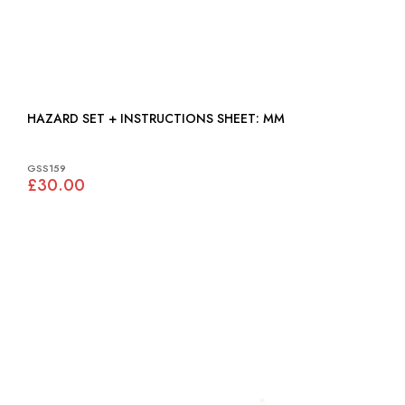
HAZARD SET + INSTRUCTIONS SHEET: MM
GSS159
£30.00