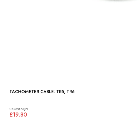
TACHOMETER CABLE: TR5, TR6
UKC2873JH
£19.80