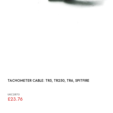
TACHOMETER CABLE: TR5, TR250, TR6, SPITFIRE
UKC2873
£23.76