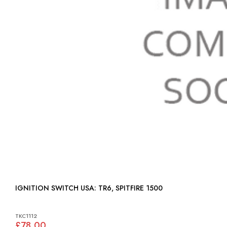
IGNITION SWITCH USA: TR6, SPITFIRE 1500
TKC1112
£78.00