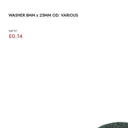
WASHER 8MM x 25MM OD: VARIOUS
WP17
£0.14