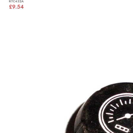
RTC432A
£9.54