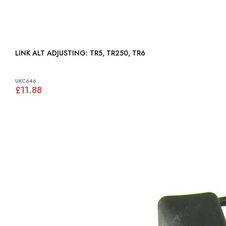
LINK ALT ADJUSTING: TR5, TR250, TR6
UKC646
£11.88