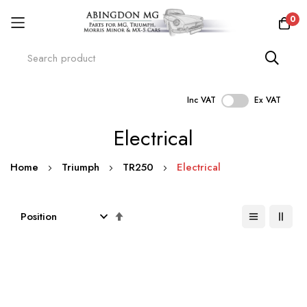
0
Inc VAT
Ex VAT
Skip
Electrical
to
Content
Home
Triumph
TR250
Electrical
Set
Descending
Direction