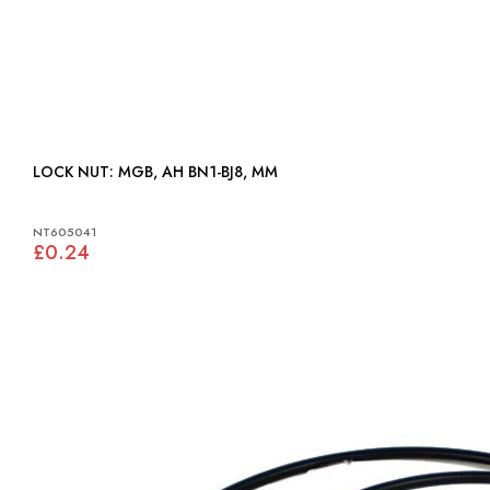
LOCK NUT: MGB, AH BN1-BJ8, MM
NT605041
£0.24