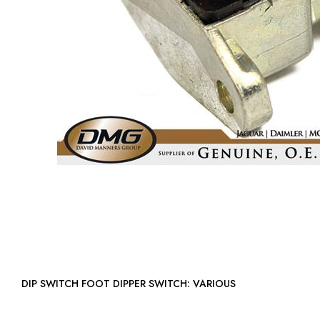
DIP SWITCH FOOT DIPPER SWITCH: VARIOUS