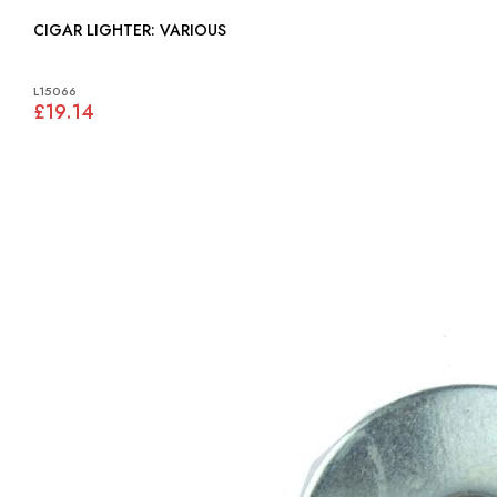
CIGAR LIGHTER: VARIOUS
L15066
£19.14