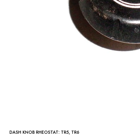
DASH KNOB RHEOSTAT: TR5, TR6