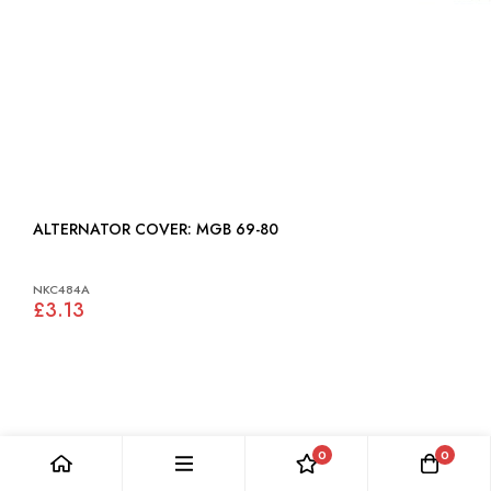
ALTERNATOR COVER: MGB 69-80
NKC484A
£3.13
0
0