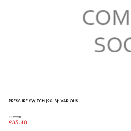
PRESSURE SWITCH (20LB): VARIOUS
TT2998
£35.40