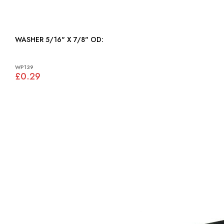
WASHER 5/16" X 7/8" OD:
WP139
£0.29