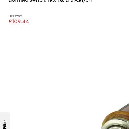
LIGHTING SWITCH: TR5, TR6 LHD>CR1/CF1
LU35782
£109.44
Filter