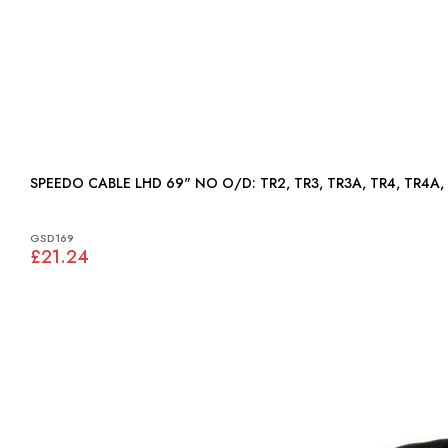
SPEEDO CABLE LHD 69" NO O/D: TR2, TR3, TR3A, TR4
GSD169
£21.24