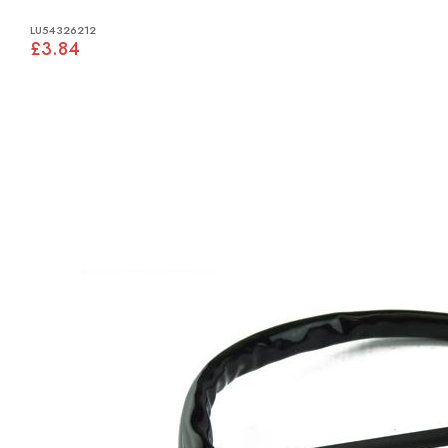
LU54326212
£3.84