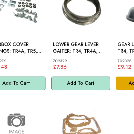
RBOX COVER
LOWER GEAR LEVER
GEAR 
 TR4A, TR5,
GAITER: TR4, TR4A,
TR4, T
 SPITFIRE 62-80
TR5, TR6
9FK
709329
709328
.48
£7.86
£9.12
Add To Cart
Add To Cart
Ad