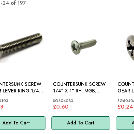
1
-
24
of
197
NTERSUNK SCREW
COUNTERSUNK SCREW
COUNT
 LEVER RING 1/4"
1/4" X 1" RH: MGB,
GEAR L
X 1.1/4": MGB
MGC, MINI
4103
SG604083
SG6040
78
£0.60
£0.24
Add To Cart
Add To Cart
A