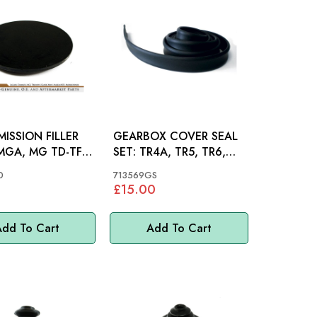
ISSION FILLER
GEARBOX COVER SEAL
SET: TR4A, TR5, TR6,
OR
SPITFIRE 62-80
0
713569GS
£15.00
dd To Cart
Add To Cart