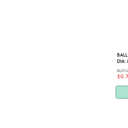
BALL
DIA: MGB, MGC, TR7,
LAN
BLS11
£0.