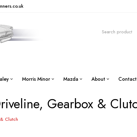
nners.co.uk
aley
Morris Minor
Mazda
About
Contact
riveline, Gearbox & Clut
 & Clutch