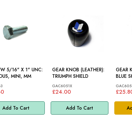
W 5/16" X 1" UNC:
GEAR KNOB (LEATHER):
GEAR 
OUS, MINI, MM
TRIUMPH SHIELD
63
GAC6051X
GAC605
30
£24.00
£25.8
Add To Cart
Add To Cart
Ad