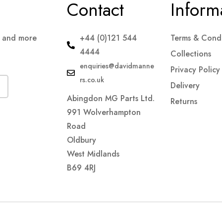
Contact
Inform
s and more
+44 (0)121 544
Terms & Condi
4444
Collections
enquiries@davidmanne
Privacy Policy
rs.co.uk
Delivery
Abingdon MG Parts Ltd.
Returns
991 Wolverhampton
Road
Oldbury
West Midlands
B69 4RJ