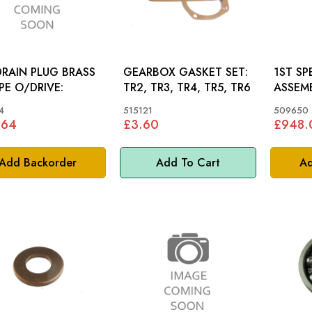
DRAIN PLUG BRASS
GEARBOX GASKET SET:
1ST S
PE O/DRIVE:
TR2, TR3, TR4, TR5, TR6
ASSEMB
SYNCHRO): T
4
515121
509650
TR3A
.64
£3.60
£948.
Add Backorder
Add To Cart
Ad