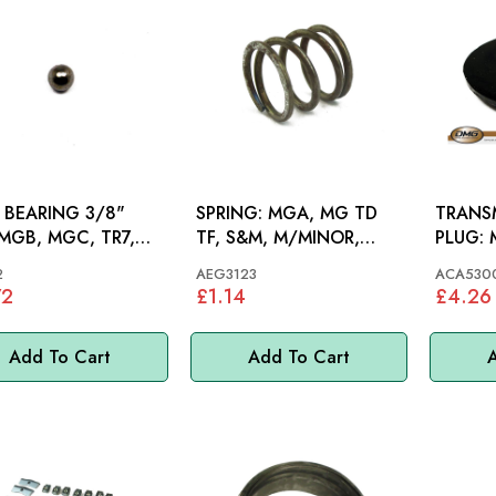
 BEARING 3/8"
SPRING: MGA, MG TD
TRANSM
TF, S&M, M/MINOR,
PLUG: MGA, MG TD-TF,
D ROVER
MINI
M/MIN
2
AEG3123
ACA530
72
£1.14
£4.26
Add To Cart
Add To Cart
A