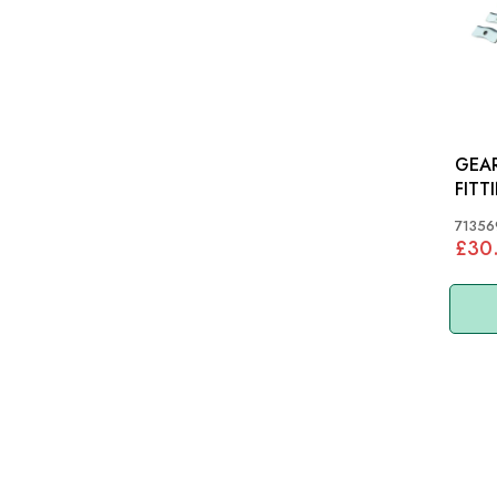
GEA
FITTINGS:
TR6,
71356
£30