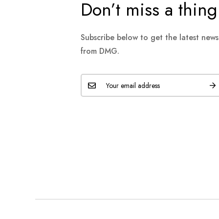
Don’t miss a thing
Subscribe below to get the latest new
from DMG.