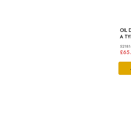
OIL 
A TY
52181
£65