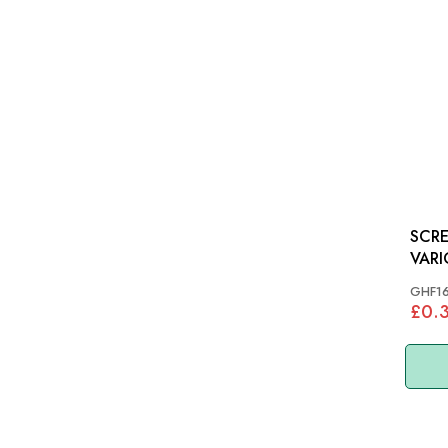
SCRE
VARI
GHF1
£0.