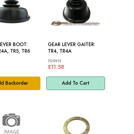
LEVER BOOT:
GEAR LEVER GAITER:
R4A, TR5, TR6
TR4, TR4A
705913
£11.58
d Backorder
Add To Cart