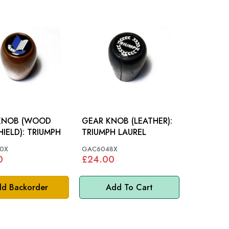
KNOB (WOOD
GEAR KNOB (LEATHER):
BLUE SHIELD): TRIUMPH
TRIUMPH LAUREL
0X
GAC6048X
0
£24.00
d Backorder
Add To Cart