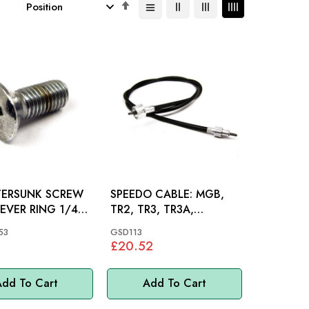
Set
Descending
Direction
ERSUNK SCREW
SPEEDO CABLE: MGB,
EVER RING 1/4"
TR2, TR3, TR3A,
X 1/2": MGB
SPITFIRE, AH BJ7 BJ8 OD,
53
GSD113
M/MINOR
£20.52
dd To Cart
Add To Cart