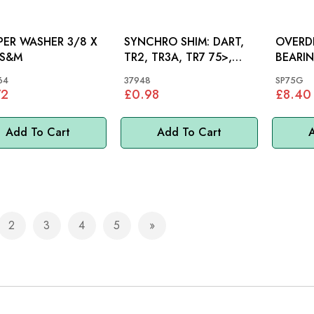
ER WASHER 3/8 X
SYNCHRO SHIM: DART,
OVERD
3/4: S&M
TR2, TR3A, TR7 75>,
BEARING
MIDGET 1500
TR2, T
64
37948
SP75G
72
£0.98
£8.40
Add To Cart
Add To Cart
A
2
3
4
5
e currently reading page
Page
Page
Page
Page
Page
Next