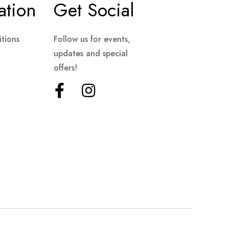
ation
Get Social
tions
Follow us for events,
updates and special
offers!