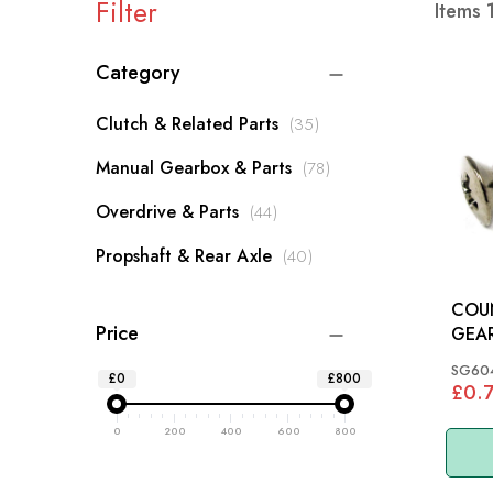
Filter
Items
Category
items
Clutch & Related Parts
35
items
Manual Gearbox & Parts
78
items
Overdrive & Parts
44
items
Propshaft & Rear Axle
40
COU
Price
GEAR
SG60
£0
£800
£0.
0
200
400
600
800