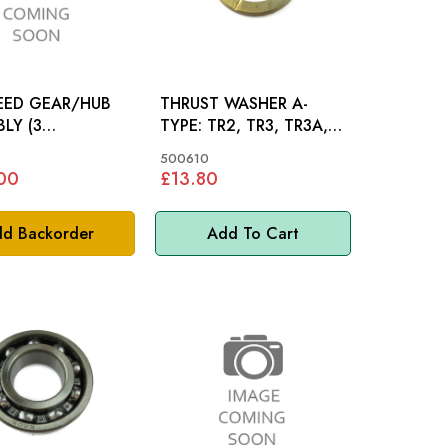
PEED GEAR/HUB
THRUST WASHER A-
LY (3
TYPE: TR2, TR3, TR3A,
R2, TR3,
TR4, TR4A, TR5, TR250,
500610
TR6
00
£13.80
d Backorder
Add To Cart