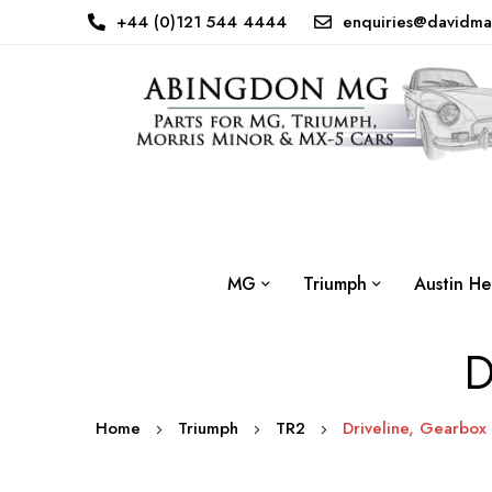
+44 (0)121 544 4444
enquiries@davidma
MG
Triumph
Austin He
D
Home
Triumph
TR2
Driveline, Gearbox