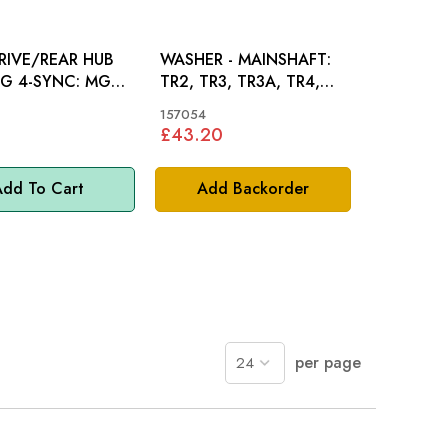
RIVE/REAR HUB
WASHER - MAINSHAFT:
 4-SYNC: MGB,
TR2, TR3, TR3A, TR4,
R3, TR4, TR4A
TR4A, TR5, TR6
157054
£43.20
dd To Cart
Add Backorder
per page