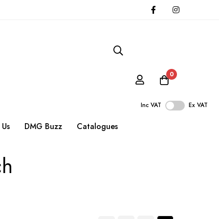
0
Inc VAT
Ex VAT
 Us
DMG Buzz
Catalogues
ch