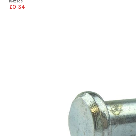
PMZ308
£0.34