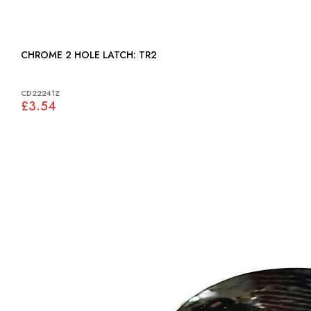
CHROME 2 HOLE LATCH: TR2
CD22241Z
£3.54