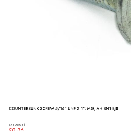
COUNTERSUNK SCREW 5/16" UNF X 1": MG, AH BN1-BJ8
SF605081
£0.36