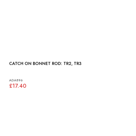
CATCH ON BONNET ROD: TR2, TR3
ADA896
£17.40