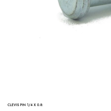
CLEVIS PIN 1/4 X 0.8: