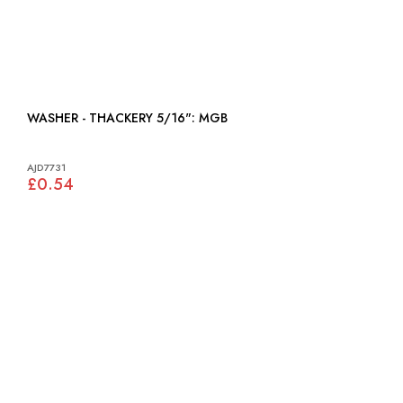
WASHER - THACKERY 5/16": MGB
AJD7731
£0.54