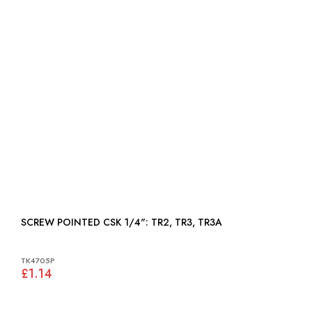
SCREW POINTED CSK 1/4": TR2, TR3, TR3A
TK4705P
£1.14