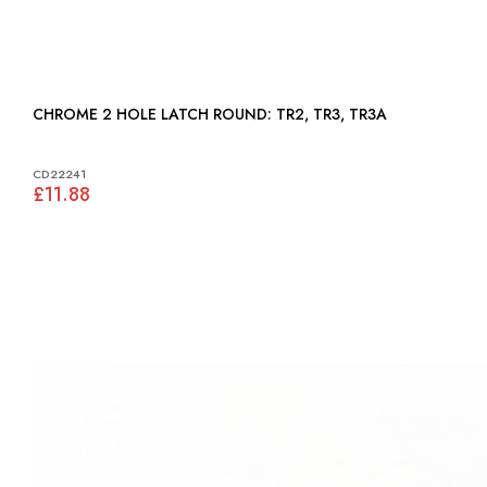
CHROME 2 HOLE LATCH ROUND: TR2, TR3, TR3A
CD22241
£11.88