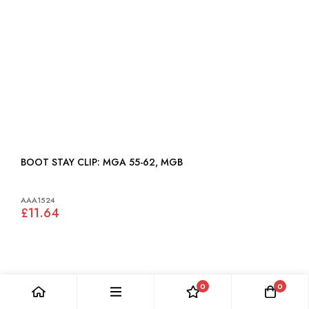
BOOT STAY CLIP: MGA 55-62, MGB
AAA1524
£11.64
0
0