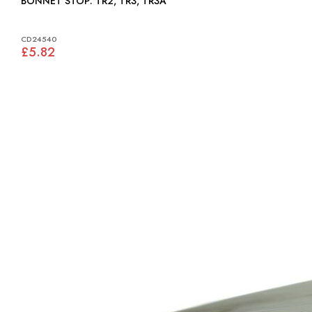
BONNET STOP: TR2, TR3, TR3A
CD24540
£5.82