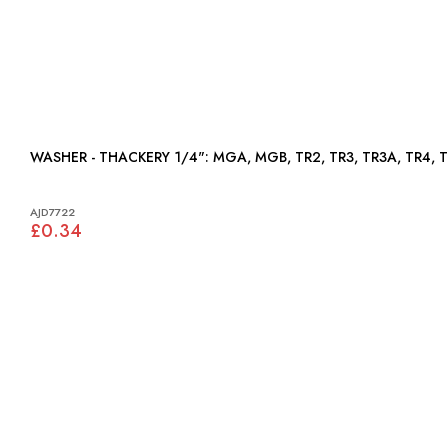
WASHER - THACKERY 1/4": MGA, MGB, TR2, TR3, TR3A,
AJD7722
£0.34