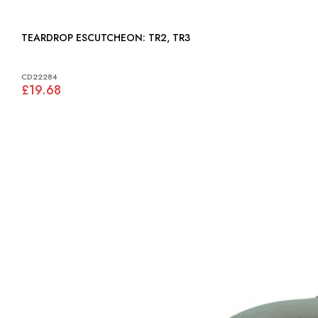
TEARDROP ESCUTCHEON: TR2, TR3
CD22284
£19.68