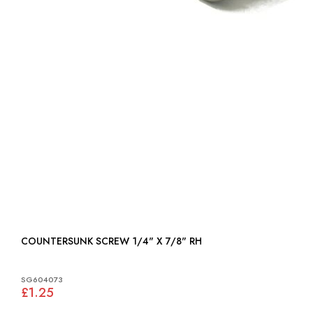
COUNTERSUNK SCREW 1/4" X 7/8" RH
SG604073
£1.25