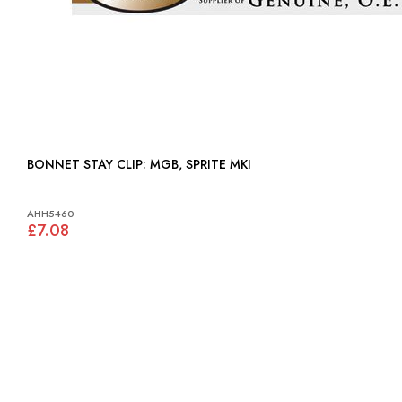
BONNET STAY CLIP: MGB, SPRITE MKI
AHH5460
£7.08