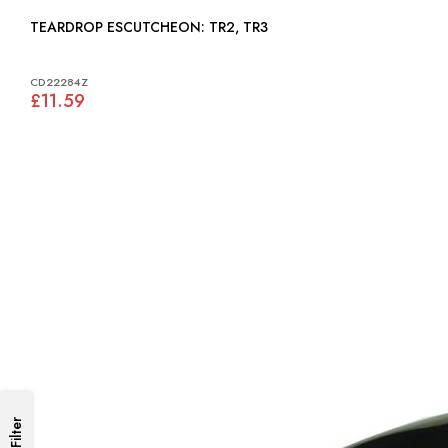
TEARDROP ESCUTCHEON: TR2, TR3
CD22284Z
£11.59
Filter