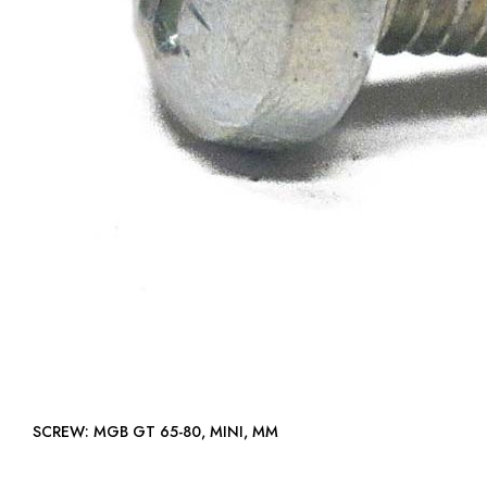
SCREW: MGB GT 65-80, MINI, MM