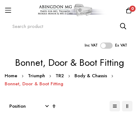
0
Inc VAT
Ex VAT
Skip
Bonnet, Door & Boot Fitting
to
Content
Home
Triumph
TR2
Body & Chassis
Bonnet, Door & Boot Fitting
Set
Descending
Direction