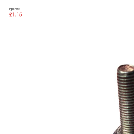
PJ8708
£1.15