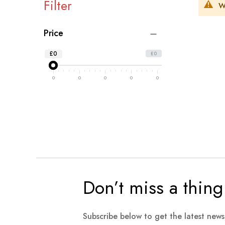
Filter
W
Price
£0
£0
0
0
0
0
0
Don’t miss a thing
Subscribe below to get the latest new