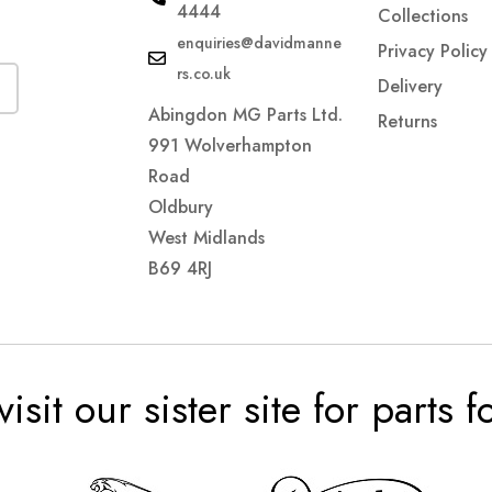
4444
Collections
enquiries@davidmanne
Privacy Policy
rs.co.uk
Delivery
Abingdon MG Parts Ltd.
Returns
991 Wolverhampton
Road
Oldbury
West Midlands
B69 4RJ
visit our sister site for parts 