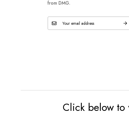
from DMG.
Click below to 