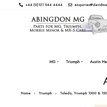
+44 (0)121 544 4444
enquiries@davidma
MG
Triumph
Austin He
Home
Triumph
Toledo, Triumph 1300 & 1