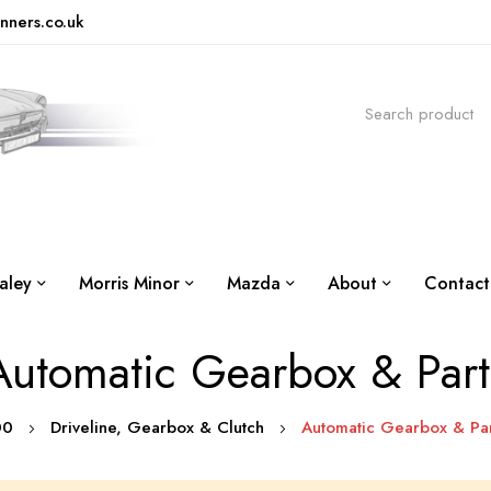
nners.co.uk
aley
Morris Minor
Mazda
About
Contact
Automatic Gearbox & Part
500
Driveline, Gearbox & Clutch
Automatic Gearbox & Par