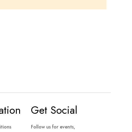
ation
Get Social
tions
Follow us for events,