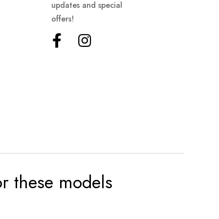
updates and special
offers!
for these models