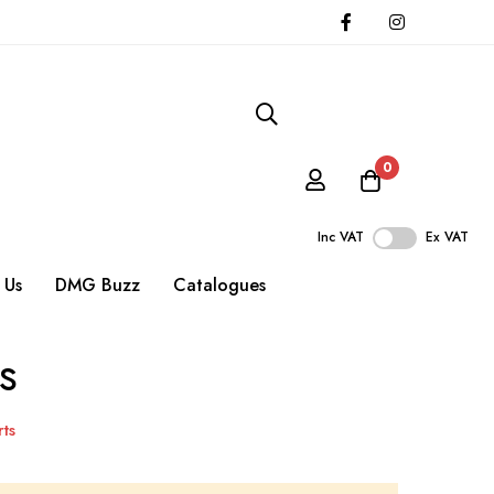
0
Inc VAT
Ex VAT
 Us
DMG Buzz
Catalogues
s
ts