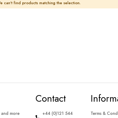
e can't find products matching the selection.
Contact
Inform
s and more
+44 (0)121 544
Terms & Condi