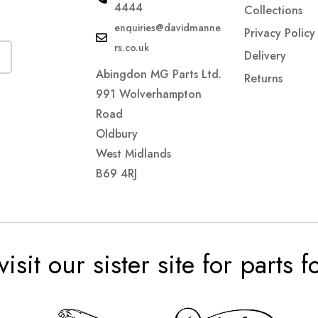
4444
Collections
enquiries@davidmanne
Privacy Policy
rs.co.uk
Delivery
Abingdon MG Parts Ltd.
Returns
991 Wolverhampton
Road
Oldbury
West Midlands
B69 4RJ
visit our sister site for parts 