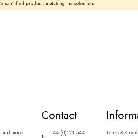
e can't find products matching the selection.
Contact
Inform
s and more
+44 (0)121 544
Terms & Condi