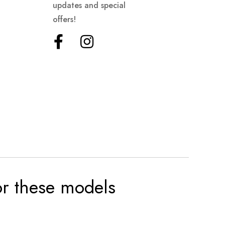
updates and special
offers!
for these models