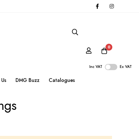
0
Inc VAT
Ex VAT
 Us
DMG Buzz
Catalogues
ings