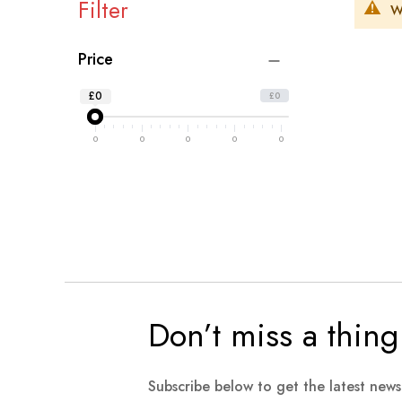
Filter
W
Price
£0
£0
0
0
0
0
0
Don’t miss a thing
Subscribe below to get the latest new