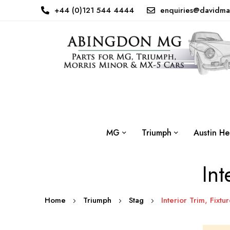
+44 (0)121 544 4444
enquiries@davidma
MG
Triumph
Austin He
Int
Home
Triumph
Stag
Interior Trim, Fixtur