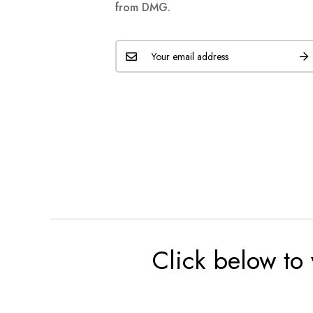
from DMG.
Click below to 