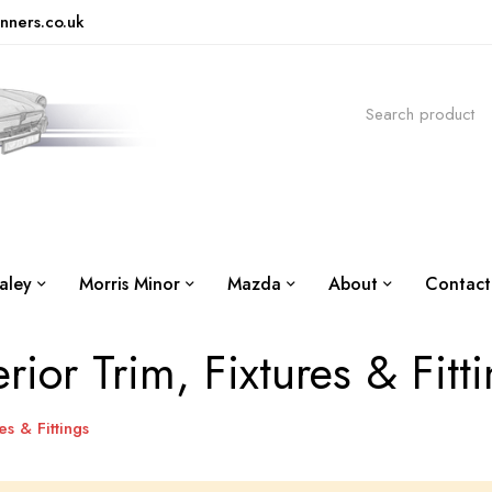
nners.co.uk
aley
Morris Minor
Mazda
About
Contact
erior Trim, Fixtures & Fitt
es & Fittings