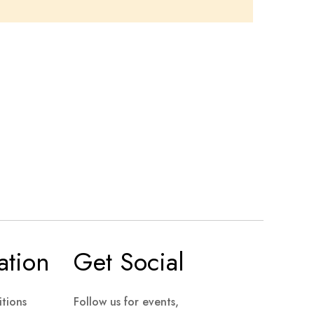
ation
Get Social
tions
Follow us for events,