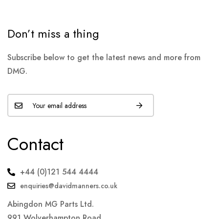
Don’t miss a thing
Subscribe below to get the latest news and more from
DMG.
Contact
+44 (0)121 544 4444
enquiries@davidmanners.co.uk
Abingdon MG Parts Ltd.
991 Wolverhampton Road