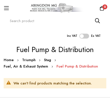
0
Inc VAT
Ex VAT
Skip
Fuel Pump & Distribution
to
Content
Home
Triumph
Stag
Fuel, Air & Exhaust System
Fuel Pump & Distribution
We can't find products matching the selection.