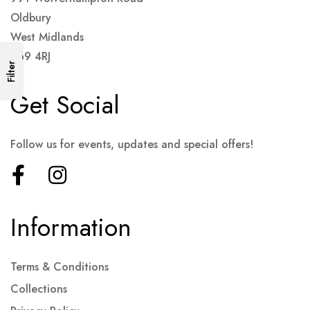
Oldbury
West Midlands
B69 4RJ
Filter
Get Social
Follow us for events, updates and special offers!
Information
Terms & Conditions
Collections