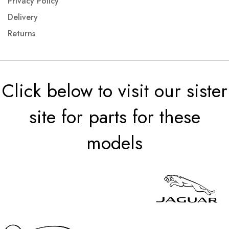
Privacy Policy
Delivery
Returns
Click below to visit our sister
site for parts for these
models