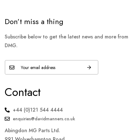
Don’t miss a thing
Subscribe below to get the latest news and more from
DMG.
Contact
+44 (0)121 544 4444
enquiries@davidmanners.co.uk
Abingdon MG Parts Ltd.
991 Wolverhampton Road