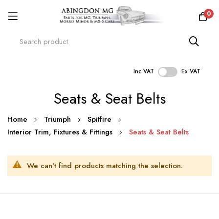
0
Inc VAT
Ex VAT
Skip
Seats & Seat Belts
to
Content
Home
Triumph
Spitfire
Interior Trim, Fixtures & Fittings
Seats & Seat Belts
We can't find products matching the selection.