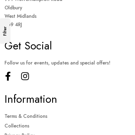
Oldbury
West Midlands
B69 4RJ
Filter
Get Social
Follow us for events, updates and special offers!
Information
Terms & Conditions
Collections