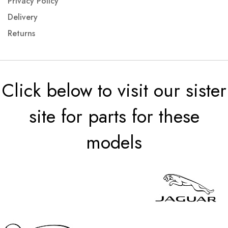
Privacy Policy
Delivery
Returns
Click below to visit our sister
site for parts for these
models