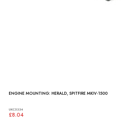
ENGINE MOUNTING: HERALD, SPITFIRE MKIV-1500
UKC5334
£8.04