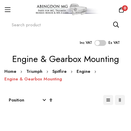
0
Inc VAT
Ex VAT
Skip
Engine & Gearbox Mounting
to
Content
Home
Triumph
Spitfire
Engine
Engine & Gearbox Mounting
Set
Descending
Direction