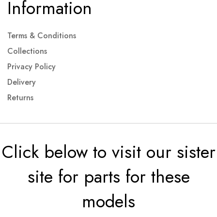
Information
Terms & Conditions
Collections
Privacy Policy
Delivery
Returns
Click below to visit our sister
site for parts for these
models