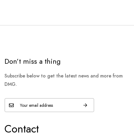
Don’t miss a thing
Subscribe below to get the latest news and more from
DMG.
Contact