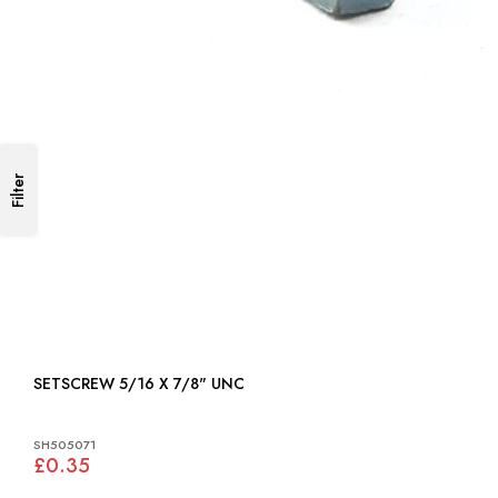
Filter
SETSCREW 5/16 X 7/8" UNC
SH505071
£0.35