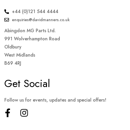
+44 (0)121 544 4444
enquiries@davidmanners.co.uk
Abingdon MG Parts Ltd.
991 Wolverhampton Road
Oldbury
West Midlands
B69 4RJ
Get Social
Follow us for events, updates and special offers!