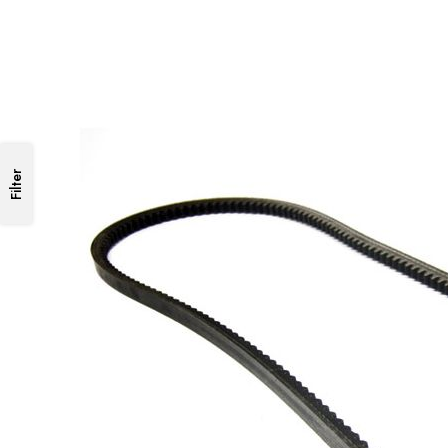
Filter