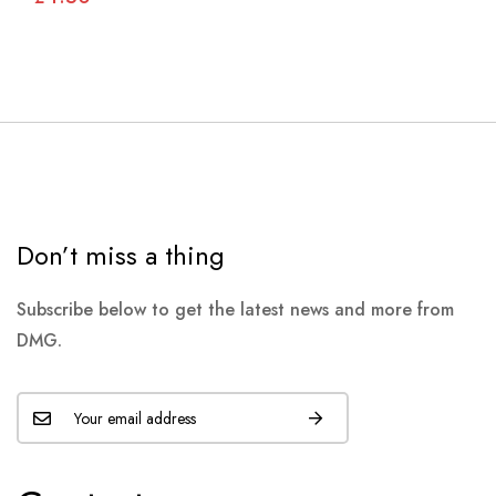
Don’t miss a thing
Subscribe below to get the latest news and more from
DMG.