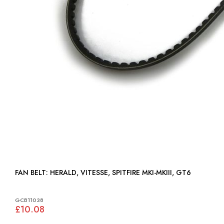
FAN BELT: HERALD, VITESSE, SPITFIRE MKI-MKIII, GT6
GCB11038
£10.08