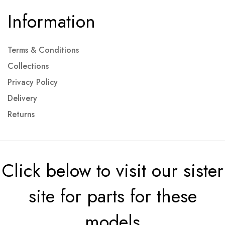
Information
Terms & Conditions
Collections
Privacy Policy
Delivery
Returns
Click below to visit our sister
site for parts for these
models