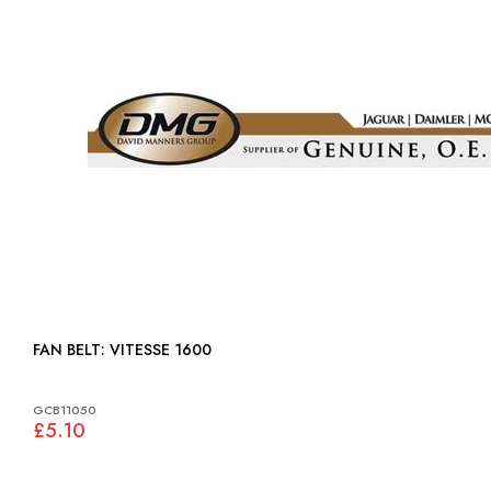
FAN BELT: VITESSE 1600
GCB11050
£5.10