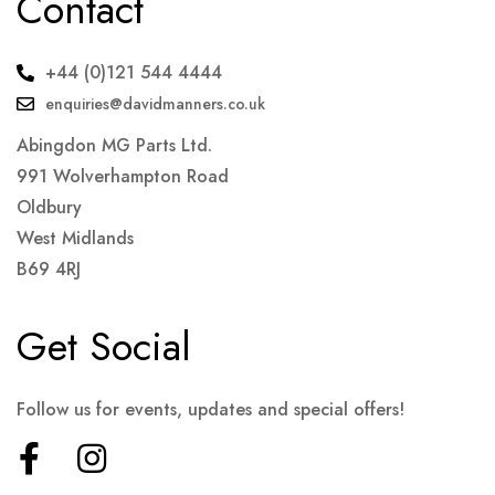
Contact
+44 (0)121 544 4444
enquiries@davidmanners.co.uk
Abingdon MG Parts Ltd.
991 Wolverhampton Road
Oldbury
West Midlands
B69 4RJ
Get Social
Follow us for events, updates and special offers!