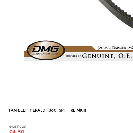
FAN BELT: HERALD 1360, SPITFIRE MKIII
GCB11025
£4.50