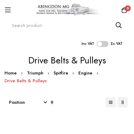
0
Inc VAT
Ex VAT
Skip
Drive Belts & Pulleys
to
Content
Home
Triumph
Spitfire
Engine
Drive Belts & Pulleys
Set
Descending
Direction