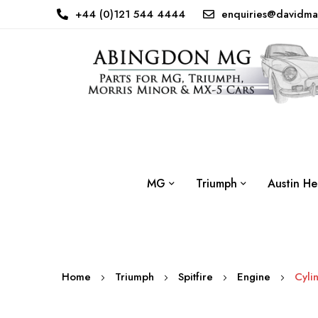
+44 (0)121 544 4444
enquiries@davidma
MG
Triumph
Austin He
Home
Triumph
Spitfire
Engine
Cyli