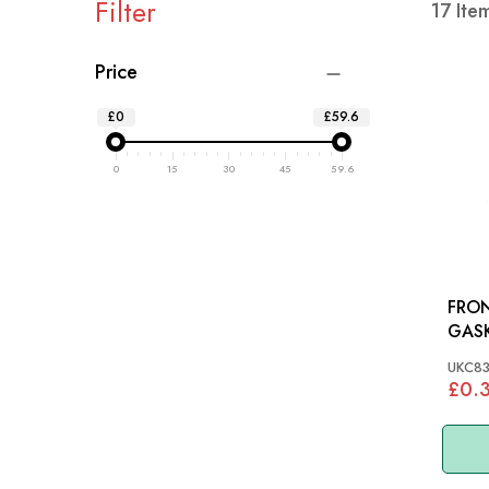
Filter
17
Ite
Price
£0
£59.6
0
15
30
45
59.6
FRO
GASKET: T2
TR6,
UKC83
£0.