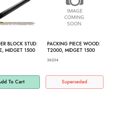
ER BLOCK STUD:
PACKING PIECE WOOD:
RE, MIDGET 1500
T2000, MIDGET 1500
36234
dd To Cart
Superseded