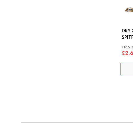
DRY 
SPIT
11651
£2.