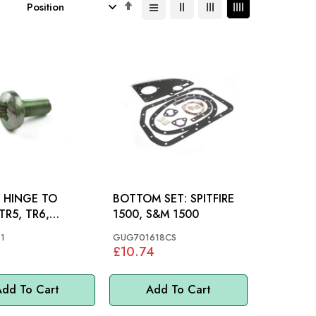
Set
Descending
Direction
 HINGE TO
BOTTOM SET: SPITFIRE
1500, S&M 1500
RE, S&M
1
GUG701618CS
£10.74
dd To Cart
Add To Cart