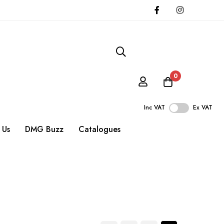
0
Inc VAT
Ex VAT
 Us
DMG Buzz
Catalogues