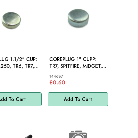
UG 1.1/2" CUP:
COREPLUG 1" CUPP:
R250, TR6, TR7,
TR7, SPITFIRE, MIDGET,
INI
MINI
144687
£0.60
dd To Cart
Add To Cart