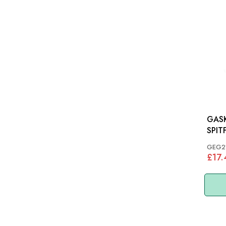
GASK
SPITF
GEG2
£17.