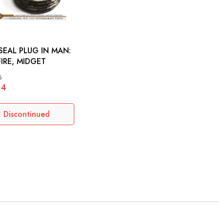
SEAL PLUG IN MAN:
FIRE, MIDGET
6
64
Discontinued