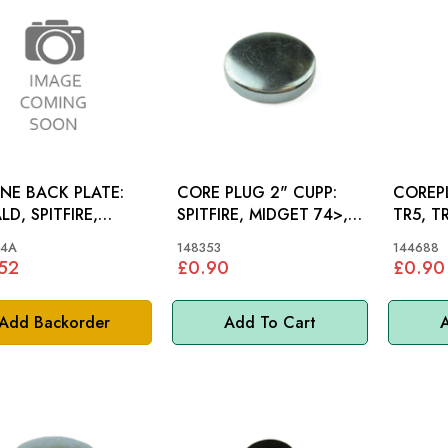
NE BACK PLATE:
CORE PLUG 2" CUPP:
COREPL
LD, SPITFIRE,
SPITFIRE, MIDGET 74>,
TR5, T
OMITE
MINI
S&M, M
44A
148353
144688
52
£0.90
£0.90
Add Backorder
Add To Cart
A