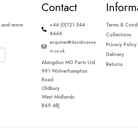
Contact
Inform
s and more
+44 (0)121 544
Terms & Condi
4444
Collections
enquiries@davidmanne
Privacy Policy
rs.co.uk
Delivery
Abingdon MG Parts Ltd.
Returns
991 Wolverhampton
Road
Oldbury
West Midlands
B69 4RJ