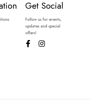
ation
Get Social
tions
Follow us for events,
updates and special
offers!