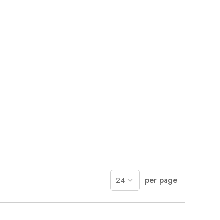
per page