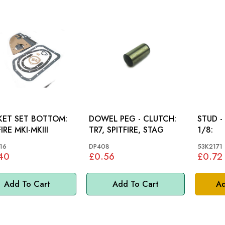
ET SET BOTTOM:
DOWEL PEG - CLUTCH:
STUD -
IRE MKI-MKIII
TR7, SPITFIRE, STAG
1/8:
16
DP408
53K2171
40
£0.56
£0.72
Add To Cart
Add To Cart
Ad