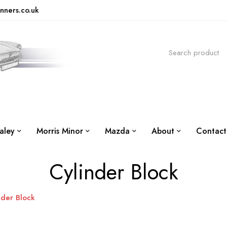
nners.co.uk
aley
Morris Minor
Mazda
About
Contact
Cylinder Block
nder Block