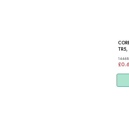
CORE
TR5,
S&M,
14468
£0.