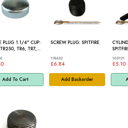
 PLUG 1.1/4" CUP:
SCREW PLUG: SPITFIRE
CYLIND
 TR250, TR6, TR7,
SPITFI
 MINI
6
118632
105121
60
£6.84
£5.10
Add To Cart
Add Backorder
A