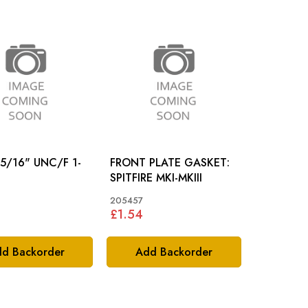
 5/16" UNC/F 1-
FRONT PLATE GASKET:
SPITFIRE MKI-MKIII
205457
£1.54
d Backorder
Add Backorder