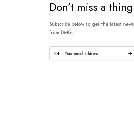
Don’t miss a thing
Subscribe below to get the latest new
from DMG.