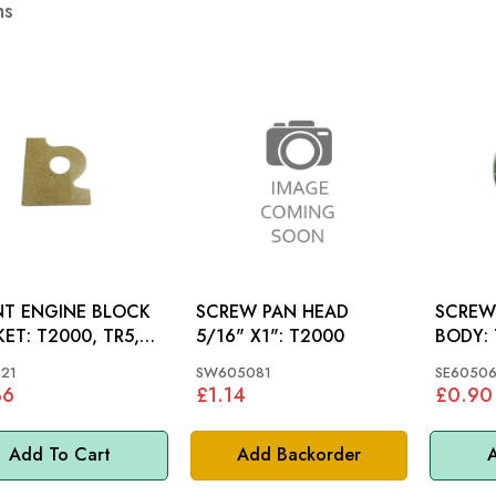
ms
NT ENGINE BLOCK
SCREW PAN HEAD
SCREW
000, TR5,
5/16" X1": T2000
BODY: TR5, TR6,
 SPITFIRE, GT6
SPITFI
21
SW605081
SE60506
36
£1.14
£0.90
Add To Cart
Add Backorder
A