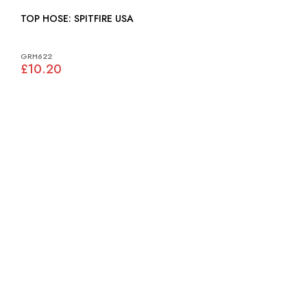
TOP HOSE: SPITFIRE USA
GRH622
£10.20