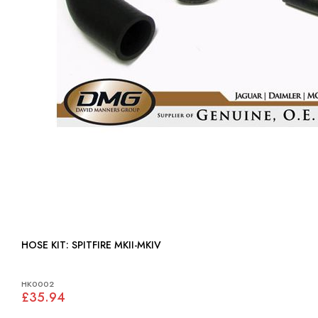
HOSE KIT: SPITFIRE MKII-MKIV
HK0002
£35.94