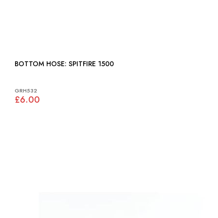
BOTTOM HOSE: SPITFIRE 1500
GRH532
£6.00