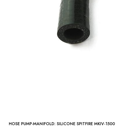
HOSE PUMP-MANIFOLD: SILICONE SPITFIRE MKIV-1500