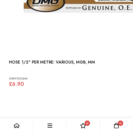
HOSE 1/2" PER METRE: VARIOUS, MGB, MM
GRH1006M
£6.90
0
0