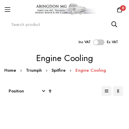
0
Inc VAT
Ex VAT
Skip
Engine Cooling
to
Content
Home
Triumph
Spitfire
Engine Cooling
Set
Descending
Direction