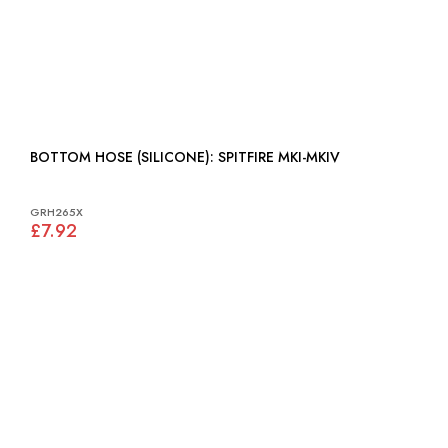
BOTTOM HOSE (SILICONE): SPITFIRE MKI-MKIV
GRH265X
£7.92