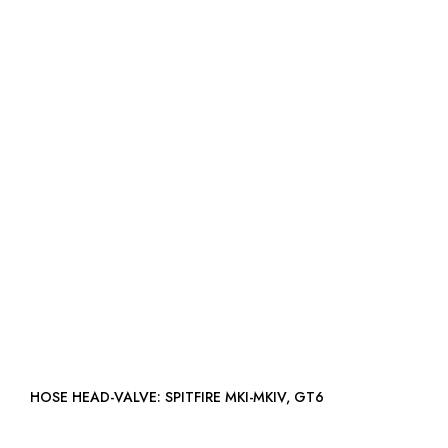
HOSE HEAD-VALVE: SPITFIRE MKI-MKIV, GT6