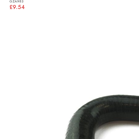
GZA983
£9.54