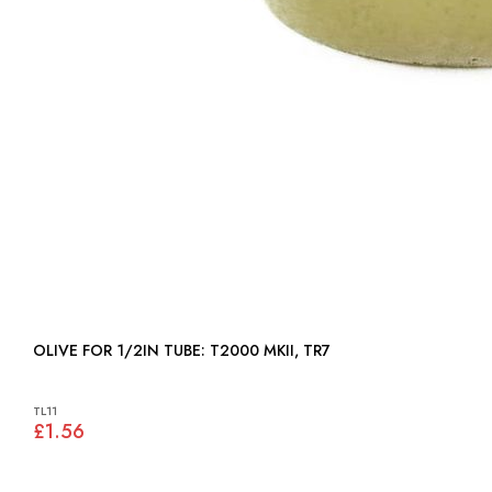
OLIVE FOR 1/2IN TUBE: T2000 MKII, TR7
TL11
£1.56