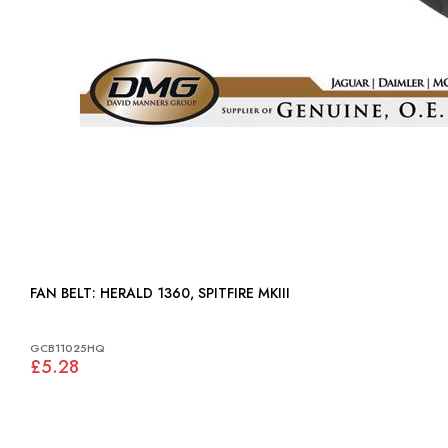
FAN BELT: HERALD 1360, SPITFIRE MKIII
GCB11025HQ
£5.28