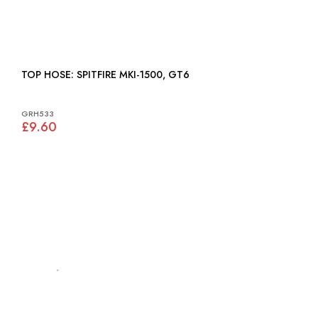
TOP HOSE: SPITFIRE MKI-1500, GT6
GRH533
£9.60