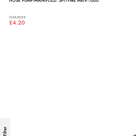
HOSE PUMP-MANIFOLD: SPITFIRE MKIV-1500
GZA2052
£4.20
Filter