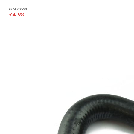
GZA2052X
£4.98