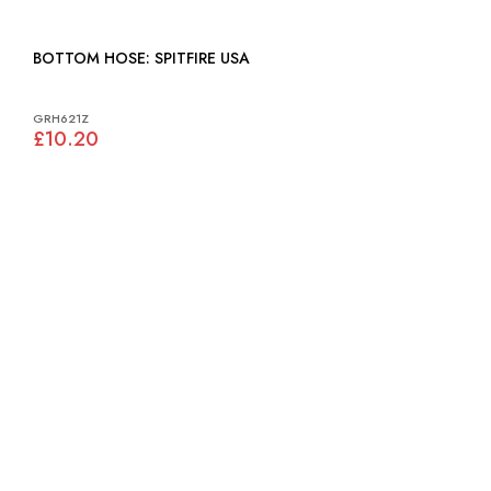
BOTTOM HOSE: SPITFIRE USA
GRH621Z
£10.20