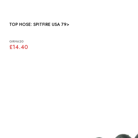
TOP HOSE: SPITFIRE USA 79>
GRH620
£14.40