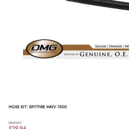
HOSE KIT: SPITFIRE MKIV-1500
HK0001
£29.94