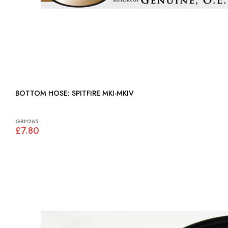
BOTTOM HOSE: SPITFIRE MKI-MKIV
GRH265
£7.80