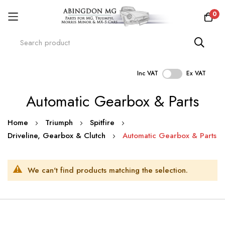
0
Inc VAT
Ex VAT
Skip
Automatic Gearbox & Parts
to
Content
Home
Triumph
Spitfire
Driveline, Gearbox & Clutch
Automatic Gearbox & Parts
We can't find products matching the selection.