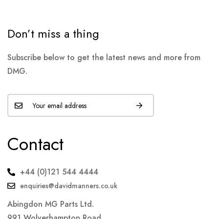
Don’t miss a thing
Subscribe below to get the latest news and more from
DMG.
Contact
+44 (0)121 544 4444
enquiries@davidmanners.co.uk
Abingdon MG Parts Ltd.
991 Wolverhampton Road