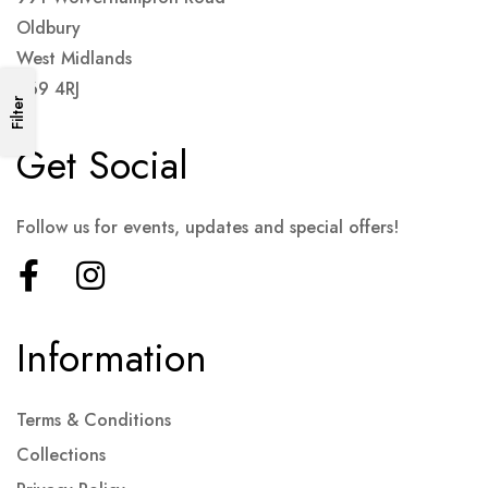
Oldbury
West Midlands
B69 4RJ
Filter
Get Social
Follow us for events, updates and special offers!
Information
Terms & Conditions
Collections