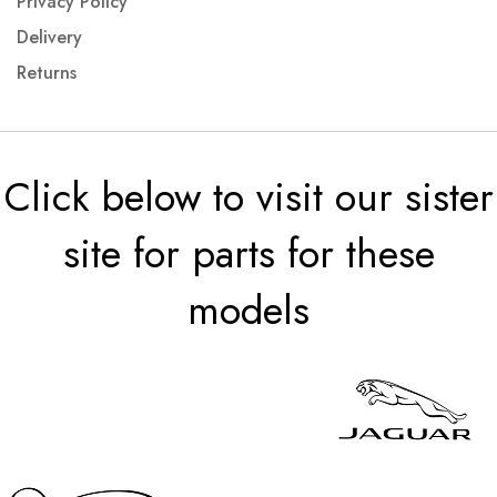
Privacy Policy
Delivery
Returns
Click below to visit our sister
site for parts for these
models