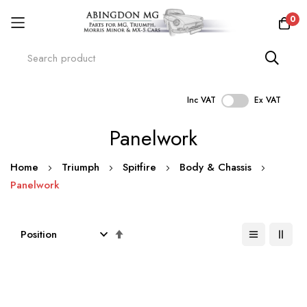
0
Inc VAT
Ex VAT
Skip
Panelwork
to
Content
Home
Triumph
Spitfire
Body & Chassis
Panelwork
Set
Descending
Direction