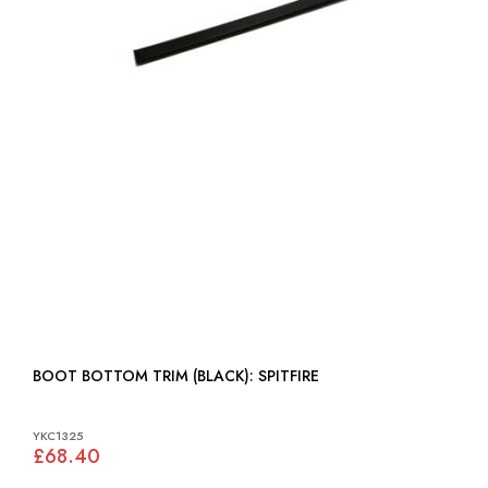
BOOT BOTTOM TRIM (BLACK): SPITFIRE
YKC1325
£68.40