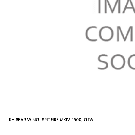
RH REAR WING: SPITFIRE MKIV-1500, GT6