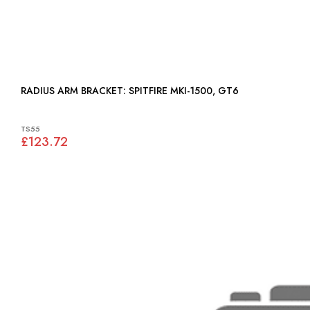
RADIUS ARM BRACKET: SPITFIRE MKI-1500, GT6
TS55
£123.72