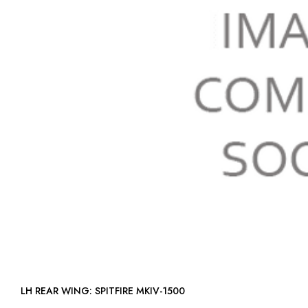
LH REAR WING: SPITFIRE MKIV-1500