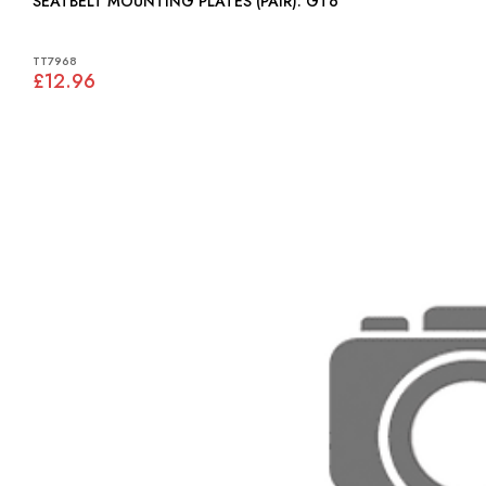
SEATBELT MOUNTING PLATES (PAIR): GT6
TT7968
£12.96