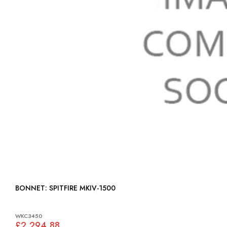
BONNET: SPITFIRE MKIV-1500
WKC3450
£2,294.88