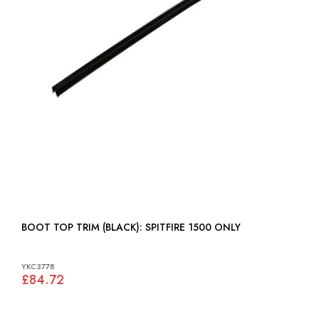
BOOT TOP TRIM (BLACK): SPITFIRE 1500 ONLY
YKC3778
£84.72