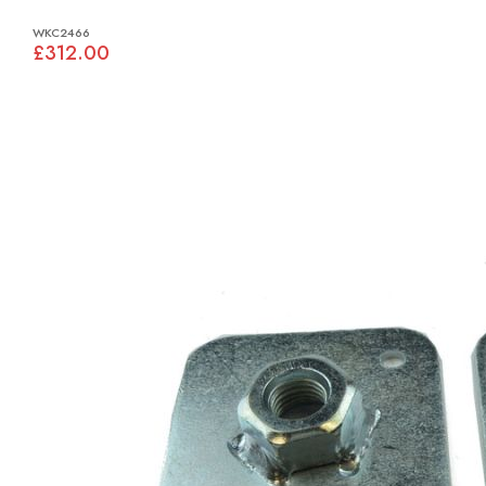
WKC2466
£312.00