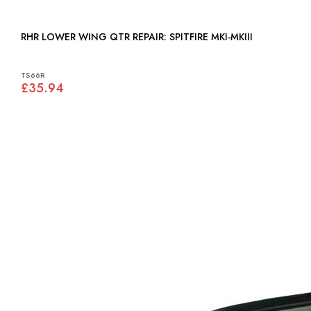
RHR LOWER WING QTR REPAIR: SPITFIRE MKI-MKIII
TS66R
£35.94