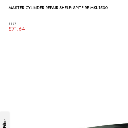
MASTER CYLINDER REPAIR SHELF: SPITFIRE MKI-1500
TS67
£71.64
Filter