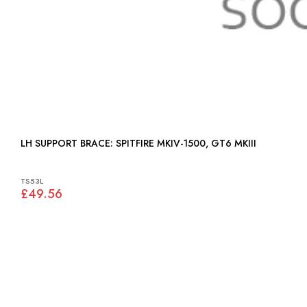
LH SUPPORT BRACE: SPITFIRE MKIV-1500, GT6 MKIII
TS53L
£49.56