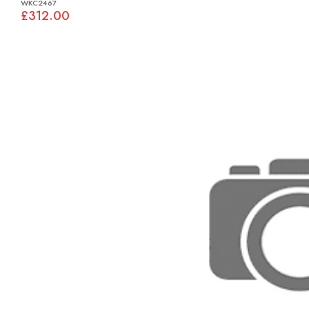
WKC2467
£312.00