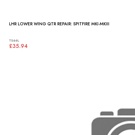
LHR LOWER WING QTR REPAIR: SPITFIRE MKI-MKIII
TS66L
£35.94