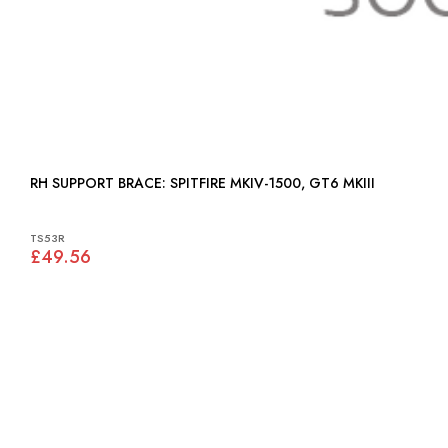
RH SUPPORT BRACE: SPITFIRE MKIV-1500, GT6 MKIII
TS53R
£49.56