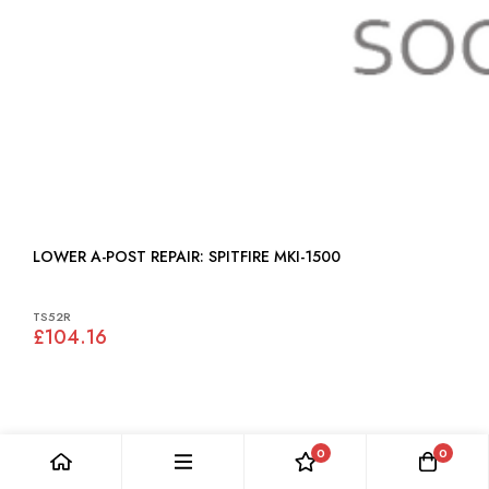
LOWER A-POST REPAIR: SPITFIRE MKI-1500
TS52R
£104.16
0
0