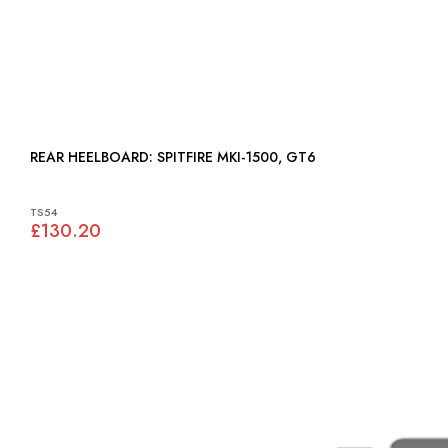
REAR HEELBOARD: SPITFIRE MKI-1500, GT6
TS54
£130.20