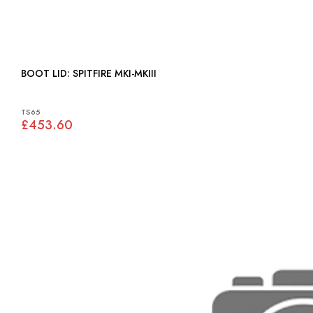
BOOT LID: SPITFIRE MKI-MKIII
TS65
£453.60