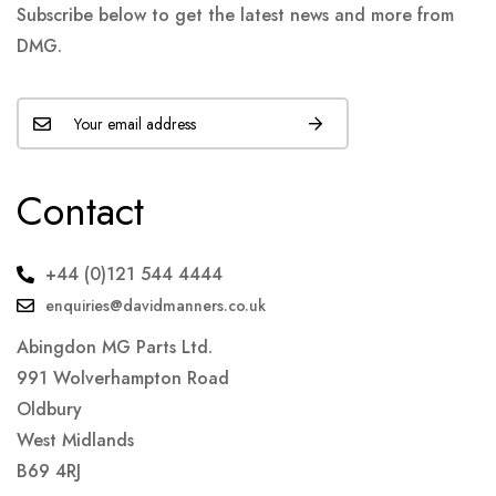
Subscribe below to get the latest news and more from
DMG.
Contact
+44 (0)121 544 4444
enquiries@davidmanners.co.uk
Abingdon MG Parts Ltd.
991 Wolverhampton Road
Oldbury
West Midlands
B69 4RJ