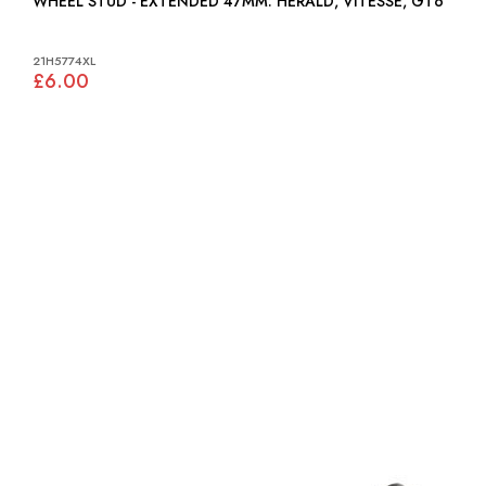
WHEEL STUD - EXTENDED 47MM: HERALD, VITESSE, GT6
21H5774XL
£6.00