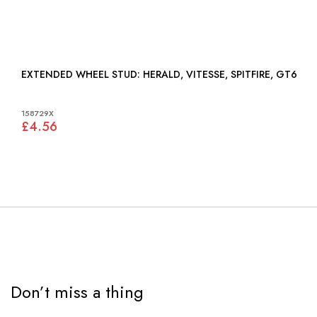
EXTENDED WHEEL STUD: HERALD, VITESSE, SPITFIRE, GT6
158729X
£4.56
Don’t miss a thing