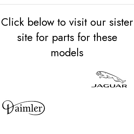
Click below to visit our sister
site for parts for these
models