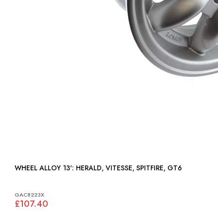
WHEEL ALLOY 13': HERALD, VITESSE, SPITFIRE, GT6
GAC8223X
£107.40