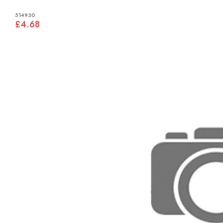
514930
£4.68