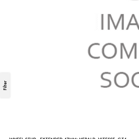
Filter