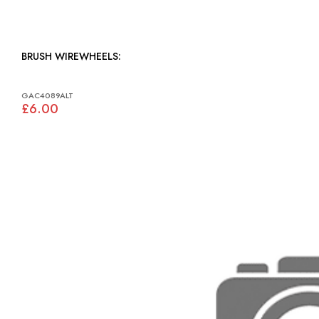
BRUSH WIREWHEELS:
GAC4089ALT
£6.00