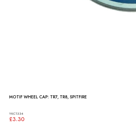
MOTIF WHEEL CAP: TR7, TR8, SPITFIRE
YKC1334
£3.30