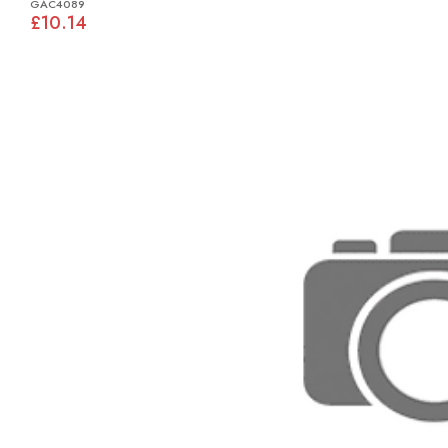
GAC4089
£10.14