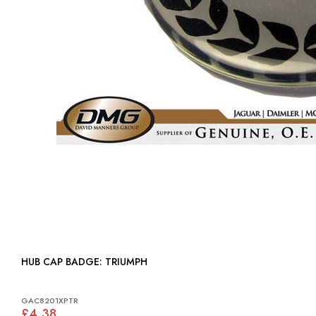
HUB CAP BADGE: TRIUMPH
GAC8201XPTR
£4.38