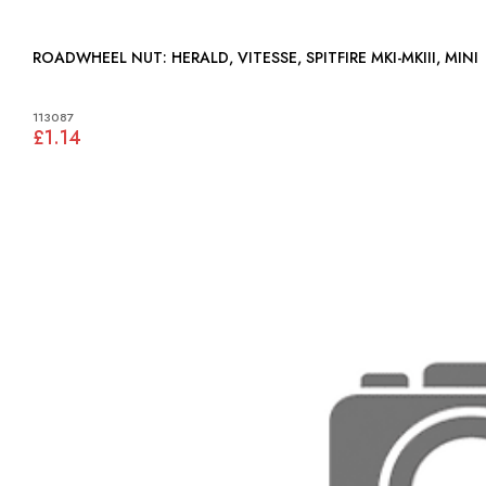
ROADWHEEL NUT: HERALD, VITESSE, SPITFIRE MKI-MKIII, MINI
113087
£1.14