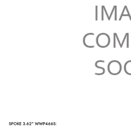
SPOKE 3.62" WWP466S: