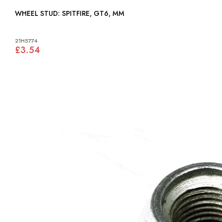
WHEEL STUD: SPITFIRE, GT6, MM
21H5774
£3.54