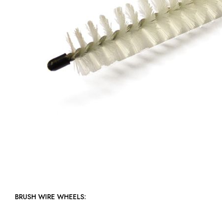
BRUSH WIRE WHEELS: