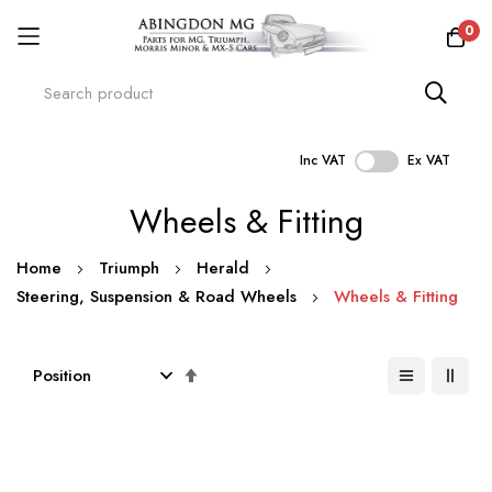
0
Inc VAT
Ex VAT
Skip
Wheels & Fitting
to
Content
Home
Triumph
Herald
Steering, Suspension & Road Wheels
Wheels & Fitting
Set
Descending
Direction