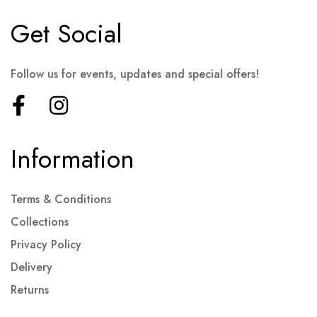
Get Social
Follow us for events, updates and special offers!
Information
Terms & Conditions
Collections
Privacy Policy
Delivery
Returns