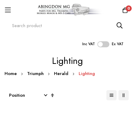
0
Inc VAT
Ex VAT
Skip
Lighting
to
Content
Home
Triumph
Herald
Lighting
Set
Descending
Direction