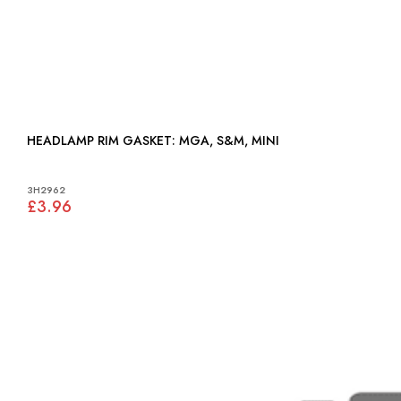
HEADLAMP RIM GASKET: MGA, S&M, MINI
3H2962
£3.96