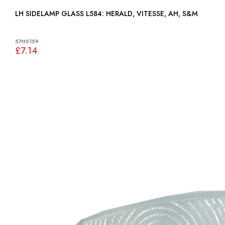
LH SIDELAMP GLASS L584: HERALD, VITESSE, AH, S&M
57H5159
£7.14