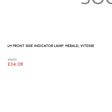
LH FRONT SIDE INDICATOR LAMP: HERALD, VITESSE
216417
£34.08