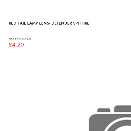
RED TAIL LAMP LENS- DEFENDER SPITFIRE
516302LUCAS
£4.20