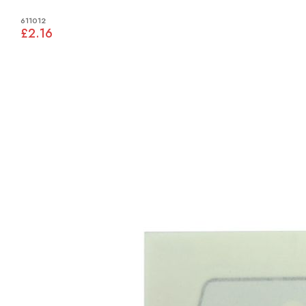
611012
£2.16