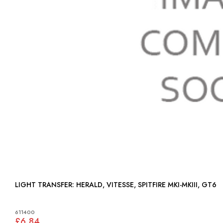
LIGHT TRANSFER: HERALD, VITESSE, SPITFIRE MKI-MKIII, GT6
611400
£6.84