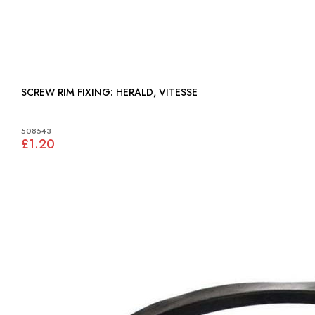
SCREW RIM FIXING: HERALD, VITESSE
508543
£1.20