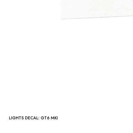
LIGHTS DECAL: GT6 MKI