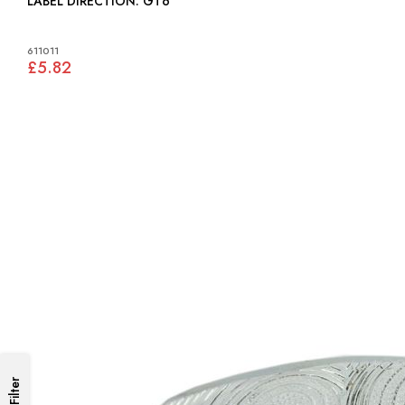
LABEL DIRECTION: GT6
611011
£5.82
Filter