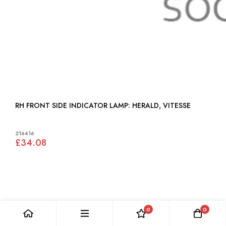
RH FRONT SIDE INDICATOR LAMP: HERALD, VITESSE
216416
£34.08
0
0