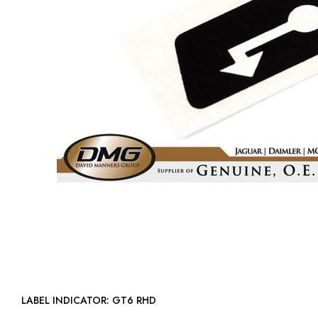
LABEL INDICATOR: GT6 RHD