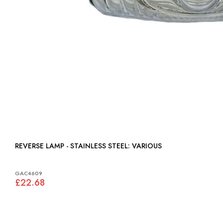
REVERSE LAMP - STAINLESS STEEL: VARIOUS
GAC4609
£22.68