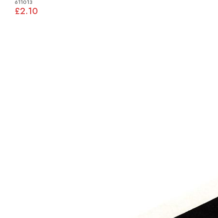
611013
£2.10