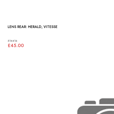
LENS REAR: HERALD, VITESSE
514416
£45.00