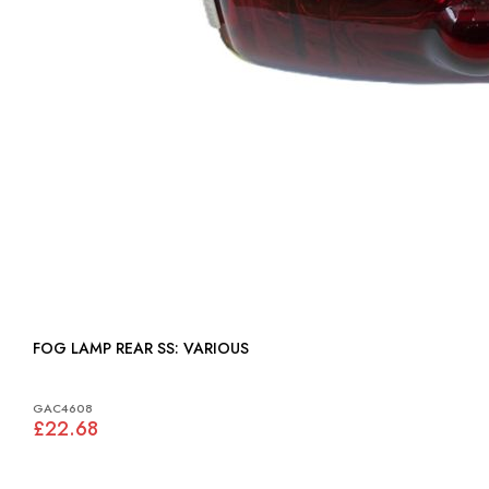
FOG LAMP REAR SS: VARIOUS
GAC4608
£22.68