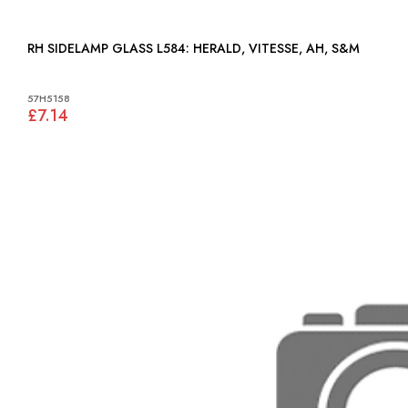
RH SIDELAMP GLASS L584: HERALD, VITESSE, AH, S&M
57H5158
£7.14