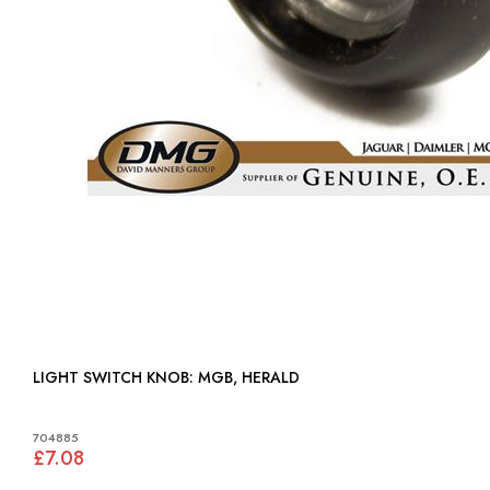
LIGHT SWITCH KNOB: MGB, HERALD
704885
£7.08