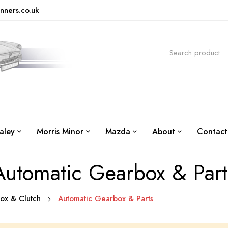
nners.co.uk
aley
Morris Minor
Mazda
About
Contact
Automatic Gearbox & Part
box & Clutch
Automatic Gearbox & Parts