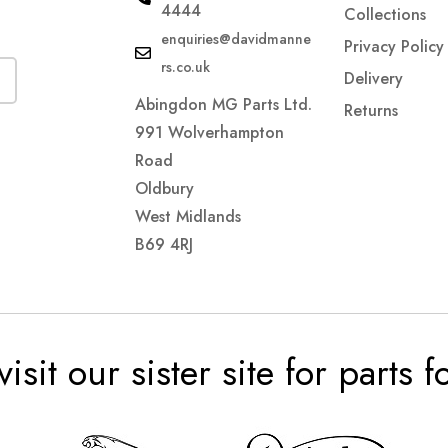
4444
Collections
enquiries@davidmanne
Privacy Policy
rs.co.uk
Delivery
Abingdon MG Parts Ltd.
Returns
991 Wolverhampton
Road
Oldbury
West Midlands
B69 4RJ
visit our sister site for parts 