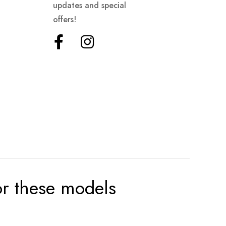
updates and special
offers!
for these models