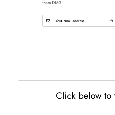
from DMG.
Click below to 