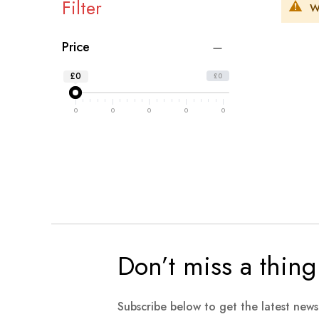
Filter
W
Price
£0
£0
0
0
0
0
0
Don’t miss a thing
Subscribe below to get the latest new