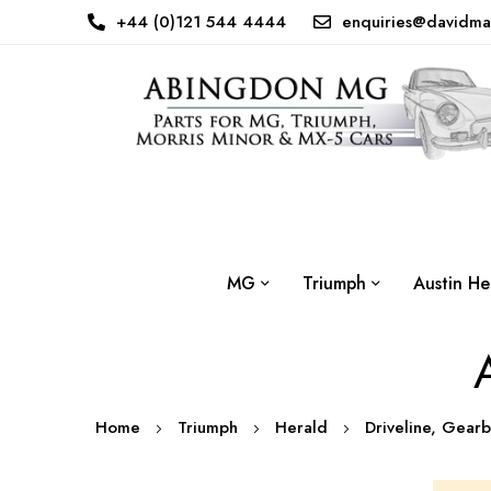
+44 (0)121 544 4444
enquiries@davidma
MG
Triumph
Austin He
Home
Triumph
Herald
Driveline, Gear