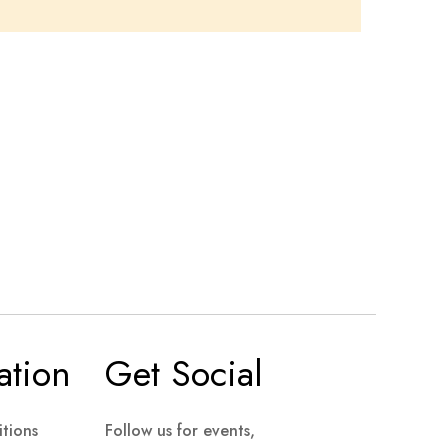
ation
Get Social
tions
Follow us for events,