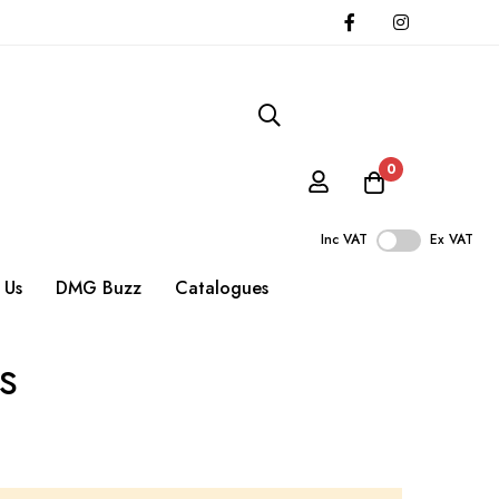
0
Inc VAT
Ex VAT
 Us
DMG Buzz
Catalogues
s