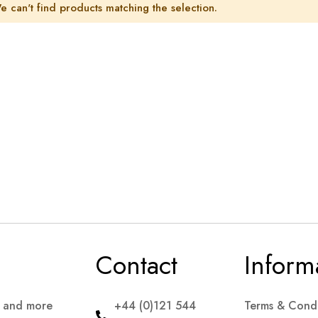
e can't find products matching the selection.
Contact
Inform
s and more
+44 (0)121 544
Terms & Condi