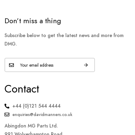
Don’t miss a thing
Subscribe below to get the latest news and more from
DMG.
Contact
+44 (0)121 544 4444
enquiries@davidmanners.co.uk
Abingdon MG Parts Ltd.
991 Wolverhampton Road