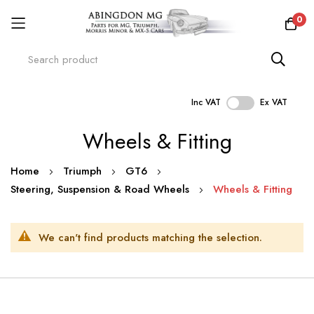
0
Inc VAT
Ex VAT
Skip
Wheels & Fitting
to
Content
Home
Triumph
GT6
Steering, Suspension & Road Wheels
Wheels & Fitting
We can't find products matching the selection.