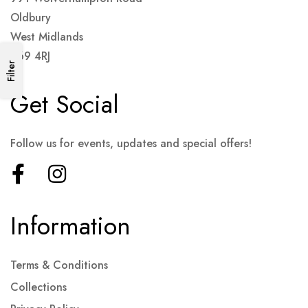
Oldbury
West Midlands
B69 4RJ
Filter
Get Social
Follow us for events, updates and special offers!
Information
Terms & Conditions
Collections