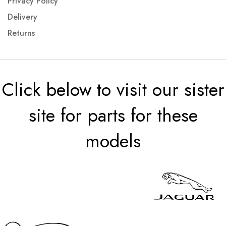
Privacy Policy
Delivery
Returns
Click below to visit our sister
site for parts for these
models