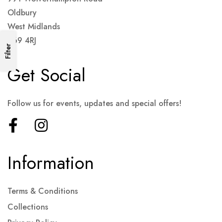
Oldbury
West Midlands
B69 4RJ
Filter
Get Social
Follow us for events, updates and special offers!
Information
Terms & Conditions
Collections