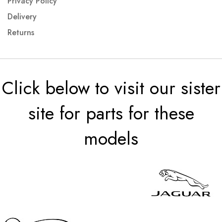
Privacy Policy
Delivery
Returns
Click below to visit our sister
site for parts for these
models