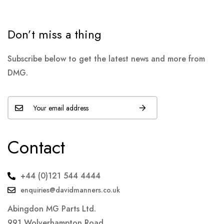
Don’t miss a thing
Subscribe below to get the latest news and more from
DMG.
Contact
+44 (0)121 544 4444
enquiries@davidmanners.co.uk
Abingdon MG Parts Ltd.
991 Wolverhampton Road