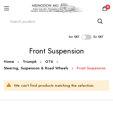
0
Inc VAT
Ex VAT
Skip
Front Suspension
to
Content
Home
Triumph
GT6
Steering, Suspension & Road Wheels
Front Suspension
We can't find products matching the selection.