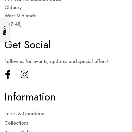
Oldbury
West Midlands
B69 4RJ
Filter
Get Social
Follow us for events, updates and special offers!
Information
Terms & Conditions
Collections