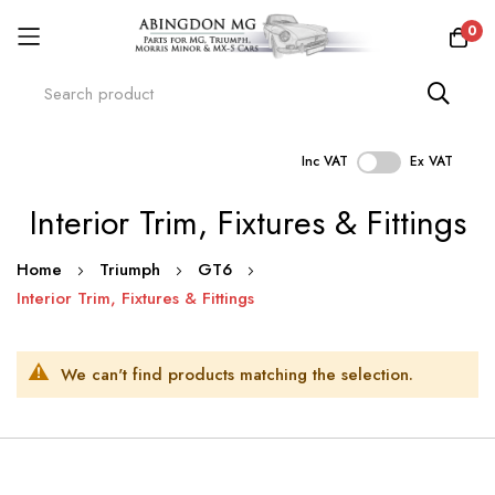
0
Inc VAT
Ex VAT
Skip
Interior Trim, Fixtures & Fittings
to
Content
Home
Triumph
GT6
Interior Trim, Fixtures & Fittings
We can't find products matching the selection.