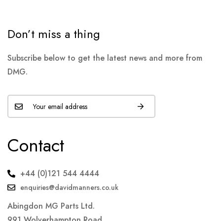
Don’t miss a thing
Subscribe below to get the latest news and more from
DMG.
Contact
+44 (0)121 544 4444
enquiries@davidmanners.co.uk
Abingdon MG Parts Ltd.
991 Wolverhampton Road