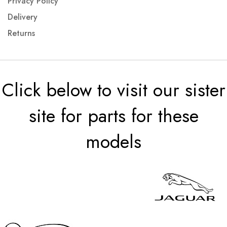
Privacy Policy
Delivery
Returns
Click below to visit our sister
site for parts for these
models