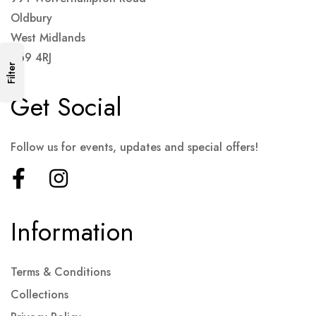
Oldbury
West Midlands
B69 4RJ
Filter
Get Social
Follow us for events, updates and special offers!
Information
Terms & Conditions
Collections