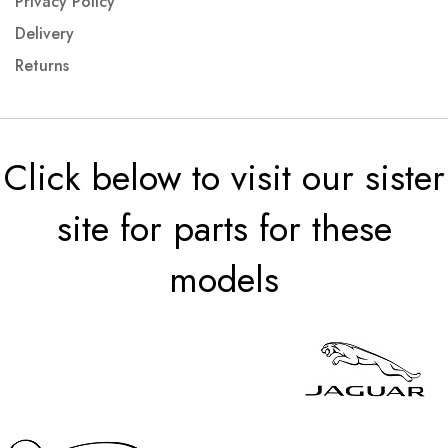
Privacy Policy
Delivery
Returns
Click below to visit our sister
site for parts for these
models