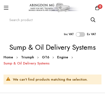
0
Inc VAT
Ex VAT
Skip
Sump & Oil Delivery Systems
to
Content
Home
Triumph
GT6
Engine
Sump & Oil Delivery Systems
We can't find products matching the selection.