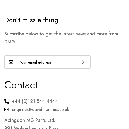
Don’t miss a thing
Subscribe below to get the latest news and more from
DMG.
Contact
+44 (0)121 544 4444
enquiries@davidmanners.co.uk
Abingdon MG Parts Ltd.
991 Wolverhampton Road