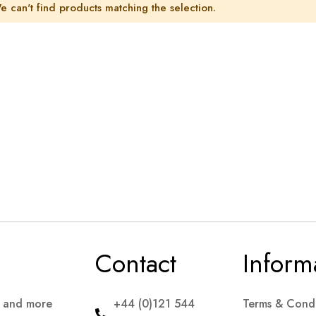
e can't find products matching the selection.
Contact
Inform
s and more
+44 (0)121 544
Terms & Condi