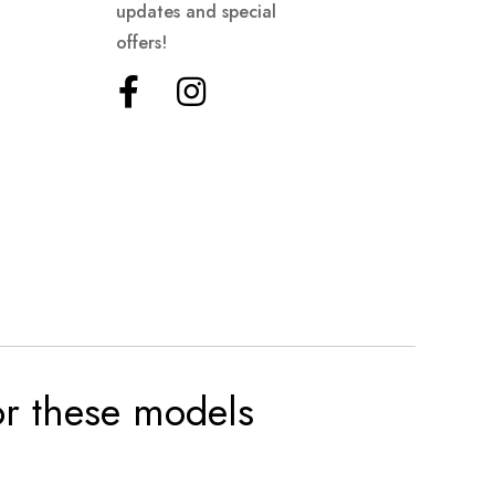
updates and special
offers!
for these models