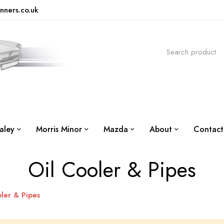
nners.co.uk
aley
Morris Minor
Mazda
About
Contact
Oil Cooler & Pipes
ler & Pipes