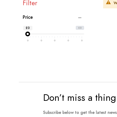
Filter
W
Price
£0
£0
0
0
0
0
0
Don’t miss a thing
Subscribe below to get the latest new