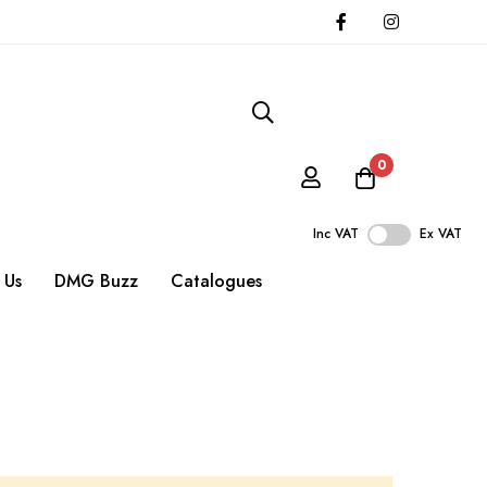
0
Inc VAT
Ex VAT
 Us
DMG Buzz
Catalogues