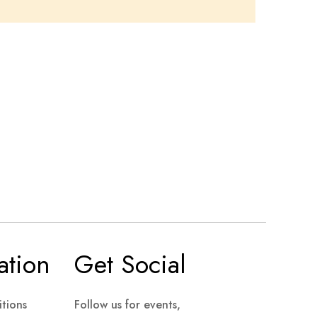
ation
Get Social
tions
Follow us for events,