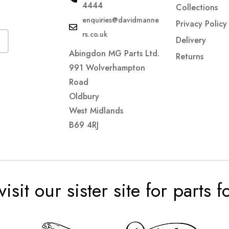
4444
Collections
enquiries@davidmanne
Privacy Policy
rs.co.uk
Delivery
Abingdon MG Parts Ltd.
Returns
991 Wolverhampton
Road
Oldbury
West Midlands
B69 4RJ
visit our sister site for parts 