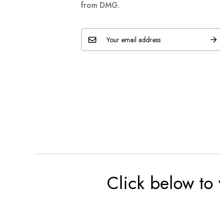
from DMG.
Click below to 