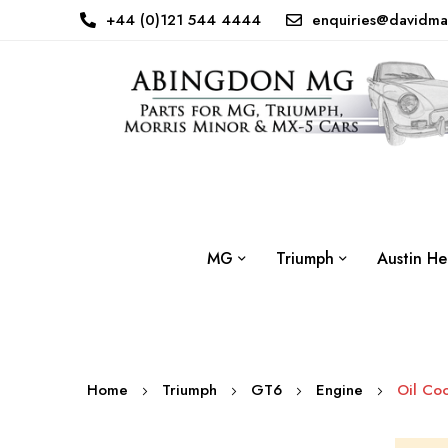
+44 (0)121 544 4444
enquiries@davidma
MG
Triumph
Austin He
Home
Triumph
GT6
Engine
Oil Coo