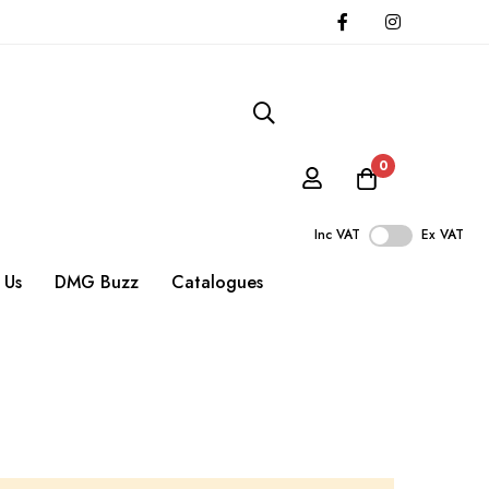
0
Inc VAT
Ex VAT
 Us
DMG Buzz
Catalogues