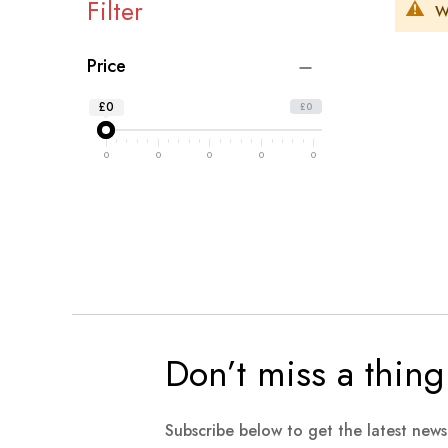
Filter
W
Price
£0
£0
0
0
0
0
0
Don’t miss a thing
Subscribe below to get the latest new