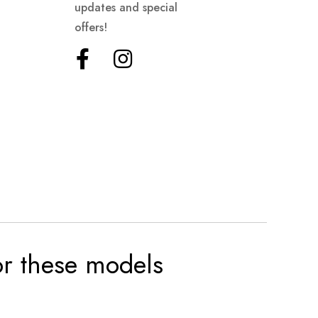
updates and special
offers!
for these models