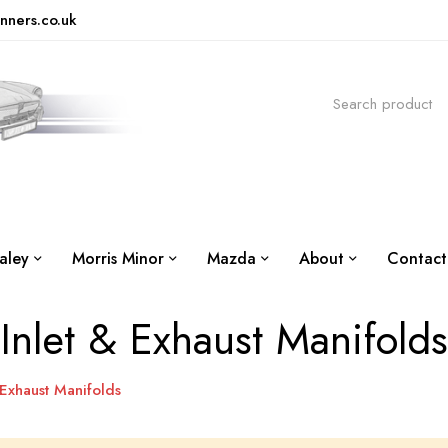
nners.co.uk
aley
Morris Minor
Mazda
About
Contact
Inlet & Exhaust Manifolds
 Exhaust Manifolds