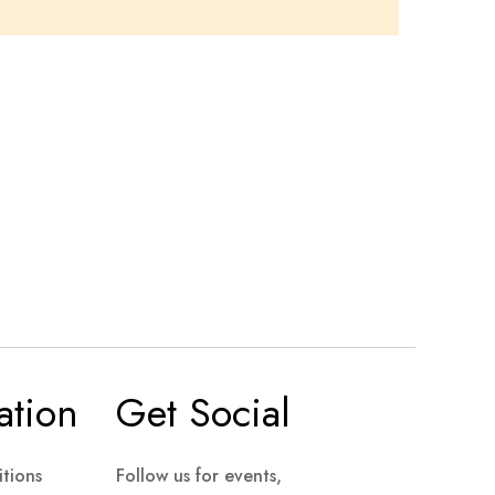
ation
Get Social
tions
Follow us for events,