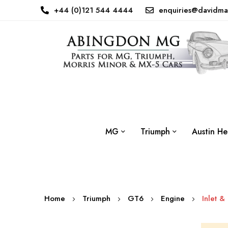
+44 (0)121 544 4444
enquiries@davidma
MG
Triumph
Austin He
Home
Triumph
GT6
Engine
Inlet &