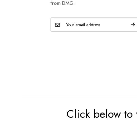
from DMG.
Click below to 