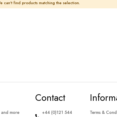
e can't find products matching the selection.
Contact
Inform
s and more
+44 (0)121 544
Terms & Condi