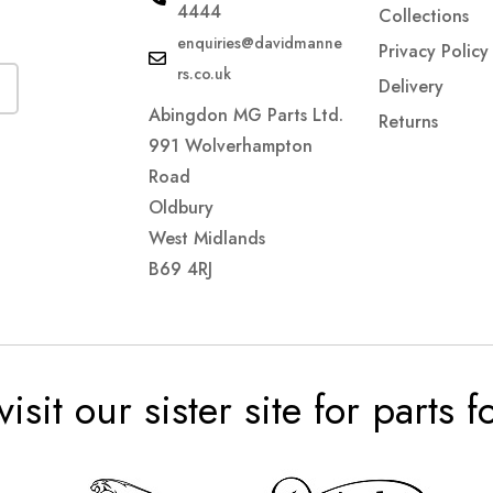
4444
Collections
enquiries@davidmanne
Privacy Policy
rs.co.uk
Delivery
Abingdon MG Parts Ltd.
Returns
991 Wolverhampton
Road
Oldbury
West Midlands
B69 4RJ
visit our sister site for parts 