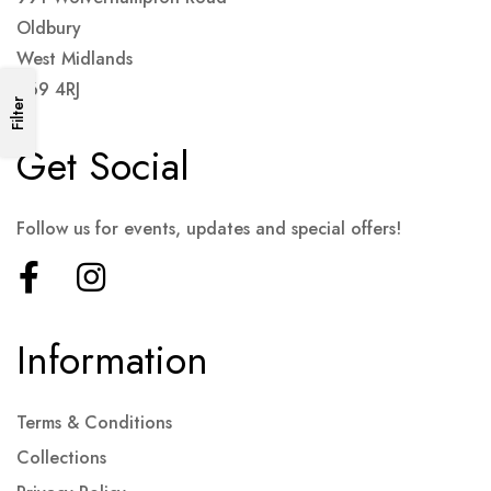
Oldbury
West Midlands
B69 4RJ
Filter
Get Social
Follow us for events, updates and special offers!
Information
Terms & Conditions
Collections