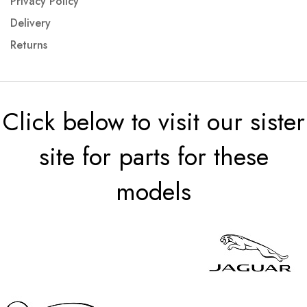
Privacy Policy
Delivery
Returns
Click below to visit our sister
site for parts for these
models