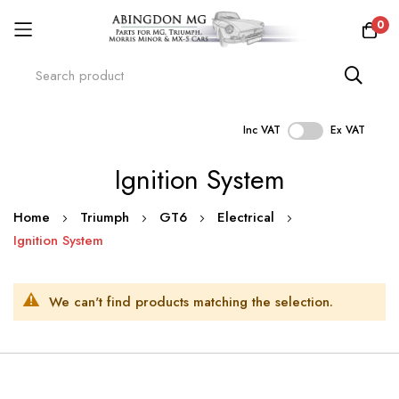
0
Inc VAT
Ex VAT
Skip
Ignition System
to
Content
Home
Triumph
GT6
Electrical
Ignition System
We can't find products matching the selection.