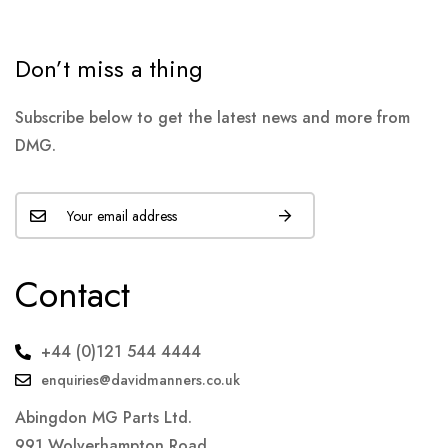
Don’t miss a thing
Subscribe below to get the latest news and more from
DMG.
Contact
+44 (0)121 544 4444
enquiries@davidmanners.co.uk
Abingdon MG Parts Ltd.
991 Wolverhampton Road